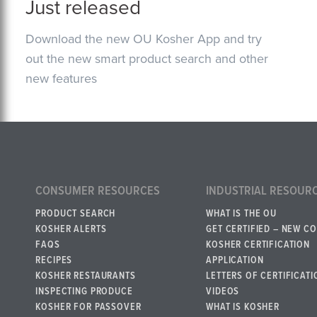
Just released
Download the new OU Kosher App and try
out the new smart product search and other
new features
CONSUMER RESOURCES
INDUSTRIAL RESOUR
PRODUCT SEARCH
WHAT IS THE OU
KOSHER ALERTS
GET CERTIFIED – NEW C
FAQS
KOSHER CERTIFICATION
RECIPES
APPLICATION
KOSHER RESTAURANTS
LETTERS OF CERTIFICATI
INSPECTING PRODUCE
VIDEOS
KOSHER FOR PASSOVER
WHAT IS KOSHER