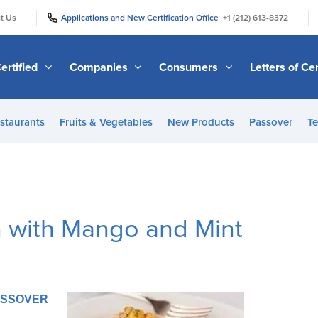
|
|
t Us
Applications and New Certification Office
+1 (212) 613-8372
ertified
Companies
Consumers
Letters of Cer
staurants
Fruits & Vegetables
New Products
Passover
Te
 with Mango and Mint
PASSOVER