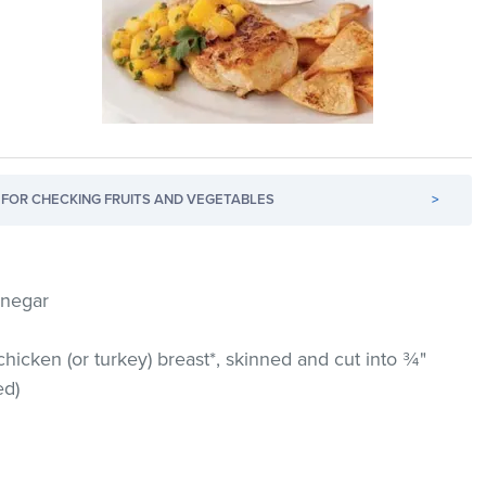
FOR CHECKING FRUITS AND VEGETABLES
>
inegar
cken (or turkey) breast*, skinned and cut into ¾"
ed)