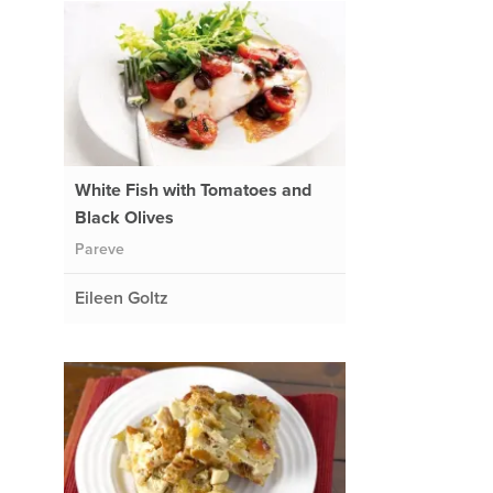
White Fish with Tomatoes and
Black Olives
Pareve
Eileen Goltz