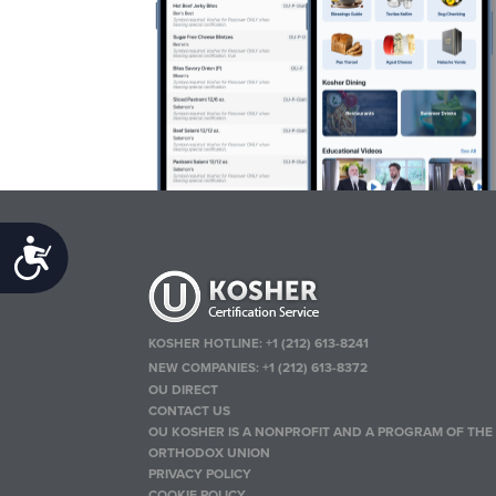
Accessibility
KOSHER HOTLINE:
+1 (212) 613-8241
NEW COMPANIES:
+1 (212) 613-8372
OU DIRECT
CONTACT US
OU KOSHER IS A NONPROFIT AND A PROGRAM OF THE
ORTHODOX UNION
PRIVACY POLICY
COOKIE POLICY