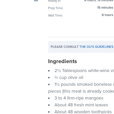
6 hours, 15 minutes
Ready In:
visual
15 minutes
Prep Time:
disabilities
6 hours
Wait Time:
who
are
using
a
screen
PLEASE CONSULT
THE OU'S GUIDELINES
reader;
Press
Ingredients
Control-
F10
2½ Tablespoons white-wine v
to
⅓ cup olive oil
open
1½ pounds smoked boneless chi
an
pieces (this meat is already cook
accessibility
3 to 4 firm-ripe mangoes
menu.
About 48 fresh mint leaves
About 48 wooden toothpicks