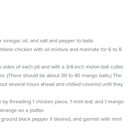
 vinegar, oil, and salt and pepper to taste.
ombine chicken with oil mixture and marinate for 6 to 8
 sides of each pit and with a 3/4-inch melon-ball cutter
s. (There should be about 30 to 40 mango balls.) The
ut several hours ahead and chilled covered until they
 by threading 1 chicken piece, 1 mint leaf, and 1 mango
rrange on a platter.
 ground black pepper if desired, and garnish with mint