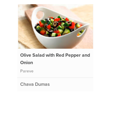
Olive Salad with Red Pepper and
Onion
Pareve
Chava Dumas