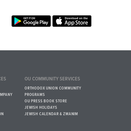
CES
OU COMMUNITY SERVICES
ORTHODOX UNION COMMUNITY
OMPANY
PROGRAMS
OU PRESS BOOK STORE
JEWISH HOLIDAYS
ON
JEWISH CALENDAR & ZMANIM