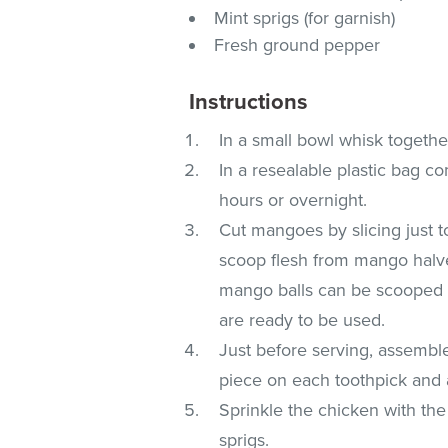
Mint sprigs (for garnish)
Fresh ground pepper
Instructions
In a small bowl whisk together
In a resealable plastic bag c
hours or overnight.
Cut mangoes by slicing just to
scoop flesh from mango halve
mango balls can be scooped o
are ready to be used.
Just before serving, assemble
piece on each toothpick and a
Sprinkle the chicken with the
sprigs.