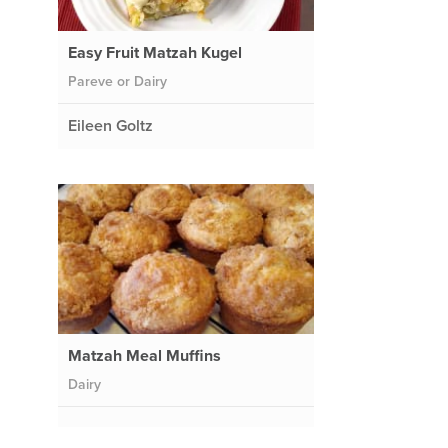
Easy Fruit Matzah Kugel
Pareve or Dairy
Eileen Goltz
Matzah Meal Muffins
Dairy