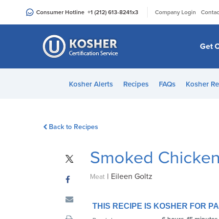
Please
|
Consumer Hotline
+1 (212) 613-8241
x3
Company Login
Contac
note:
This
website
Get C
includes
an
accessibility
Kosher Alerts
Recipes
FAQs
Kosher Re
system.
Press
Control-
Back to Recipes
F11
to
Smoked Chicken
adjust
the
|
Eileen Goltz
website
Meat
to
people
THIS RECIPE IS KOSHER FOR 
with