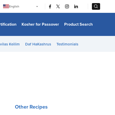
|
|
English
Português
中文
Bahasa Indonesia
tification
Kosher for Passover
Product Search
日本語
한국어
Bahasa Melayu
Español
vilas Keilim
Daf HaKashrus
Testimonials
Italiano
Français
Filipino
ไทย
Tiếng Việt
Türkçe
हिन्दी
Other Recipes