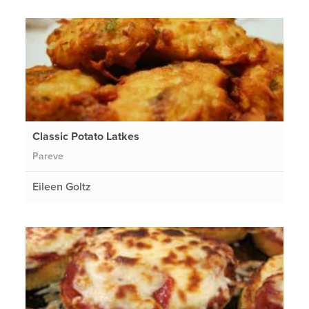
Classic Potato Latkes
Pareve
Eileen Goltz