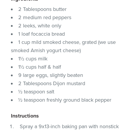
2 Tablespoons butter
2 medium red peppers
2 leeks, white only
1 loaf focaccia bread
1 cup mild smoked cheese, grated (we use
smoked Amish yogurt cheese)
1½ cups milk
1½ cups half & half
9 large eggs, slightly beaten
2 Tablespoons Dijon mustard
½ teaspoon salt
½ teaspoon freshly ground black pepper
Instructions
Spray a 9x13-inch baking pan with nonstick