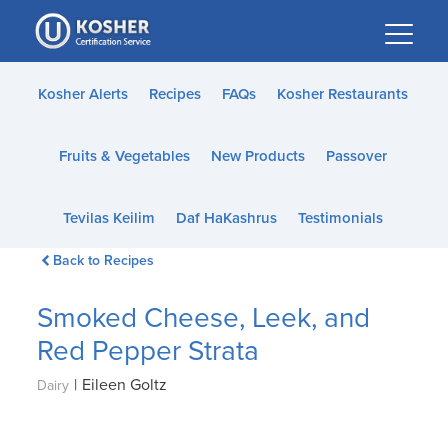
Please
note:
This
website
Kosher Alerts
Recipes
FAQs
Kosher Restaurants
includes
an
Fruits & Vegetables
New Products
Passover
accessibility
system.
Tevilas Keilim
Daf HaKashrus
Testimonials
Back to Recipes
Smoked Cheese, Leek, and
Red Pepper Strata
|
Eileen Goltz
Dairy