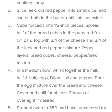
cooking spray.
Slice leek, cut red pepper into small dice, and
sautee both in the butter until soft; set aside.
Cube foccacia into 1/2-inch pieces. Spread
half of the bread cubes in the prepared 9 x
13” pan. Top with 3/4 of the cheese and 3/4 of
the leek and red pepper mixture. Repeat
layers: bread cubes, cheese, pepper/leek
mixture.
In a medium bowl whisk together the milk,
half & half, eggs, Dijon, salt and pepper. Pour
the egg mixture over the bread and cheese.
Cover and chill for at least 2 hours or
overnight if desired.
Preheat oven to 350 and bake, uncovered for