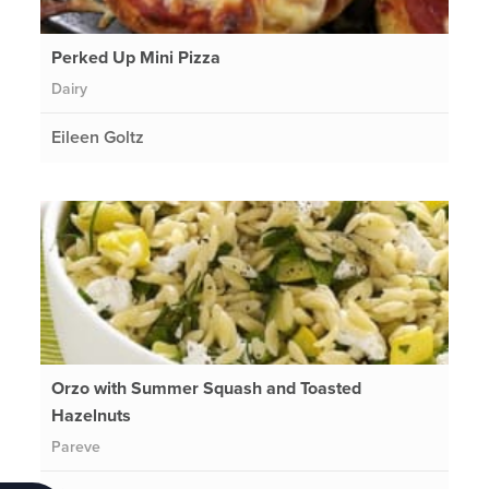
Perked Up Mini Pizza
Dairy
Eileen Goltz
Orzo with Summer Squash and Toasted
Hazelnuts
Pareve