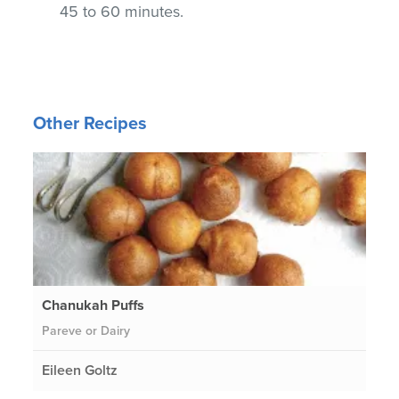
45 to 60 minutes.
Other Recipes
Chanukah Puffs
Pareve or Dairy
Eileen Goltz