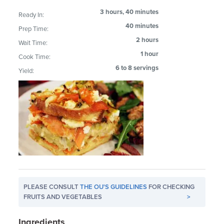
3 hours, 40 minutes
Ready In:
40 minutes
Prep Time:
2 hours
Wait Time:
1 hour
Cook Time:
6 to 8 servings
Yield:
PLEASE CONSULT
THE OU'S GUIDELINES
FOR CHECKING
FRUITS AND VEGETABLES
>
Ingredients