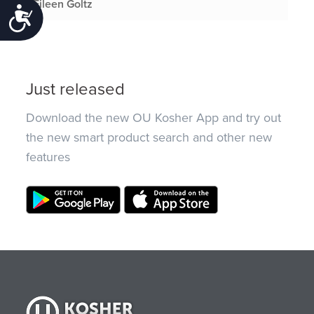
Eileen Goltz
Accessibility
Just released
Download the new OU Kosher App and try out
the new smart product search and other new
features