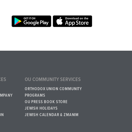
CES
OU COMMUNITY SERVICES
ORTHODOX UNION COMMUNITY
OMPANY
PROGRAMS
OU PRESS BOOK STORE
JEWISH HOLIDAYS
ON
JEWISH CALENDAR & ZMANIM