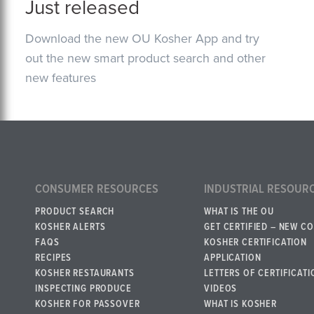
Just released
Download the new OU Kosher App and try
out the new smart product search and other
new features
CONSUMER RESOURCES
INDUSTRIAL RESOUR
PRODUCT SEARCH
WHAT IS THE OU
KOSHER ALERTS
GET CERTIFIED – NEW C
FAQS
KOSHER CERTIFICATION
RECIPES
APPLICATION
KOSHER RESTAURANTS
LETTERS OF CERTIFICATI
INSPECTING PRODUCE
VIDEOS
KOSHER FOR PASSOVER
WHAT IS KOSHER