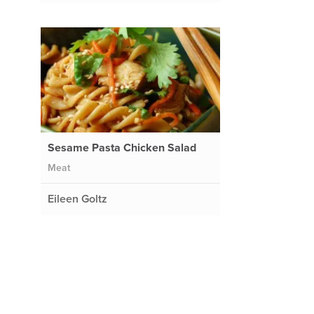
Sesame Pasta Chicken Salad
Meat
Eileen Goltz