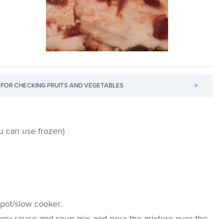
FOR CHECKING FRUITS AND VEGETABLES
>
u can use frozen)
 pot/slow cooker.
rry sauce and soup mix and pour the mixture over the