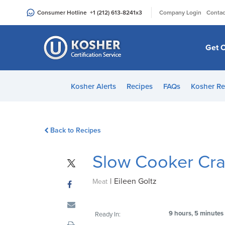
Please
|
Consumer Hotline
+1 (212) 613-8241
x3
Company Login
Contac
note:
This
website
Get C
includes
an
accessibility
Kosher Alerts
Recipes
FAQs
Kosher Re
system.
Press
Control-
Back to Recipes
F11
to
Slow Cooker Cra
adjust
the
|
Eileen Goltz
website
Meat
to
people
9 hours, 5 minutes
Ready In:
with