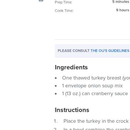
5 minutes
Prep Time:
visual
9 hours
Cook Time:
disabilities
who
are
using
a
screen
PLEASE CONSULT
THE OU'S GUIDELINES
reader;
Press
Ingredients
Control-
F10
One thawed turkey breast (yo
to
1 envelope onion soup mix
open
1 (13 oz.) can cranberry sauce
an
accessibility
Instructions
menu.
Place the turkey in the crock
In a bowl combine the cranbe