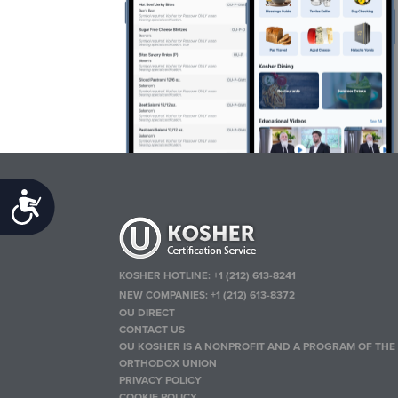
Accessibility
KOSHER HOTLINE:
+1 (212) 613-8241
NEW COMPANIES:
+1 (212) 613-8372
OU DIRECT
CONTACT US
OU KOSHER IS A NONPROFIT AND A PROGRAM OF THE
ORTHODOX UNION
PRIVACY POLICY
COOKIE POLICY