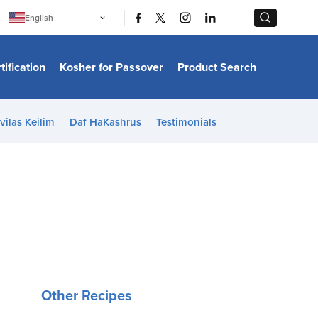
|
|
English
Português
中文
Bahasa Indonesia
tification
Kosher for Passover
Product Search
日本語
한국어
Bahasa Melayu
Español
vilas Keilim
Daf HaKashrus
Testimonials
Italiano
Français
Filipino
ไทย
Tiếng Việt
Türkçe
हिन्दी
Other Recipes