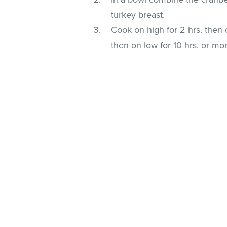
turkey breast.
Cook on high for 2 hrs. then o
then on low for 10 hrs. or mo