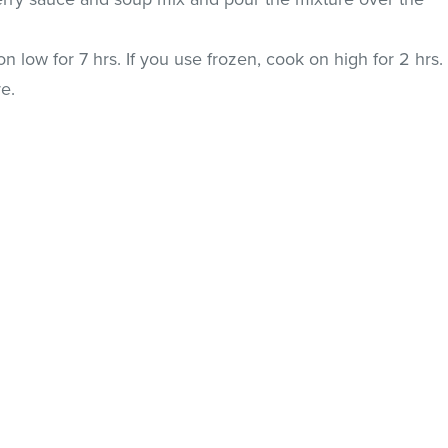
n low for 7 hrs. If you use frozen, cook on high for 2 hrs.
re.