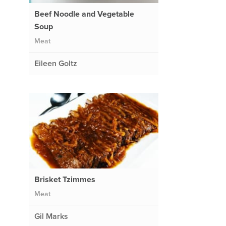
Beef Noodle and Vegetable
Soup
Meat
Eileen Goltz
Brisket Tzimmes
Meat
Gil Marks