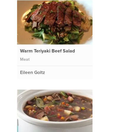
Warm Teriyaki Beef Salad
Meat
Eileen Goltz