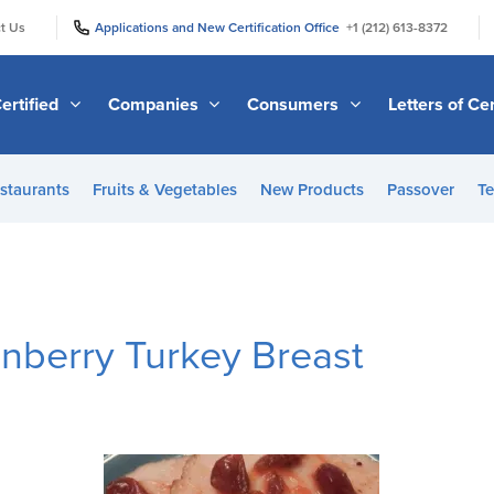
|
|
t Us
Applications and New Certification Office
+1 (212) 613-8372
ertified
Companies
Consumers
Letters of Cer
staurants
Fruits & Vegetables
New Products
Passover
Te
nberry Turkey Breast