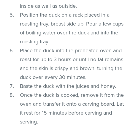
inside as well as outside.
Position the duck on a rack placed in a
roasting tray, breast side up. Pour a few cups
of boiling water over the duck and into the
roasting tray.
Place the duck into the preheated oven and
roast for up to 3 hours or until no fat remains
and the skin is crispy and brown, turning the
duck over every 30 minutes.
Baste the duck with the juices and honey.
Once the duck is cooked, remove it from the
oven and transfer it onto a carving board. Let
it rest for 15 minutes before carving and
serving.