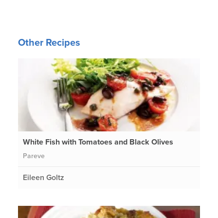
Other Recipes
White Fish with Tomatoes and Black Olives
Pareve
Eileen Goltz