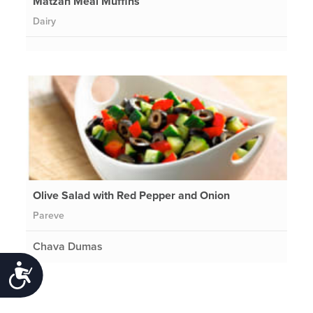
Matzah Meal Muffins
Dairy
Olive Salad with Red Pepper and Onion
Pareve
Chava Dumas
Accessibility