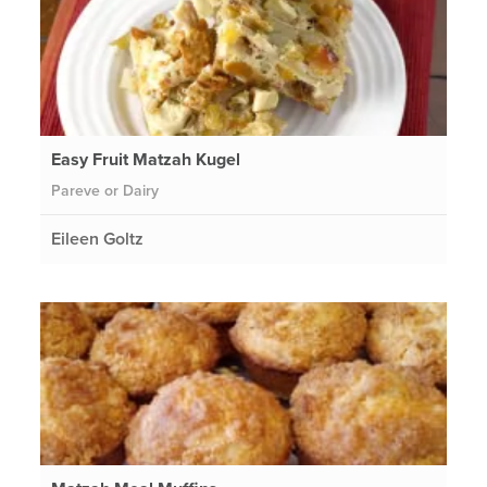
Easy Fruit Matzah Kugel
Pareve or Dairy
Eileen Goltz