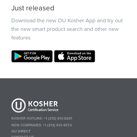
Just released
Download the new OU Kosher App and try out
the new smart product search and other new
features
KOSHER HOTLINE:
+1 (212) 613-8241
NEW COMPANIES:
+1 (212) 613-8372
OU DIRECT
CONTACT US