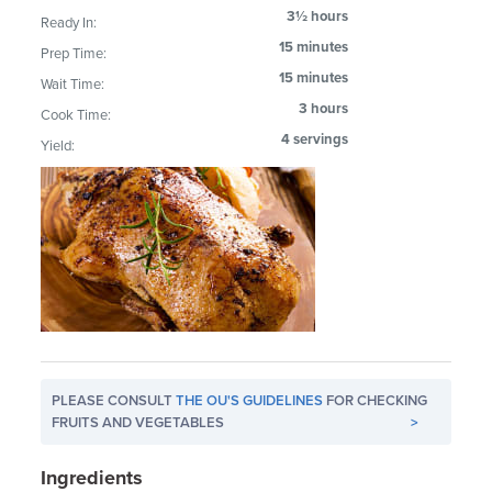
3½ hours
Ready In:
15 minutes
Prep Time:
15 minutes
Wait Time:
3 hours
Cook Time:
4 servings
Yield:
PLEASE CONSULT
THE OU'S GUIDELINES
FOR CHECKING
FRUITS AND VEGETABLES
>
Ingredients