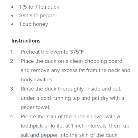
1 (5 to 7 lb.) duck
Salt and pepper
1 cup honey
Instructions
Preheat the oven to 375°F.
Place the duck on a clean chopping board
and remove any excess fat from the neck and
body cavities.
Rinse the duck thoroughly, inside and out,
under a cold running tap and pat dry with a
paper towel.
Pierce the skin of the duck all over with a
toothpick or knife, at 1 inch intervals, then rub
salt and pepper into the skin of the duck,