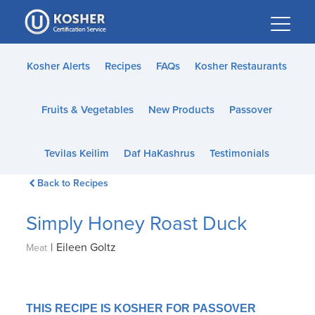
Please
note:
This
website
Kosher Alerts
Recipes
FAQs
Kosher Restaurants
includes
an
Fruits & Vegetables
New Products
Passover
accessibility
system.
Tevilas Keilim
Daf HaKashrus
Testimonials
Back to Recipes
Simply Honey Roast Duck
|
Eileen Goltz
Meat
THIS RECIPE IS KOSHER FOR PASSOVER