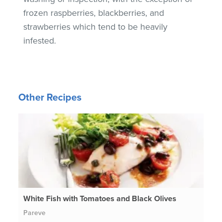
frozen raspberries, blackberries, and
strawberries which tend to be heavily
infested.
Other Recipes
White Fish with Tomatoes and Black Olives
Pareve