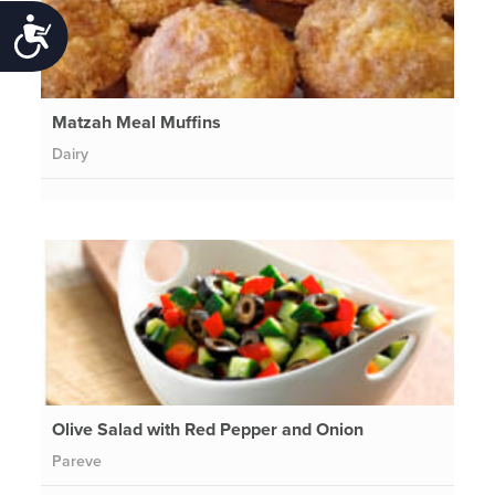
Accessibility
Matzah Meal Muffins
Dairy
Olive Salad with Red Pepper and Onion
Pareve