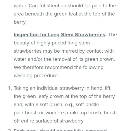
water. Careful attention should be paid to the
area beneath the green leaf at the top of the
berry.
Inspection for Long Stem Strawberries
:
The
beauty of highly-priced long stem
strawberries may be marred by contact with
water and/or the removal of its green crown.
We therefore recommend the following
washing procedure:
Taking an individual strawberry in hand, lift
the green leafy crown at the top of the berry
and, with a soft brush, e.g., soft bristle
paintbrush or women’s make-up brush, brush
off entire surface of strawberry.
Each berry should be carefully inspected