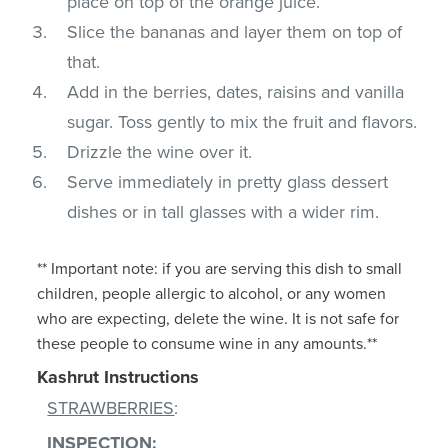
place on top of the orange juice.
Slice the bananas and layer them on top of
that.
Add in the berries, dates, raisins and vanilla
sugar. Toss gently to mix the fruit and flavors.
Drizzle the wine over it.
Serve immediately in pretty glass dessert
dishes or in tall glasses with a wider rim.
** Important note: if you are serving this dish to small
children, people allergic to alcohol, or any women
who are expecting, delete the wine. It is not safe for
these people to consume wine in any amounts.**
Kashrut Instructions
STRAWBERRIES
:
INSPECTION
: