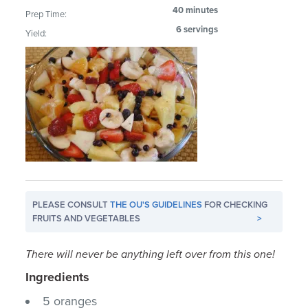
40 minutes
Prep Time:
6 servings
Yield:
PLEASE CONSULT
THE OU'S GUIDELINES
FOR CHECKING
FRUITS AND VEGETABLES
>
There will never be anything left over from this one!
Ingredients
5 oranges