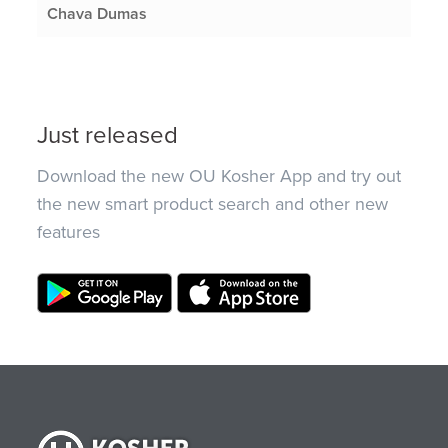
Chava Dumas
Just released
Download the new OU Kosher App and try out
the new smart product search and other new
features