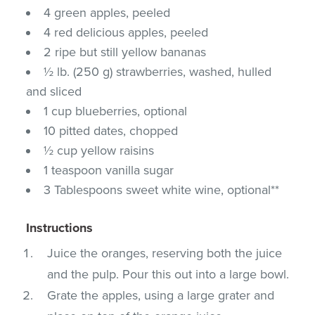
4 green apples, peeled
4 red delicious apples, peeled
2 ripe but still yellow bananas
½ lb. (250 g) strawberries, washed, hulled
and sliced
1 cup blueberries, optional
10 pitted dates, chopped
½ cup yellow raisins
1 teaspoon vanilla sugar
3 Tablespoons sweet white wine, optional**
Instructions
Juice the oranges, reserving both the juice
and the pulp. Pour this out into a large bowl.
Grate the apples, using a large grater and