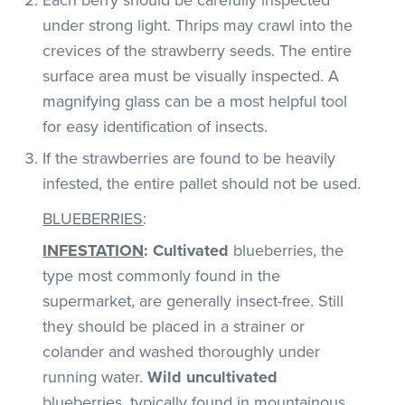
under strong light. Thrips may crawl into the
crevices of the strawberry seeds. The entire
surface area must be visually inspected. A
magnifying glass can be a most helpful tool
for easy identification of insects.
If the strawberries are found to be heavily
infested, the entire pallet should not be used.
BLUEBERRIES
:
INFESTATION
:
Cultivated
blueberries, the
type most commonly found in the
supermarket, are generally insect-free. Still
they should be placed in a strainer or
colander and washed thoroughly under
running water.
Wild uncultivated
blueberries, typically found in mountainous