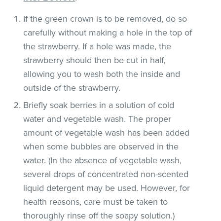
If the green crown is to be removed, do so
carefully without making a hole in the top of
the strawberry. If a hole was made, the
strawberry should then be cut in half,
allowing you to wash both the inside and
outside of the strawberry.
Briefly soak berries in a solution of cold
water and vegetable wash. The proper
amount of vegetable wash has been added
when some bubbles are observed in the
water. (In the absence of vegetable wash,
several drops of concentrated non-scented
liquid detergent may be used. However, for
health reasons, care must be taken to
thoroughly rinse off the soapy solution.)