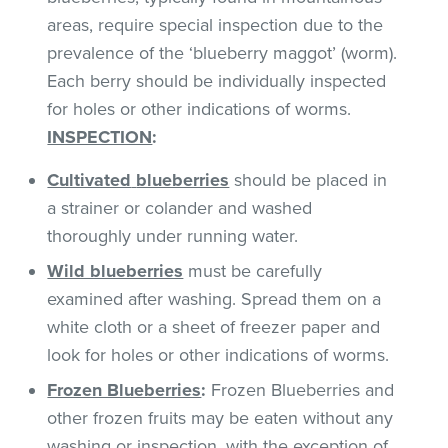
areas, require special inspection due to the
prevalence of the ‘blueberry maggot’ (worm).
Each berry should be individually inspected
for holes or other indications of worms.
INSPECTION
:
Cultivated
blueberries
should be placed in
a strainer or colander and washed
thoroughly under running water.
Wild blueberries
must be carefully
examined after washing. Spread them on a
white cloth or a sheet of freezer paper and
look for holes or other indications of worms.
Frozen Blueberries
:
Frozen Blueberries and
other frozen fruits may be eaten without any
washing or inspection, with the exception of