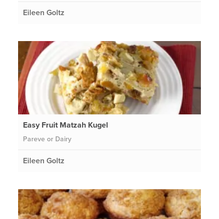
Eileen Goltz
Easy Fruit Matzah Kugel
Pareve or Dairy
Eileen Goltz