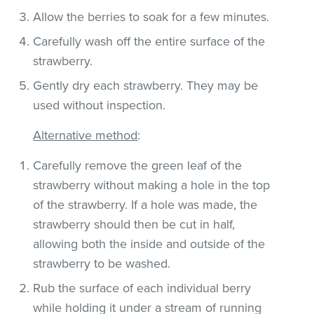
Allow the berries to soak for a few minutes.
Carefully wash off the entire surface of the
strawberry.
Gently dry each strawberry. They may be
used without inspection.
Alternative method
:
Carefully remove the green leaf of the
strawberry without making a hole in the top
of the strawberry. If a hole was made, the
strawberry should then be cut in half,
allowing both the inside and outside of the
strawberry to be washed.
Rub the surface of each individual berry
while holding it under a stream of running