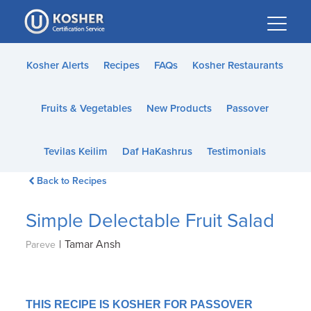
Please
note:
This
website
Kosher Alerts
Recipes
FAQs
Kosher Restaurants
includes
an
Fruits & Vegetables
New Products
Passover
accessibility
system.
Tevilas Keilim
Daf HaKashrus
Testimonials
Back to Recipes
Simple Delectable Fruit Salad
|
Tamar Ansh
Pareve
THIS RECIPE IS KOSHER FOR PASSOVER