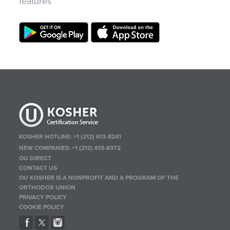
features
KOSHER HOTLINE:
+1 (212) 613-8241
NEW COMPANIES:
+1 (212) 613-8372
OU DIRECT
CONTACT US
OU KOSHER IS A NONPROFIT AND A PROGRAM OF THE
ORTHODOX UNION
PRIVACY POLICY
COOKIE POLICY