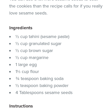
the cookies than the recipe calls for if you really
love sesame seeds.
Ingredients
½ cup tahini (sesame paste)
½ cup granulated sugar
½ cup brown sugar
½ cup margarine
1 large egg
1⅓ cup flour
¾ teaspoon baking soda
½ teaspoon baking powder
4 Tablespoons sesame seeds
Instructions