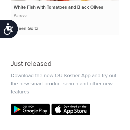
White Fish with Tomatoes and Black Olives
Pareve
Accessibility
Eileen Goltz
Just released
Download the new OU Kosher App and try out
the new smart product search and other new
features