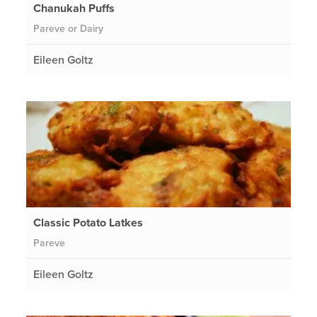
Chanukah Puffs
Pareve or Dairy
Eileen Goltz
Classic Potato Latkes
Pareve
Eileen Goltz