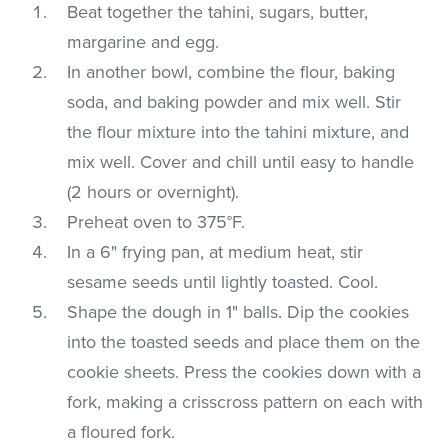
Beat together the tahini, sugars, butter,
margarine and egg.
In another bowl, combine the flour, baking
soda, and baking powder and mix well. Stir
the flour mixture into the tahini mixture, and
mix well. Cover and chill until easy to handle
(2 hours or overnight).
Preheat oven to 375°F.
In a 6" frying pan, at medium heat, stir
sesame seeds until lightly toasted. Cool.
Shape the dough in 1" balls. Dip the cookies
into the toasted seeds and place them on the
cookie sheets. Press the cookies down with a
fork, making a crisscross pattern on each with
a floured fork.