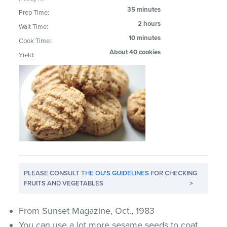
35 minutes
Prep Time:
2 hours
Wait Time:
10 minutes
Cook Time:
About 40 cookies
Yield:
PLEASE CONSULT
THE OU'S GUIDELINES
FOR CHECKING
FRUITS AND VEGETABLES
>
From Sunset Magazine, Oct., 1983
You can use a lot more sesame seeds to coat