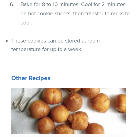
Bake for 8 to 10 minutes. Cool for 2 minutes
on hot cookie sheets, then transfer to racks to
cool.
These cookies can be stored at room
temperature for up to a week.
Other Recipes