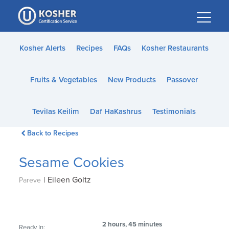
Please
note:
This
website
Kosher Alerts
Recipes
FAQs
Kosher Restaurants
includes
an
Fruits & Vegetables
New Products
Passover
accessibility
system.
Tevilas Keilim
Daf HaKashrus
Testimonials
Back to Recipes
Sesame Cookies
|
Eileen Goltz
Pareve
2 hours, 45 minutes
Ready In: