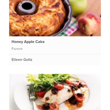
Honey Apple Cake
Pareve
Eileen Goltz