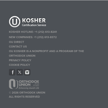
KOSHER HOTLINE:
+1 (212) 613-8241
NEW COMPANIES:
+1 (212) 613-8372
OU DIRECT
CONTACT US
OU KOSHER IS A NONPROFIT AND A PROGRAM OF THE
ORTHODOX UNION
PRIVACY POLICY
COOKIE POLICY
© 2026 ORTHODOX UNION
ALL RIGHTS RESERVED