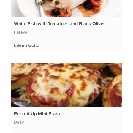
White Fish with Tomatoes and Black Olives
Pareve
Eileen Goltz
Perked Up Mini Pizza
Dairy