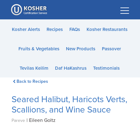
Please
note:
This
website
Kosher Alerts
Recipes
FAQs
Kosher Restaurants
includes
an
Fruits & Vegetables
New Products
Passover
accessibility
system.
Tevilas Keilim
Daf HaKashrus
Testimonials
Back to Recipes
Seared Halibut, Haricots Verts,
Scallions, and Wine Sauce
|
Eileen Goltz
Pareve