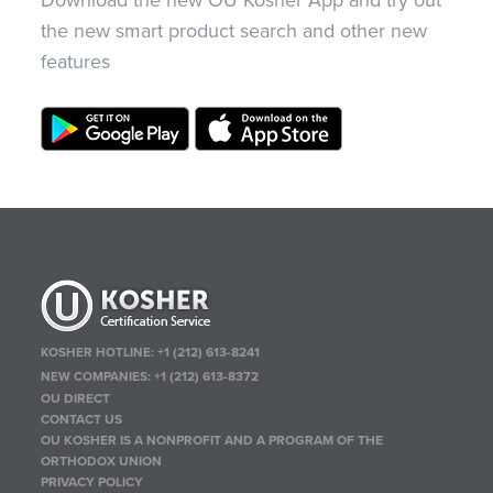
Download the new OU Kosher App and try out
the new smart product search and other new
features
KOSHER HOTLINE:
+1 (212) 613-8241
NEW COMPANIES:
+1 (212) 613-8372
OU DIRECT
CONTACT US
OU KOSHER IS A NONPROFIT AND A PROGRAM OF THE
ORTHODOX UNION
PRIVACY POLICY