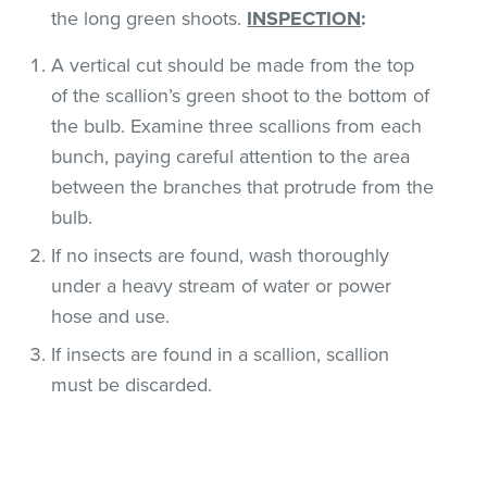
the long green shoots.
INSPECTION
:
A vertical cut should be made from the top
of the scallion’s green shoot to the bottom of
the bulb. Examine three scallions from each
bunch, paying careful attention to the area
between the branches that protrude from the
bulb.
If no insects are found, wash thoroughly
under a heavy stream of water or power
hose and use.
If insects are found in a scallion, scallion
must be discarded.