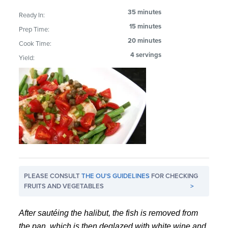
35 minutes
Ready In:
15 minutes
Prep Time:
20 minutes
Cook Time:
4 servings
Yield:
PLEASE CONSULT
THE OU'S GUIDELINES
FOR CHECKING
FRUITS AND VEGETABLES
>
After sautéing the halibut, the fish is removed from
the pan, which is then deglazed with white wine and