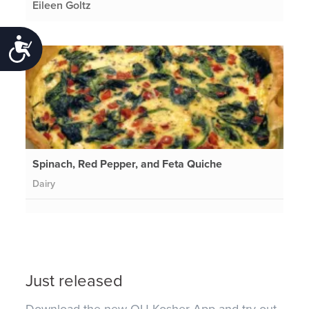
Eileen Goltz
Accessibility
Spinach, Red Pepper, and Feta Quiche
Dairy
Just released