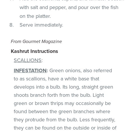
with salt and pepper, and pour over the fish
on the platter.
Serve immediately.
From Gourmet Magazine
Kashrut Instructions
SCALLIONS
:
INFESTATION
:
Green onions, also referred
to as scallions, have a white base that
develops into a bulb. Its long, straight green
shoots branch forth from the bulb. Light
green or brown thrips may occasionally be
found between the green branches where
they protrude from the bulb. Less frequently,
they can be found on the outside or inside of