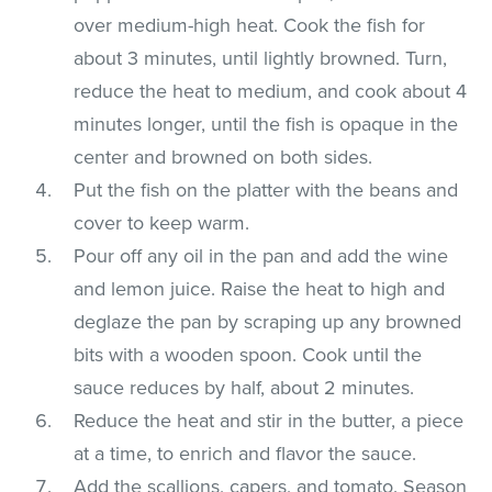
over medium-high heat. Cook the fish for
about 3 minutes, until lightly browned. Turn,
reduce the heat to medium, and cook about 4
minutes longer, until the fish is opaque in the
center and browned on both sides.
Put the fish on the platter with the beans and
cover to keep warm.
Pour off any oil in the pan and add the wine
and lemon juice. Raise the heat to high and
deglaze the pan by scraping up any browned
bits with a wooden spoon. Cook until the
sauce reduces by half, about 2 minutes.
Reduce the heat and stir in the butter, a piece
at a time, to enrich and flavor the sauce.
Add the scallions, capers, and tomato. Season