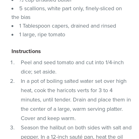
5 scallions, white part only, finely-sliced on
the bias
1 Tablespoon capers, drained and rinsed
1 large, ripe tomato
Instructions
Peel and seed tomato and cut into 1/4-inch
dice; set aside.
In a pot of boiling salted water set over high
heat, cook the haricots verts for 3 to 4
minutes, until tender. Drain and place them in
the center of a large, warm serving platter.
Cover and keep warm.
Season the halibut on both sides with salt and
pepper. In a 12-inch sauté pan, heat the oil