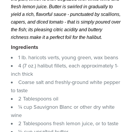
fresh lemon juice. Butter is swirled in gradually to
yield a rich, flavorful sauce - punctuated by scallions,
capers, and diced tomato - that is simply poured over
the fish; its pleasing citric acidity and buttery
richness make it a perfect foil for the halibut.
Ingredients
1 lb. haricots verts, young green, wax beans
4 (7 oz.) halibut fillets, each approximately 1-
inch thick
Coarse salt and freshly-ground white pepper
to taste
2 Tablespoons oil
¼ cup Sauvignon Blanc or other dry white
wine
2 Tablespoons fresh lemon juice, or to taste
½ cup unsalted butter