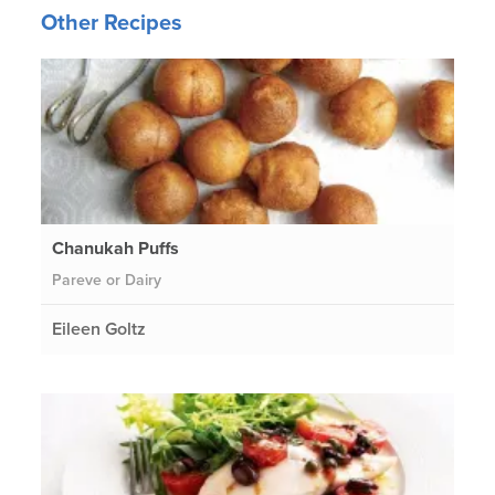
Other Recipes
Chanukah Puffs
Pareve or Dairy
Eileen Goltz