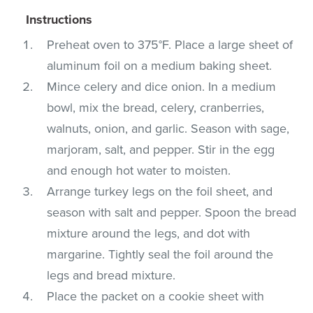
Instructions
Preheat oven to 375°F. Place a large sheet of
aluminum foil on a medium baking sheet.
Mince celery and dice onion. In a medium
bowl, mix the bread, celery, cranberries,
walnuts, onion, and garlic. Season with sage,
marjoram, salt, and pepper. Stir in the egg
and enough hot water to moisten.
Arrange turkey legs on the foil sheet, and
season with salt and pepper. Spoon the bread
mixture around the legs, and dot with
margarine. Tightly seal the foil around the
legs and bread mixture.
Place the packet on a cookie sheet with