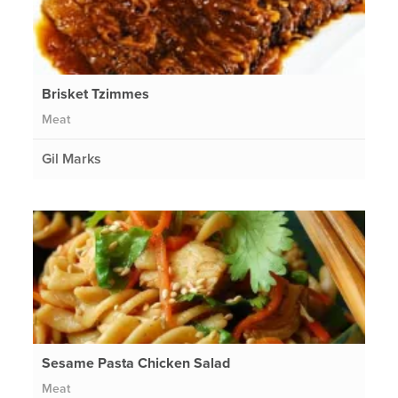
Brisket Tzimmes
Meat
Gil Marks
Sesame Pasta Chicken Salad
Meat