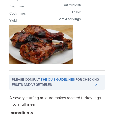
30 minutes
Prep Time:
1 hour
Cook Time:
2 to 4 servings
Yield:
PLEASE CONSULT
THE OU'S GUIDELINES
FOR CHECKING
FRUITS AND VEGETABLES
>
A savory stuffing mixture makes roasted turkey legs
into a full meal.
Ingredients