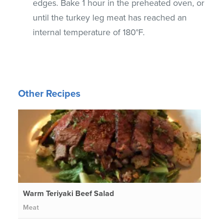
edges. Bake 1 hour in the preheated oven, or
until the turkey leg meat has reached an
internal temperature of 180°F.
Other Recipes
Warm Teriyaki Beef Salad
Meat