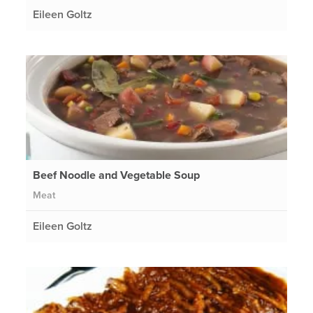
Eileen Goltz
Beef Noodle and Vegetable Soup
Meat
Eileen Goltz