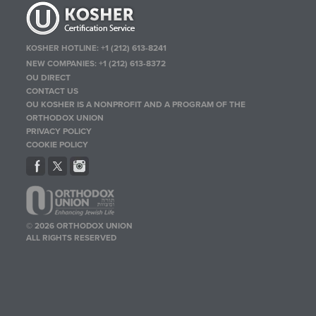
KOSHER HOTLINE:
+1 (212) 613-8241
NEW COMPANIES:
+1 (212) 613-8372
OU DIRECT
CONTACT US
OU KOSHER IS A NONPROFIT AND A PROGRAM OF THE
ORTHODOX UNION
PRIVACY POLICY
COOKIE POLICY
© 2026 ORTHODOX UNION
ALL RIGHTS RESERVED