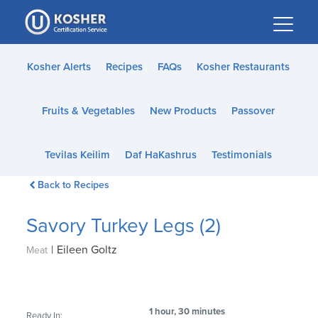
Please
note:
This
website
Kosher Alerts
Recipes
FAQs
Kosher Restaurants
includes
an
Fruits & Vegetables
New Products
Passover
accessibility
system.
Tevilas Keilim
Daf HaKashrus
Testimonials
Back to Recipes
Savory Turkey Legs (2)
|
Eileen Goltz
Meat
1 hour, 30 minutes
Ready In: