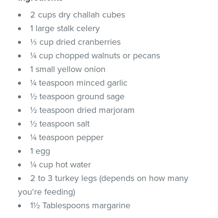
2 cups dry challah cubes
1 large stalk celery
⅓ cup dried cranberries
¼ cup chopped walnuts or pecans
1 small yellow onion
¼ teaspoon minced garlic
½ teaspoon ground sage
½ teaspoon dried marjoram
½ teaspoon salt
¼ teaspoon pepper
1 egg
¼ cup hot water
2 to 3 turkey legs (depends on how many
you're feeding)
1½ Tablespoons margarine