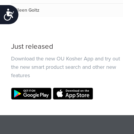
Eileen Goltz
Accessibility
Just released
Download the new OU Kosher App and try out
the new smart product search and other new
features