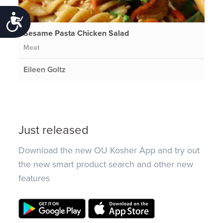
Accessibility
Sesame Pasta Chicken Salad
Meat
Eileen Goltz
Just released
Download the new OU Kosher App and try out
the new smart product search and other new
features