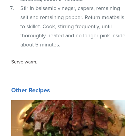
Stir in balsamic vinegar, capers, remaining
salt and remaining pepper. Return meatballs
to skillet. Cook, stirring frequently, until
thoroughly heated and no longer pink inside,
about 5 minutes.
Serve warm.
Other Recipes