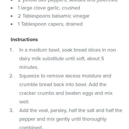
1 large clove garlic, crushed
2 Tablespoons balsamic vinegar
1 Tablespoon capers, drained
Instructions
In a medium bowl, soak bread slices in non
dairy milk substitute until soft, about 5
minutes.
Squeeze to remove excess moisture and
crumble bread back into bowl. Add the
cracker crumbs and beaten eggs and mix
well.
Add the veal, parsley, half the salt and half the
pepper and mix gently until thoroughly
combined.