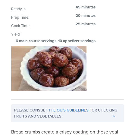
45 minutes
Ready In:
20 minutes
Prep Time:
25 minutes
Cook Time:
Yield:
6 main course servings, 10 appetizer servings
PLEASE CONSULT
THE OU'S GUIDELINES
FOR CHECKING
FRUITS AND VEGETABLES
>
Bread crumbs create a crispy coating on these veal