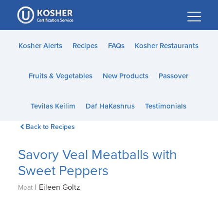
Please
note:
This
website
Kosher Alerts
Recipes
FAQs
Kosher Restaurants
includes
an
Fruits & Vegetables
New Products
Passover
accessibility
system.
Tevilas Keilim
Daf HaKashrus
Testimonials
Back to Recipes
Savory Veal Meatballs with
Sweet Peppers
|
Eileen Goltz
Meat