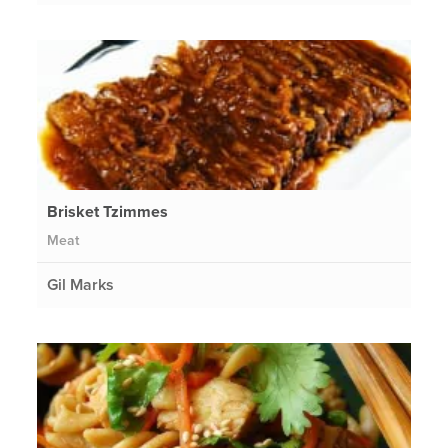
Brisket Tzimmes
Meat
Gil Marks