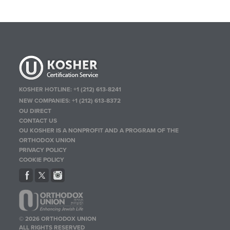
KOSHER HOTLINE:
+1 (212) 613-8241
NEW COMPANIES:
+1 (212) 613-8372
OU DIRECT
CONTACT US
OU KOSHER IS A NONPROFIT AND A PROGRAM OF THE
ORTHODOX UNION
PRIVACY POLICY
COOKIE POLICY
© 2026 ORTHODOX UNION
ALL RIGHTS RESERVED