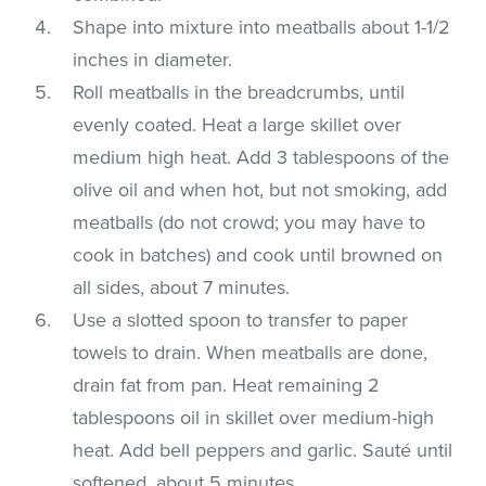
Shape into mixture into meatballs about 1-1/2
inches in diameter.
Roll meatballs in the breadcrumbs, until
evenly coated. Heat a large skillet over
medium high heat. Add 3 tablespoons of the
olive oil and when hot, but not smoking, add
meatballs (do not crowd; you may have to
cook in batches) and cook until browned on
all sides, about 7 minutes.
Use a slotted spoon to transfer to paper
towels to drain. When meatballs are done,
drain fat from pan. Heat remaining 2
tablespoons oil in skillet over medium-high
heat. Add bell peppers and garlic. Sauté until
softened, about 5 minutes.