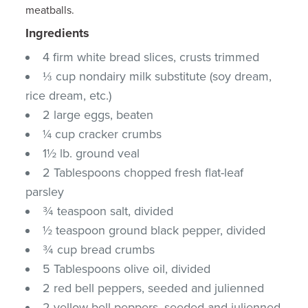
meatballs.
Ingredients
4 firm white bread slices, crusts trimmed
⅓ cup nondairy milk substitute (soy dream,
rice dream, etc.)
2 large eggs, beaten
¼ cup cracker crumbs
1½ lb. ground veal
2 Tablespoons chopped fresh flat-leaf
parsley
¾ teaspoon salt, divided
½ teaspoon ground black pepper, divided
¾ cup bread crumbs
5 Tablespoons olive oil, divided
2 red bell peppers, seeded and julienned
2 yellow bell peppers, seeded and julienned