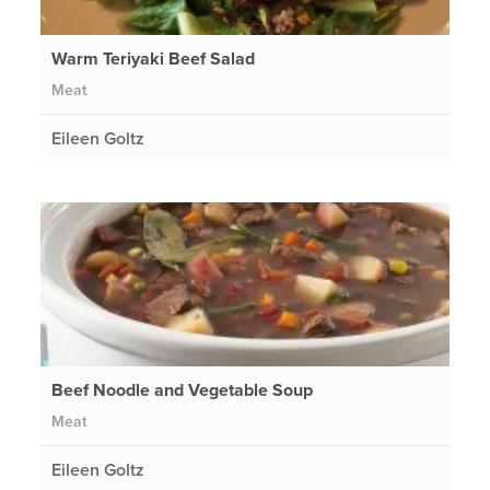
Warm Teriyaki Beef Salad
Meat
Eileen Goltz
Beef Noodle and Vegetable Soup
Meat
Eileen Goltz