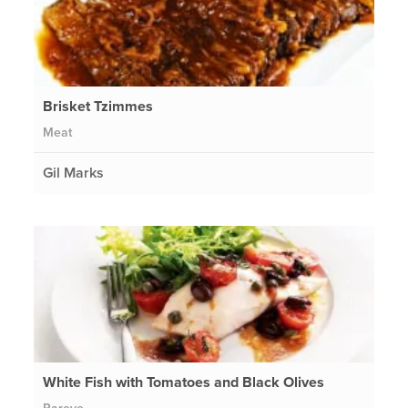
Brisket Tzimmes
Meat
Gil Marks
White Fish with Tomatoes and Black Olives