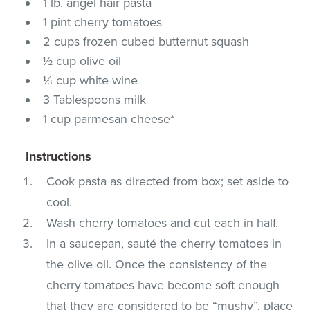
1 lb. angel hair pasta
1 pint cherry tomatoes
2 cups frozen cubed butternut squash
½ cup olive oil
⅓ cup white wine
3 Tablespoons milk
1 cup parmesan cheese*
Instructions
Cook pasta as directed from box; set aside to
cool.
Wash cherry tomatoes and cut each in half.
In a saucepan, sauté the cherry tomatoes in
the olive oil. Once the consistency of the
cherry tomatoes have become soft enough
that they are considered to be “mushy”, place