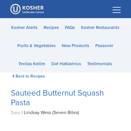
Please
note:
This
website
Kosher Alerts
Recipes
FAQs
Kosher Restaurants
includes
an
Fruits & Vegetables
New Products
Passover
accessibility
system.
Tevilas Keilim
Daf HaKashrus
Testimonials
Back to Recipes
Sauteed Butternut Squash
Pasta
|
Lindsay Wess (Seven Bites)
Dairy