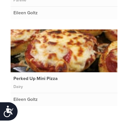
Pareve
Eileen Goltz
Perked Up Mini Pizza
Dairy
Eileen Goltz
Accessibility