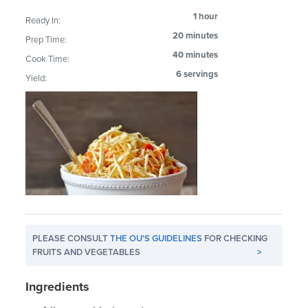
1 hour
Ready In:
20 minutes
Prep Time:
40 minutes
Cook Time:
6 servings
Yield:
PLEASE CONSULT
THE OU'S GUIDELINES
FOR CHECKING
FRUITS AND VEGETABLES
>
Ingredients