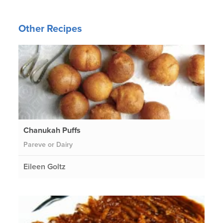
Other Recipes
Chanukah Puffs
Pareve or Dairy
Eileen Goltz