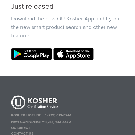
Just released
Download the new OU Kosher App and try out
the new smart product search and other new
features
KOSHER HOTLINE:
+1 (212) 613-8241
NEW COMPANIES:
+1 (212) 613-8372
OU DIRECT
CONTACT US