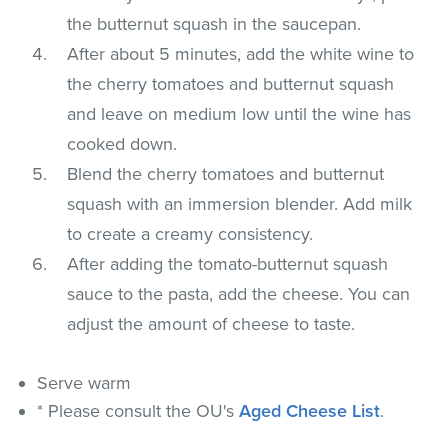
the butternut squash in the saucepan.
After about 5 minutes, add the white wine to
the cherry tomatoes and butternut squash
and leave on medium low until the wine has
cooked down.
Blend the cherry tomatoes and butternut
squash with an immersion blender. Add milk
to create a creamy consistency.
After adding the tomato-butternut squash
sauce to the pasta, add the cheese. You can
adjust the amount of cheese to taste.
Serve warm
* Please consult the OU's
Aged Cheese List
.