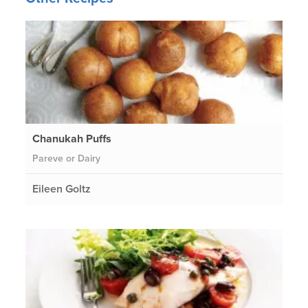
Chanukah Puffs
Pareve or Dairy
Eileen Goltz