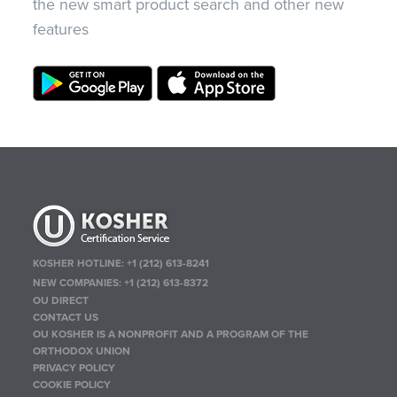
the new smart product search and other new
features
KOSHER HOTLINE:
+1 (212) 613-8241
NEW COMPANIES:
+1 (212) 613-8372
OU DIRECT
CONTACT US
OU KOSHER IS A NONPROFIT AND A PROGRAM OF THE
ORTHODOX UNION
PRIVACY POLICY
COOKIE POLICY