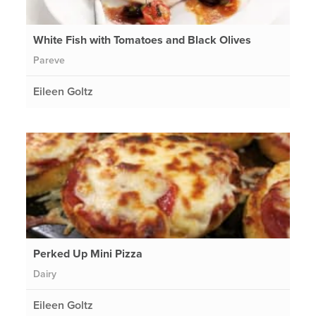
White Fish with Tomatoes and Black Olives
Pareve
Eileen Goltz
Perked Up Mini Pizza
Dairy
Eileen Goltz