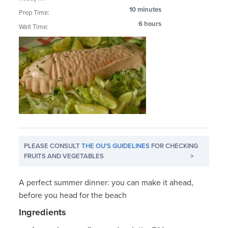
10 minutes
Prep Time:
6 hours
Wait Time:
PLEASE CONSULT
THE OU'S GUIDELINES
FOR CHECKING
FRUITS AND VEGETABLES
>
A perfect summer dinner: you can make it ahead,
before you head for the beach
Ingredients