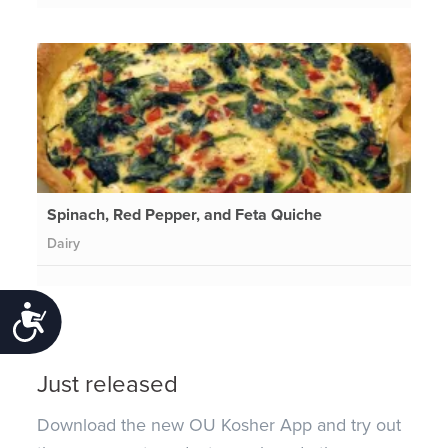
Spinach, Red Pepper, and Feta Quiche
Dairy
Accessibility
Just released
Download the new OU Kosher App and try out