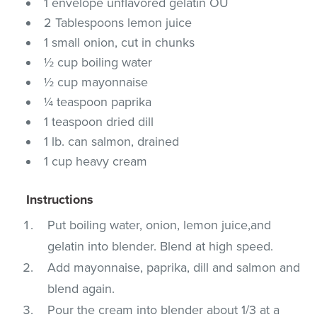
1 envelope unflavored gelatin OU
2 Tablespoons lemon juice
1 small onion, cut in chunks
½ cup boiling water
½ cup mayonnaise
¼ teaspoon paprika
1 teaspoon dried dill
1 lb. can salmon, drained
1 cup heavy cream
Instructions
Put boiling water, onion, lemon juice,and
gelatin into blender. Blend at high speed.
Add mayonnaise, paprika, dill and salmon and
blend again.
Pour the cream into blender about 1/3 at a