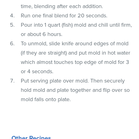
time, blending after each addition.
Run one final blend for 20 seconds.
Pour into 1 quart (fish) mold and chill until firm,
or about 6 hours.
To unmold, slide knife around edges of mold
(if they are straight) and put mold in hot water
which almost touches top edge of mold for 3
or 4 seconds.
Put serving plate over mold. Then securely
hold mold and plate together and flip over so
mold falls onto plate.
Other Recipes