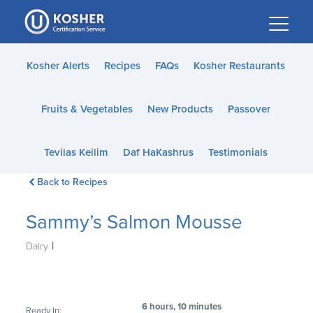
Please
note:
This
website
Kosher Alerts
Recipes
FAQs
Kosher Restaurants
includes
an
Fruits & Vegetables
New Products
Passover
accessibility
system.
Tevilas Keilim
Daf HaKashrus
Testimonials
Back to Recipes
Sammy’s Salmon Mousse
|
Dairy
6 hours, 10 minutes
Ready In: