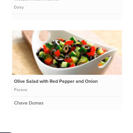
Dairy
Olive Salad with Red Pepper and Onion
Pareve
Chava Dumas