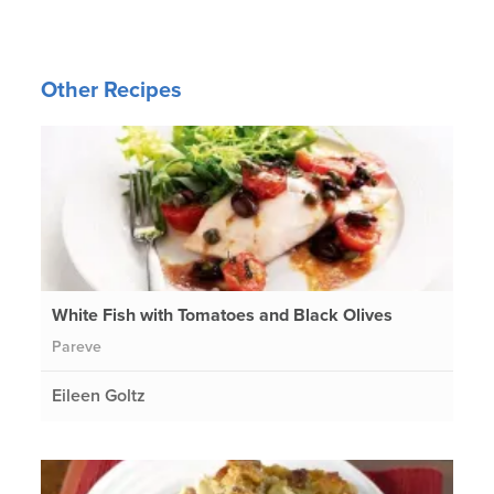
Other Recipes
White Fish with Tomatoes and Black Olives
Pareve
Eileen Goltz