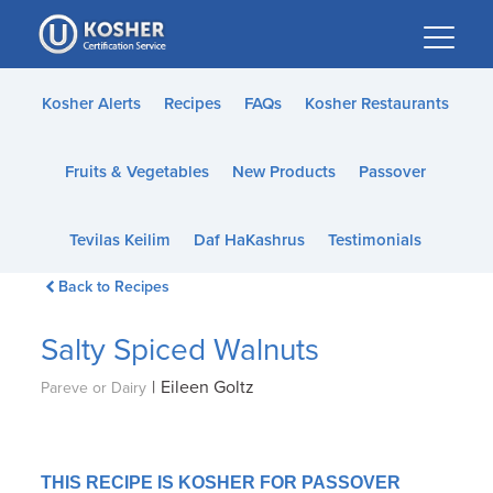
Please
note:
This
website
Kosher Alerts
Recipes
FAQs
Kosher Restaurants
includes
an
Fruits & Vegetables
New Products
Passover
accessibility
system.
Tevilas Keilim
Daf HaKashrus
Testimonials
Back to Recipes
Salty Spiced Walnuts
|
Eileen Goltz
Pareve or Dairy
THIS RECIPE IS KOSHER FOR PASSOVER