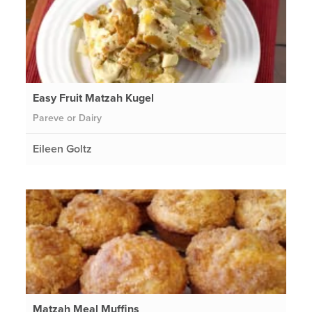
Easy Fruit Matzah Kugel
Pareve or Dairy
Eileen Goltz
Matzah Meal Muffins