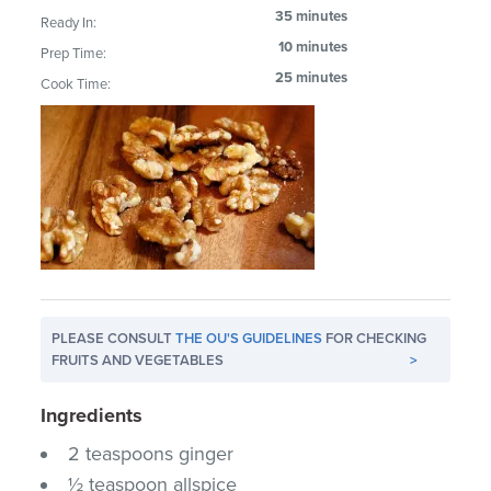
35 minutes
Ready In:
10 minutes
Prep Time:
25 minutes
Cook Time:
PLEASE CONSULT
THE OU'S GUIDELINES
FOR CHECKING
FRUITS AND VEGETABLES
>
Ingredients
2 teaspoons ginger
½ teaspoon allspice