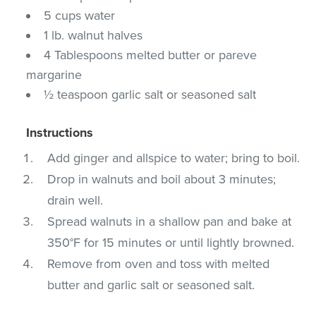
5 cups water
1 lb. walnut halves
4 Tablespoons melted butter or pareve
margarine
½ teaspoon garlic salt or seasoned salt
Instructions
Add ginger and allspice to water; bring to boil.
Drop in walnuts and boil about 3 minutes;
drain well.
Spread walnuts in a shallow pan and bake at
350°F for 15 minutes or until lightly browned.
Remove from oven and toss with melted
butter and garlic salt or seasoned salt.