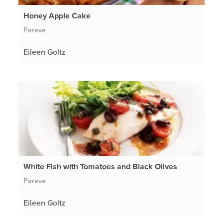
Honey Apple Cake
Pareve
Eileen Goltz
White Fish with Tomatoes and Black Olives
Pareve
Eileen Goltz