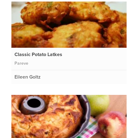
Classic Potato Latkes
Pareve
Eileen Goltz