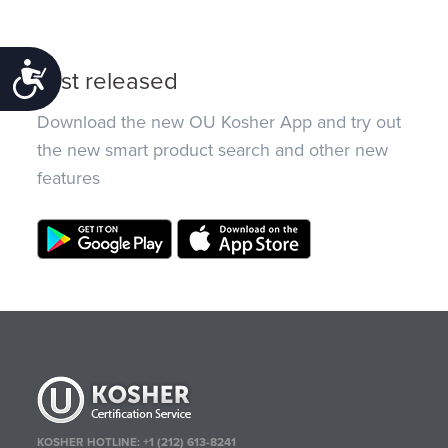
Accessibility
Just released
Download the new OU Kosher App and try out
the new smart product search and other new
features
KOSHER HOTLINE:
+1 (212) 613-8241