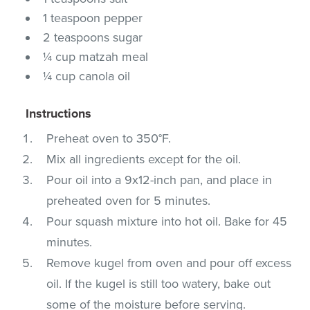
1 teaspoon pepper
2 teaspoons sugar
¼ cup matzah meal
¼ cup canola oil
Instructions
Preheat oven to 350°F.
Mix all ingredients except for the oil.
Pour oil into a 9x12-inch pan, and place in
preheated oven for 5 minutes.
Pour squash mixture into hot oil. Bake for 45
minutes.
Remove kugel from oven and pour off excess
oil. If the kugel is still too watery, bake out
some of the moisture before serving.