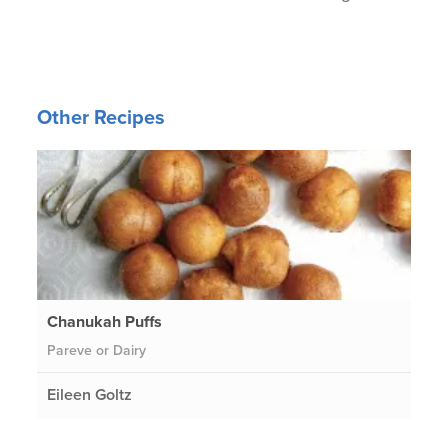
Other Recipes
Chanukah Puffs
Pareve or Dairy
Eileen Goltz