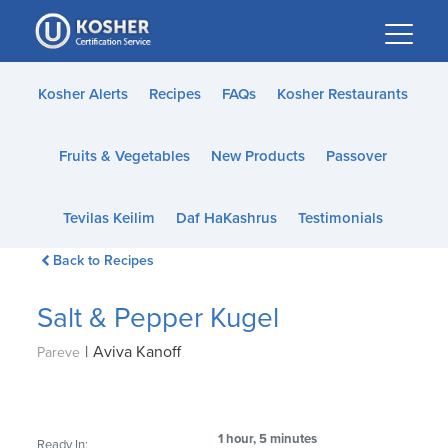
Please
note:
This
website
Kosher Alerts
Recipes
FAQs
Kosher Restaurants
includes
an
Fruits & Vegetables
New Products
Passover
accessibility
system.
Tevilas Keilim
Daf HaKashrus
Testimonials
Back to Recipes
Salt & Pepper Kugel
|
Aviva Kanoff
Pareve
1 hour, 5 minutes
Ready In: