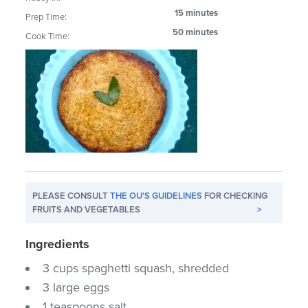
15 minutes
Prep Time:
50 minutes
Cook Time:
PLEASE CONSULT
THE OU'S GUIDELINES
FOR CHECKING
FRUITS AND VEGETABLES
>
Ingredients
3 cups spaghetti squash, shredded
3 large eggs
1 teaspoons salt