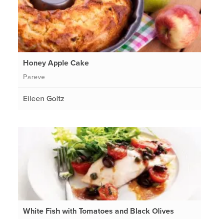
Honey Apple Cake
Pareve
Eileen Goltz
White Fish with Tomatoes and Black Olives