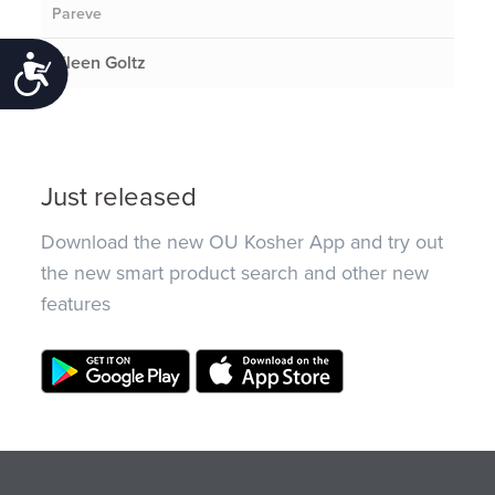
Pareve
Eileen Goltz
Accessibility
Just released
Download the new OU Kosher App and try out
the new smart product search and other new
features