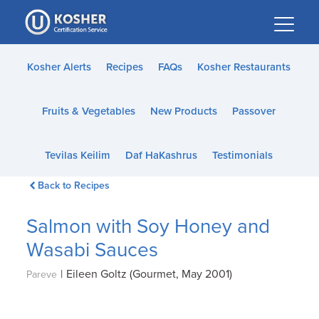
Please
note:
This
website
Kosher Alerts
Recipes
FAQs
Kosher Restaurants
includes
an
Fruits & Vegetables
New Products
Passover
accessibility
system.
Tevilas Keilim
Daf HaKashrus
Testimonials
Back to Recipes
Salmon with Soy Honey and
Wasabi Sauces
|
Eileen Goltz (Gourmet, May 2001)
Pareve