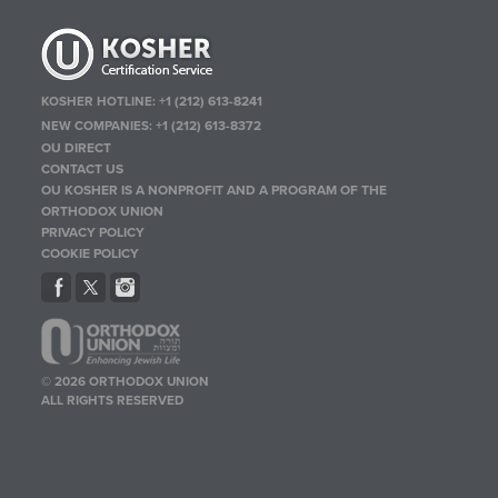
KOSHER HOTLINE:
+1 (212) 613-8241
NEW COMPANIES:
+1 (212) 613-8372
OU DIRECT
CONTACT US
OU KOSHER IS A NONPROFIT AND A PROGRAM OF THE
ORTHODOX UNION
PRIVACY POLICY
COOKIE POLICY
© 2026 ORTHODOX UNION
ALL RIGHTS RESERVED