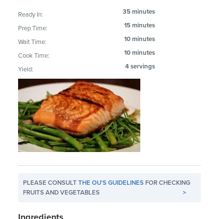
35 minutes
Ready In:
15 minutes
Prep Time:
10 minutes
Wait Time:
10 minutes
Cook Time:
4 servings
Yield:
PLEASE CONSULT
THE OU'S GUIDELINES
FOR CHECKING
FRUITS AND VEGETABLES
>
Ingredients