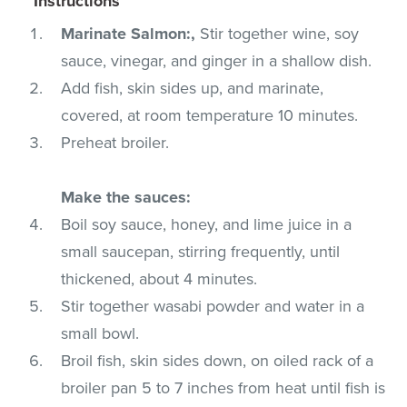
Instructions
Marinate Salmon:,
Stir together wine, soy
sauce, vinegar, and ginger in a shallow dish.
Add fish, skin sides up, and marinate,
covered, at room temperature 10 minutes.
Preheat broiler.
Make the sauces:
Boil soy sauce, honey, and lime juice in a
small saucepan, stirring frequently, until
thickened, about 4 minutes.
Stir together wasabi powder and water in a
small bowl.
Broil fish, skin sides down, on oiled rack of a
broiler pan 5 to 7 inches from heat until fish is