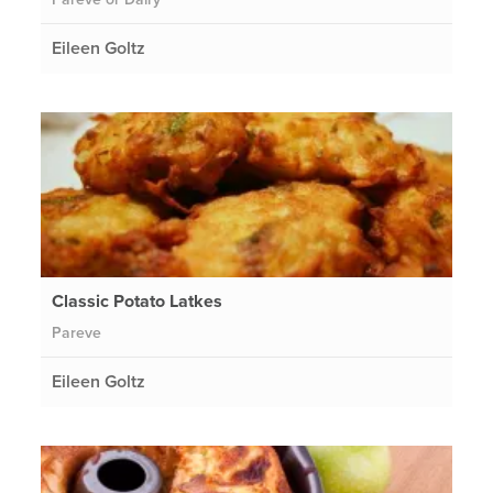
Eileen Goltz
Classic Potato Latkes
Pareve
Eileen Goltz