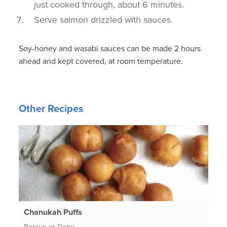
just cooked through, about 6 minutes.
Serve salmon drizzled with sauces.
Soy-honey and wasabi sauces can be made 2 hours
ahead and kept covered, at room temperature.
Other Recipes
Chanukah Puffs
Pareve or Dairy