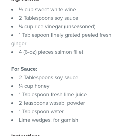
½ cup sweet white wine
2 Tablespoons soy sauce
¼ cup rice vinegar (unseasoned)
1 Tablespoon finely grated peeled fresh
ginger
4 (6-oz) pieces salmon fillet
For Sauce:
2 Tablespoons soy sauce
¼ cup honey
1 Tablespoon fresh lime juice
2 teaspoons wasabi powder
1 Tablespoon water
Lime wedges, for garnish