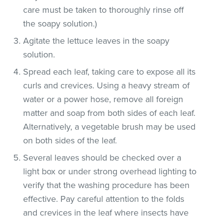
care must be taken to thoroughly rinse off
the soapy solution.)
Agitate the lettuce leaves in the soapy
solution.
Spread each leaf, taking care to expose all its
curls and crevices. Using a heavy stream of
water or a power hose, remove all foreign
matter and soap from both sides of each leaf.
Alternatively, a vegetable brush may be used
on both sides of the leaf.
Several leaves should be checked over a
light box or under strong overhead lighting to
verify that the washing procedure has been
effective. Pay careful attention to the folds
and crevices in the leaf where insects have