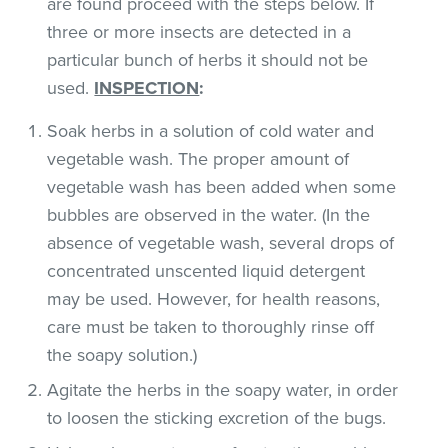
are found proceed with the steps below. If
three or more insects are detected in a
particular bunch of herbs it should not be
used.
INSPECTION
:
Soak herbs in a solution of cold water and
vegetable wash. The proper amount of
vegetable wash has been added when some
bubbles are observed in the water. (In the
absence of vegetable wash, several drops of
concentrated unscented liquid detergent
may be used. However, for health reasons,
care must be taken to thoroughly rinse off
the soapy solution.)
Agitate the herbs in the soapy water, in order
to loosen the sticking excretion of the bugs.