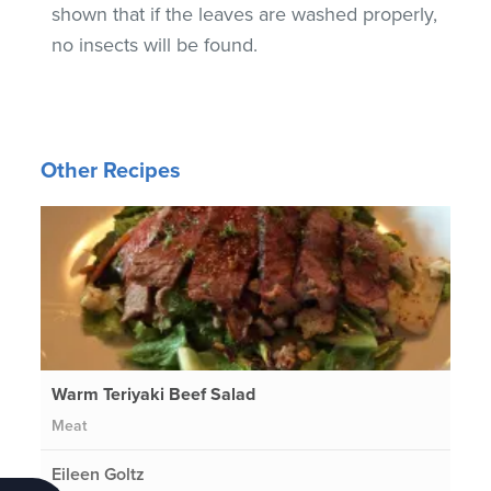
shown that if the leaves are washed properly,
no insects will be found.
Other Recipes
Warm Teriyaki Beef Salad
Meat
Eileen Goltz