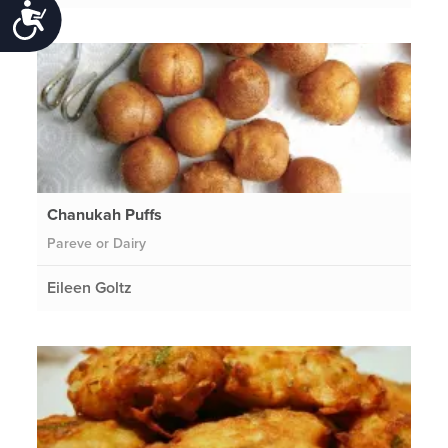
Accessibility
Chanukah Puffs
Pareve or Dairy
Eileen Goltz