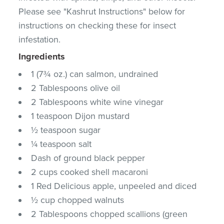
Please see "Kashrut Instructions" below for
instructions on checking these for insect
infestation.
Ingredients
1 (7¾ oz.) can salmon, undrained
2 Tablespoons olive oil
2 Tablespoons white wine vinegar
1 teaspoon Dijon mustard
½ teaspoon sugar
¼ teaspoon salt
Dash of ground black pepper
2 cups cooked shell macaroni
1 Red Delicious apple, unpeeled and diced
½ cup chopped walnuts
2 Tablespoons chopped scallions (green