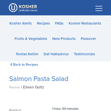
Please
note:
This
website
Kosher Alerts
Recipes
FAQs
Kosher Restaurants
includes
an
Fruits & Vegetables
New Products
Passover
accessibility
system.
Tevilas Keilim
Daf HaKashrus
Testimonials
Back to Recipes
Salmon Pasta Salad
|
Eileen Goltz
Pareve
1 hour, 50 minutes
Ready In: