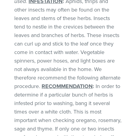
used.
INFESTATION
:
Aphids, thrips and
other insects may often be found on the
leaves and stems of these herbs. Insects
tend to nestle in the crevices between the
leaves and branches of herbs. These insects
can curl up and stick to the leaf once they
come in contact with water. Vegetable
spinners, power hoses, and light boxes are
not always available in the home. We
therefore recommend the following alternate
procedure.
RECOMMENDATION
:
In order to
determine if a particular bunch of herbs is
infested prior to washing, bang it several
times over a white cloth. This is most
important when checking oregano, rosemary,
sage and thyme. If only one or two insects