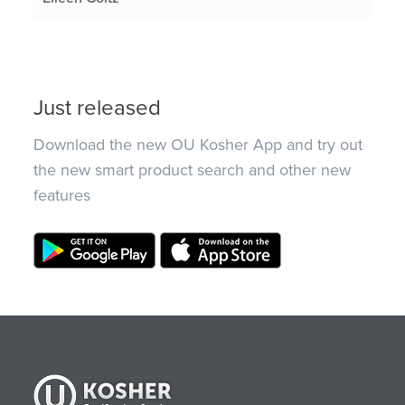
Just released
Download the new OU Kosher App and try out
the new smart product search and other new
features