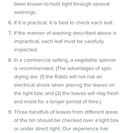
been known to hold tight through several
washings.
If it is practical, it is best to check each leaf.
If the manner of washing described above is
impractical, each leaf must be carefully
inspected.
In a commercial setting, a vegetable spinner
is recommended. (The advantages of spin-
drying are: (1) the Rabbi will not risk an
electrical shock when placing the leaves on
the light box; and (2) the leaves will stay fresh
and moist for a longer period of time.)
Three handfuls of leaves from different areas
of the bin should be checked over a light box
or under direct light. Our experience has