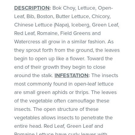
DESCRIPTION
:
Bok Choy, Lettuce, Open-
Leaf, Bib, Boston, Butter Lettuce, Chicory,
Chinese Lettuce (Napa), Iceberg, Green Leaf,
Red Leaf, Romaine, Field Greens and
Watercress all grow in a similar fashion. As
they sprout forth from the ground, the leaves
begin to open up like a flower. Toward the
end of their growth they begin to close
around the stalk.
INFESTATION
:
The insects
most commonly found in open-leaf lettuce
are small green aphids or thrips. The leaves
of the vegetable often camouflage these
insects. The open structure of these
vegetables allows insects to penetrate the
entire head. Red Leaf, Green Leaf and
Romaine Lettuce have curly leaves with