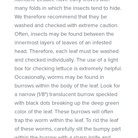
many folds in which the insects tend to hide.
We therefore recommend that they be
washed and checked with extreme caution.
Often, insects may be found between the
innermost layers of leaves of an infested
head. Therefore, each leaf must be washed
and checked individually. The use of a light
box for checking lettuce is extremely helpful.
Occasionally, worms may be found in
burrows within the body of the leaf. Look for
a narrow (1/8") translucent burrow speckled
with black dots breaking up the deep green
color of the leaf. These burrows will often
trap the worm within the leaf. To rid the leaf
of these worms, carefully slit the bumpy part
within the burrow with a sharp knife and