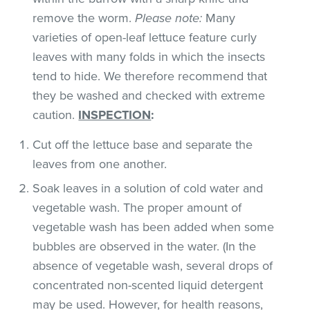
remove the worm.
Please note:
Many
varieties of open-leaf lettuce feature curly
leaves with many folds in which the insects
tend to hide. We therefore recommend that
they be washed and checked with extreme
caution.
INSPECTION
:
Cut off the lettuce base and separate the
leaves from one another.
Soak leaves in a solution of cold water and
vegetable wash. The proper amount of
vegetable wash has been added when some
bubbles are observed in the water. (In the
absence of vegetable wash, several drops of
concentrated non-scented liquid detergent
may be used. However, for health reasons,