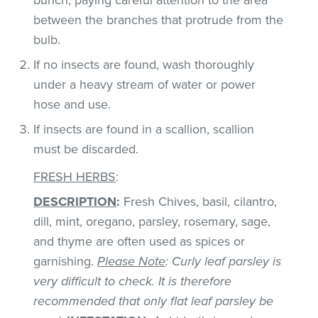
between the branches that protrude from the
bulb.
If no insects are found, wash thoroughly
under a heavy stream of water or power
hose and use.
If insects are found in a scallion, scallion
must be discarded.
FRESH HERBS
:
DESCRIPTION
:
Fresh Chives, basil, cilantro,
dill, mint, oregano, parsley, rosemary, sage,
and thyme are often used as spices or
garnishing.
Please Note
: Curly leaf parsley is
very difficult to check. It is therefore
recommended that only flat leaf parsley be