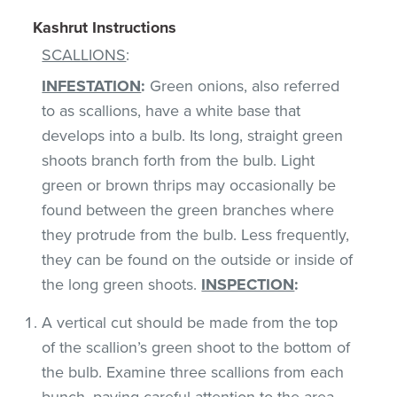
Kashrut Instructions
SCALLIONS
:
INFESTATION
:
Green onions, also referred
to as scallions, have a white base that
develops into a bulb. Its long, straight green
shoots branch forth from the bulb. Light
green or brown thrips may occasionally be
found between the green branches where
they protrude from the bulb. Less frequently,
they can be found on the outside or inside of
the long green shoots.
INSPECTION
:
A vertical cut should be made from the top
of the scallion’s green shoot to the bottom of
the bulb. Examine three scallions from each
bunch, paying careful attention to the area