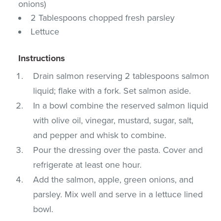
onions)
2 Tablespoons chopped fresh parsley
Lettuce
Instructions
Drain salmon reserving 2 tablespoons salmon
liquid; flake with a fork. Set salmon aside.
In a bowl combine the reserved salmon liquid
with olive oil, vinegar, mustard, sugar, salt,
and pepper and whisk to combine.
Pour the dressing over the pasta. Cover and
refrigerate at least one hour.
Add the salmon, apple, green onions, and
parsley. Mix well and serve in a lettuce lined
bowl.