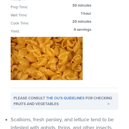
30 minutes
Prep Time:
1 hour
Wait Time:
20 minutes
Cook Time:
4 servings
Yield:
PLEASE CONSULT
THE OU'S GUIDELINES
FOR CHECKING
FRUITS AND VEGETABLES
>
Scallions, fresh parsley, and lettuce tend to be
infested with aphids, thrips, and other insects.