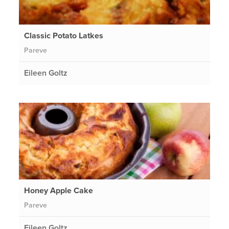
Classic Potato Latkes
Pareve
Eileen Goltz
Honey Apple Cake
Pareve
Eileen Goltz