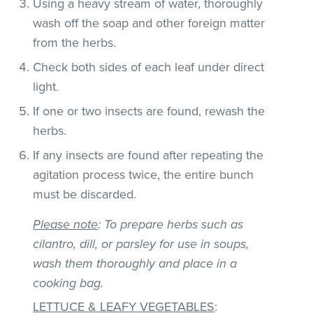
Using a heavy stream of water, thoroughly
wash off the soap and other foreign matter
from the herbs.
Check both sides of each leaf under direct
light.
If one or two insects are found, rewash the
herbs.
If any insects are found after repeating the
agitation process twice, the entire bunch
must be discarded.
Please note
: To prepare herbs such as
cilantro, dill, or parsley for use in soups,
wash them thoroughly and place in a
cooking bag.
LETTUCE & LEAFY VEGETABLES
: