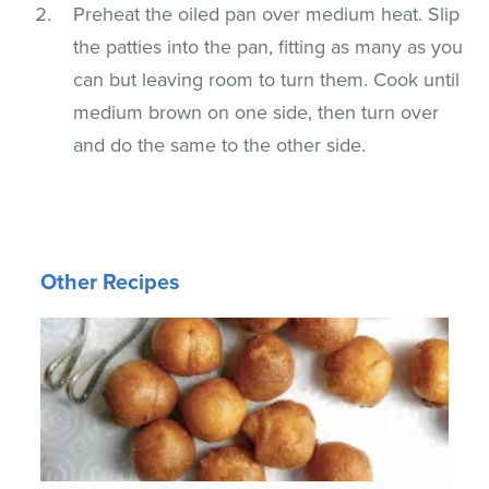
Preheat the oiled pan over medium heat. Slip
the patties into the pan, fitting as many as you
can but leaving room to turn them. Cook until
medium brown on one side, then turn over
and do the same to the other side.
Other Recipes