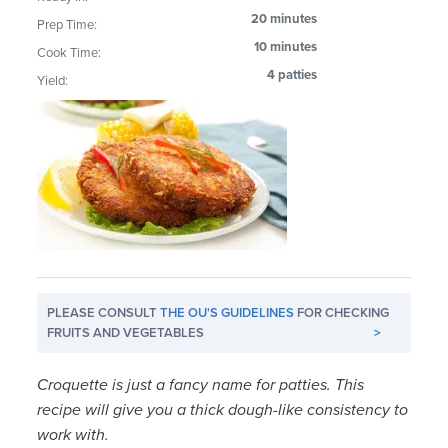
20 minutes
Prep Time:
10 minutes
Cook Time:
4 patties
Yield:
PLEASE CONSULT
THE OU'S GUIDELINES
FOR CHECKING
FRUITS AND VEGETABLES
>
Croquette is just a fancy name for patties. This
recipe will give you a thick dough-like consistency to
work with.