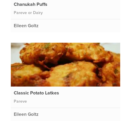
Chanukah Puffs
Pareve or Dairy
Eileen Goltz
Classic Potato Latkes
Pareve
Eileen Goltz