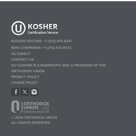
KOSHER HOTLINE:
+1 (212) 613-8241
NEW COMPANIES:
+1 (212) 613-8372
OU DIRECT
CONTACT US
OU KOSHER IS A NONPROFIT AND A PROGRAM OF THE
ORTHODOX UNION
PRIVACY POLICY
COOKIE POLICY
© 2026 ORTHODOX UNION
ALL RIGHTS RESERVED