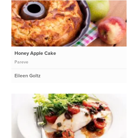
Honey Apple Cake
Pareve
Eileen Goltz