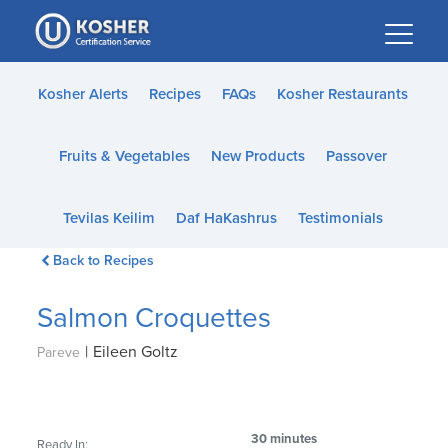
Please
note:
This
website
Kosher Alerts
Recipes
FAQs
Kosher Restaurants
includes
an
Fruits & Vegetables
New Products
Passover
accessibility
system.
Tevilas Keilim
Daf HaKashrus
Testimonials
Back to Recipes
Salmon Croquettes
|
Eileen Goltz
Pareve
30 minutes
Ready In: