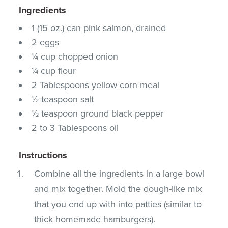
Ingredients
1 (15 oz.) can pink salmon, drained
2 eggs
¼ cup chopped onion
¼ cup flour
2 Tablespoons yellow corn meal
½ teaspoon salt
½ teaspoon ground black pepper
2 to 3 Tablespoons oil
Instructions
Combine all the ingredients in a large bowl
and mix together. Mold the dough-like mix
that you end up with into patties (similar to
thick homemade hamburgers).