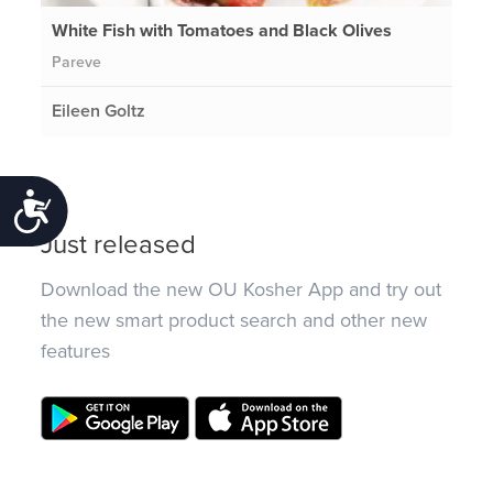
White Fish with Tomatoes and Black Olives
Pareve
Eileen Goltz
Accessibility
Just released
Download the new OU Kosher App and try out
the new smart product search and other new
features