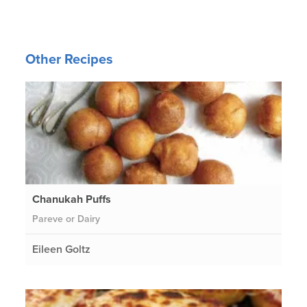
Other Recipes
Chanukah Puffs
Pareve or Dairy
Eileen Goltz