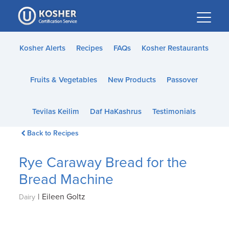
Please
note:
This
website
Kosher Alerts
Recipes
FAQs
Kosher Restaurants
includes
an
Fruits & Vegetables
New Products
Passover
accessibility
system.
Tevilas Keilim
Daf HaKashrus
Testimonials
Back to Recipes
Rye Caraway Bread for the
Bread Machine
|
Eileen Goltz
Dairy