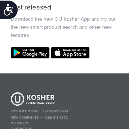
Just released
Accessibility
Download the new OU Kosher App and try out
the new smart product search and other new
features
KOSHER HOTLINE:
+1 (212) 613-8241
NEW COMPANIES:
+1 (212) 613-8372
OU DIRECT
CONTACT US