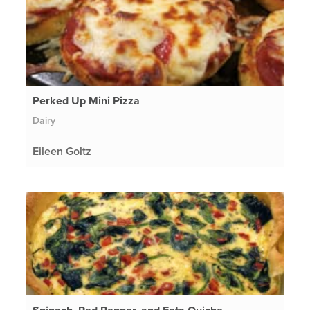
Perked Up Mini Pizza
Dairy
Eileen Goltz