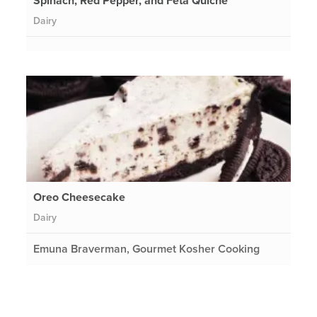
Spinach, Red Pepper, and Feta Quiche
Dairy
Oreo Cheesecake
Dairy
Emuna Braverman, Gourmet Kosher Cooking