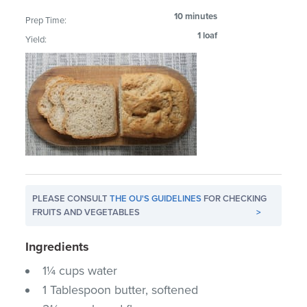
10 minutes
Prep Time:
1 loaf
Yield:
PLEASE CONSULT
THE OU'S GUIDELINES
FOR CHECKING
FRUITS AND VEGETABLES
>
Ingredients
1¼ cups water
1 Tablespoon butter, softened