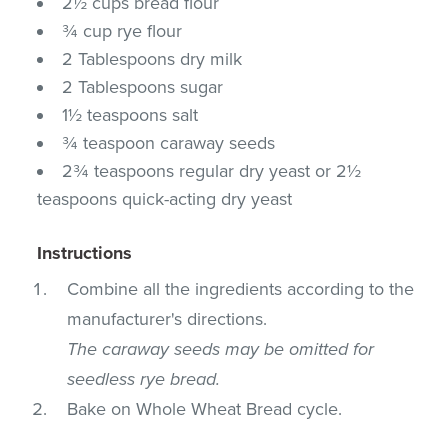
2½ cups bread flour
¾ cup rye flour
2 Tablespoons dry milk
2 Tablespoons sugar
1½ teaspoons salt
¾ teaspoon caraway seeds
2¾ teaspoons regular dry yeast or 2½
teaspoons quick-acting dry yeast
Instructions
Combine all the ingredients according to the
manufacturer's directions.
The caraway seeds may be omitted for
seedless rye bread.
Bake on Whole Wheat Bread cycle.