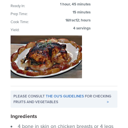
1 hour, 45 minutes
Ready In:
15 minutes
Prep Time:
1&frac12; hours
Cook Time:
4 servings
Yield:
PLEASE CONSULT
THE OU'S GUIDELINES
FOR CHECKING
FRUITS AND VEGETABLES
>
Ingredients
4 bone in skin on chicken breasts or 4 legs