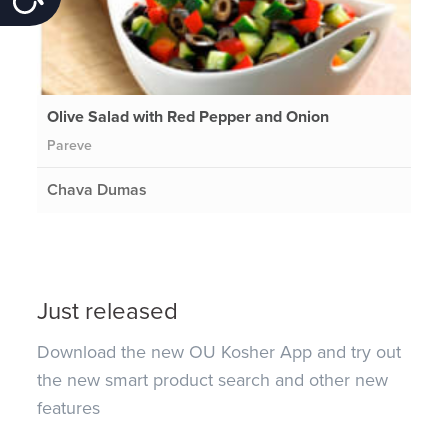
Olive Salad with Red Pepper and Onion
Pareve
Chava Dumas
Just released
Download the new OU Kosher App and try out
the new smart product search and other new
features