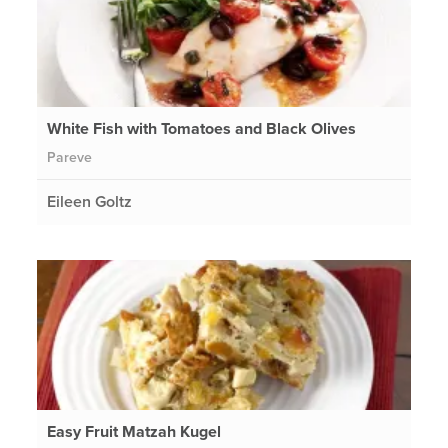
White Fish with Tomatoes and Black Olives
Pareve
Eileen Goltz
Easy Fruit Matzah Kugel