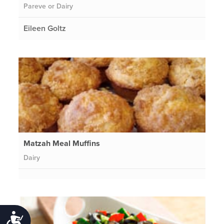
Pareve or Dairy
Eileen Goltz
Matzah Meal Muffins
Dairy
Accessibility