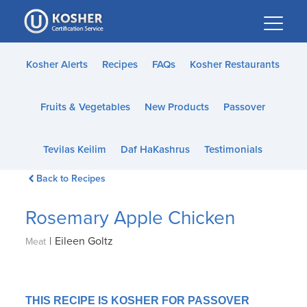
Please
note:
This
website
Kosher Alerts
Recipes
FAQs
Kosher Restaurants
includes
an
Fruits & Vegetables
New Products
Passover
accessibility
system.
Tevilas Keilim
Daf HaKashrus
Testimonials
Back to Recipes
Rosemary Apple Chicken
|
Eileen Goltz
Meat
THIS RECIPE IS KOSHER FOR PASSOVER