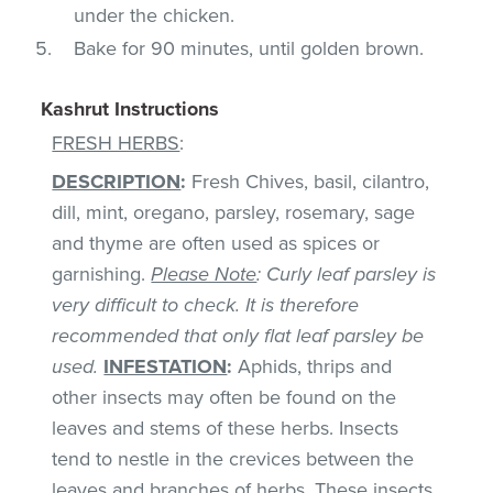
under the chicken.
Bake for 90 minutes, until golden brown.
Kashrut Instructions
FRESH HERBS
:
DESCRIPTION
:
Fresh Chives, basil, cilantro,
dill, mint, oregano, parsley, rosemary, sage
and thyme are often used as spices or
garnishing.
Please Note
: Curly leaf parsley is
very difficult to check. It is therefore
recommended that only flat leaf parsley be
used.
INFESTATION
:
Aphids, thrips and
other insects may often be found on the
leaves and stems of these herbs. Insects
tend to nestle in the crevices between the
leaves and branches of herbs. These insects