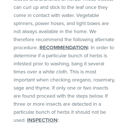
can curl up and stick to the leaf once they
come in contact with water. Vegetable
spinners, power hoses, and light boxes are
not always available in the home. We
therefore recommend the following alternate
procedure.
RECOMMENDATION
:
In order to
determine if a particular bunch of herbs is
infested prior to washing, bang it several
times over a white cloth. This is most
important when checking oregano, rosemary,
sage and thyme. If only one or two insects
are found proceed with the steps below. If
three or more insects are detected in a
particular bunch of herbs it should not be
used.
INSPECTION
: