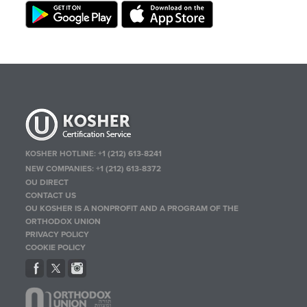
KOSHER HOTLINE:
+1 (212) 613-8241
NEW COMPANIES:
+1 (212) 613-8372
OU DIRECT
CONTACT US
OU KOSHER IS A NONPROFIT AND A PROGRAM OF THE
ORTHODOX UNION
PRIVACY POLICY
COOKIE POLICY