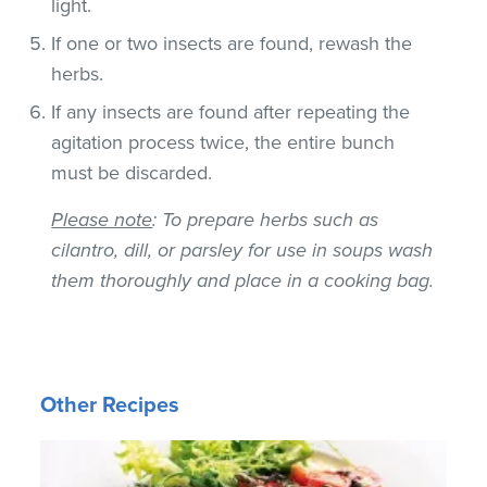
light.
If one or two insects are found, rewash the
herbs.
If any insects are found after repeating the
agitation process twice, the entire bunch
must be discarded.
Please note
: To prepare herbs such as
cilantro, dill, or parsley for use in soups wash
them thoroughly and place in a cooking bag.
Other Recipes