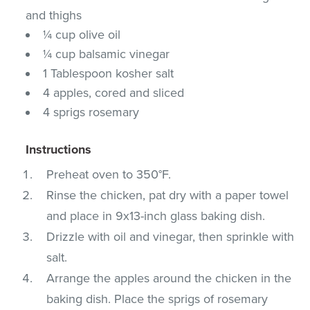
and thighs
¼ cup olive oil
¼ cup balsamic vinegar
1 Tablespoon kosher salt
4 apples, cored and sliced
4 sprigs rosemary
Instructions
Preheat oven to 350°F.
Rinse the chicken, pat dry with a paper towel
and place in 9x13-inch glass baking dish.
Drizzle with oil and vinegar, then sprinkle with
salt.
Arrange the apples around the chicken in the
baking dish. Place the sprigs of rosemary