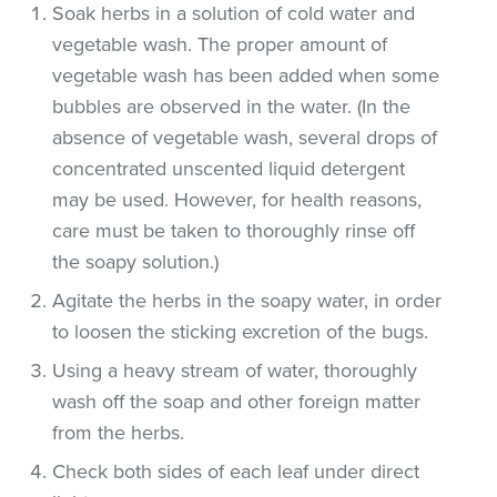
Soak herbs in a solution of cold water and
vegetable wash. The proper amount of
vegetable wash has been added when some
bubbles are observed in the water. (In the
absence of vegetable wash, several drops of
concentrated unscented liquid detergent
may be used. However, for health reasons,
care must be taken to thoroughly rinse off
the soapy solution.)
Agitate the herbs in the soapy water, in order
to loosen the sticking excretion of the bugs.
Using a heavy stream of water, thoroughly
wash off the soap and other foreign matter
from the herbs.
Check both sides of each leaf under direct