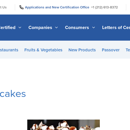
|
|
t Us
Applications and New Certification Office
+1 (212) 613-8372
ertified
Companies
Consumers
Letters of Cer
staurants
Fruits & Vegetables
New Products
Passover
Te
cakes