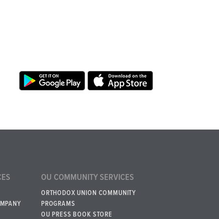
CES
OU COMMUNITY SERVICES
ORTHODOX UNION COMMUNITY
OMPANY
PROGRAMS
OU PRESS BOOK STORE