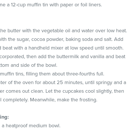
e a 12-cup muffin tin with paper or foil liners.
e butter with the vegetable oil and water over low heat.
r with the sugar, cocoa powder, baking soda and salt. Add
d beat with a handheld mixer at low speed until smooth.
corporated, then add the buttermilk and vanilla and beat
ttom and side of the bowl.
muffin tins, filling them about three-fourths full.
er of the oven for about 25 minutes, until springy and a
ter comes out clean. Let the cupcakes cool slightly, then
ol completely. Meanwhile, make the frosting.
ing:
n a heatproof medium bowl.