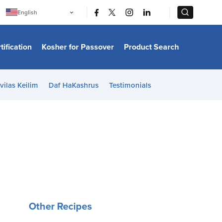
|
|
English
Português
中文
Bahasa Indonesia
tification
Kosher for Passover
Product Search
日本語
한국어
Bahasa Melayu
Español
vilas Keilim
Daf HaKashrus
Testimonials
Italiano
Français
Filipino
ไทย
Tiếng Việt
Türkçe
हिन्दी
Other Recipes