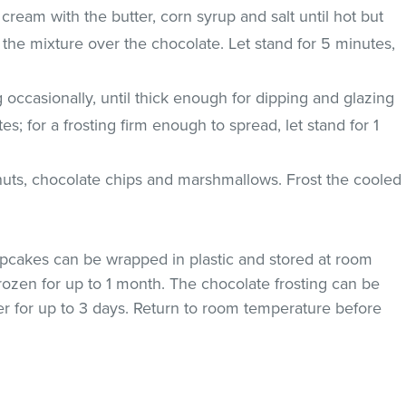
cream with the butter, corn syrup and salt until hot but
 the mixture over the chocolate. Let stand for 5 minutes,
g occasionally, until thick enough for dipping and glazing
; for a frosting firm enough to spread, let stand for 1
anuts, chocolate chips and marshmallows. Frost the cooled
pcakes can be wrapped in plastic and stored at room
rozen for up to 1 month. The chocolate frosting can be
iner for up to 3 days. Return to room temperature before