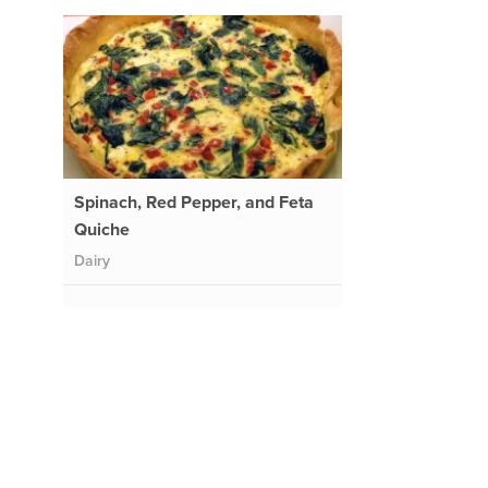
Spinach, Red Pepper, and Feta
Quiche
Dairy