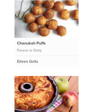
Chanukah Puffs
Pareve or Dairy
Eileen Goltz