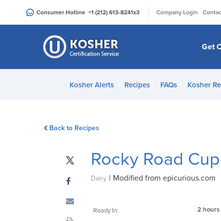
Please
|
Consumer Hotline
+1 (212) 613-8241
x3
Company Login
Contac
note:
This
website
Get C
includes
an
accessibility
Kosher Alerts
Recipes
FAQs
Kosher Re
system.
Press
Control-
Back to Recipes
F11
to
Rocky Road Cup
adjust
the
|
Modified from epicurious.com
website
Dairy
to
people
2 hours
Ready In:
with