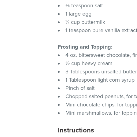
⅛ teaspoon salt
1 large egg
¼ cup buttermilk
1 teaspoon pure vanilla extrac
Frosting and Topping:
4 oz. bittersweet chocolate, 
½ cup heavy cream
3 Tablespoons unsalted butte
1 Tablespoon light corn syrup
Pinch of salt
Chopped salted peanuts, for 
Mini chocolate chips, for topp
Mini marshmallows, for toppi
Instructions