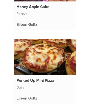
Honey Apple Cake
Pareve
Eileen Goltz
Perked Up Mini Pizza
Dairy
Eileen Goltz