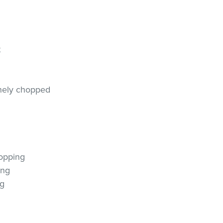
t
finely chopped
r
topping
ing
ng