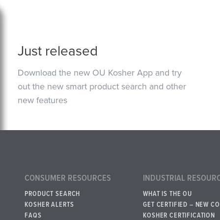
Just released
Download the new OU Kosher App and try
out the new smart product search and other
new features
CONSUMER RESOURCES
INDUSTRIAL RESOUR
PRODUCT SEARCH
WHAT IS THE OU
KOSHER ALERTS
GET CERTIFIED – NEW C
FAQS
KOSHER CERTIFICATION