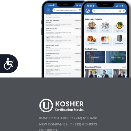
Accessibility
KOSHER HOTLINE:
+1 (212) 613-8241
NEW COMPANIES:
+1 (212) 613-8372
OU DIRECT