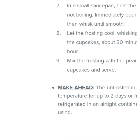
In a small saucepan, heat the 
not boiling. Immediately pour
then whisk until smooth.
Let the frosting cool, whiskin
the cupcakes, about 30 minutes
hour.
Mix the frosting with the pe
cupcakes and serve.
MAKE AHEAD
:
The unfrosted cu
temperature for up to 2 days or f
refrigerated in an airtight conta
using.