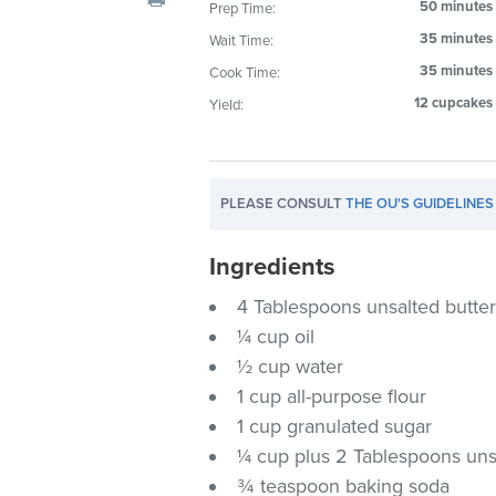
50 minutes
Prep Time:
visual
35 minutes
Wait Time:
disabilities
who
35 minutes
Cook Time:
are
12 cupcakes
Yield:
using
a
screen
PLEASE CONSULT
THE OU'S GUIDELINES
reader;
Press
Ingredients
Control-
F10
4 Tablespoons unsalted butte
to
¼ cup oil
open
½ cup water
an
1 cup all-purpose flour
accessibility
1 cup granulated sugar
menu.
¼ cup plus 2 Tablespoons u
¾ teaspoon baking soda