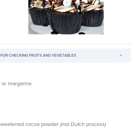
FOR CHECKING FRUITS AND VEGETABLES
>
r or margarine
nsweetened cocoa powder
(not Dutch process)