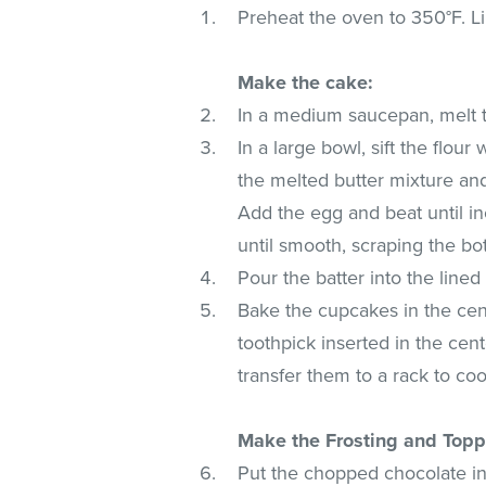
Preheat the oven to 350°F. Lin
Make the cake:
In a medium saucepan, melt th
In a large bowl, sift the flou
the melted butter mixture an
Add the egg and beat until in
until smooth, scraping the bo
Pour the batter into the lined 
Bake the cupcakes in the cent
toothpick inserted in the cen
transfer them to a rack to co
Make the Frosting and Topp
Put the chopped chocolate i