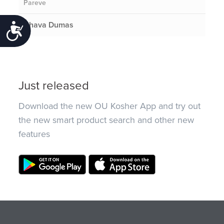
Pareve
Chava Dumas
Accessibility
Just released
Download the new OU Kosher App and try out
the new smart product search and other new
features