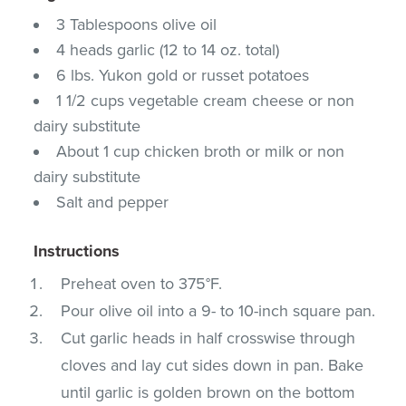
3 Tablespoons olive oil
4 heads garlic (12 to 14 oz. total)
6 lbs. Yukon gold or russet potatoes
1 1/2 cups vegetable cream cheese or non
dairy substitute
About 1 cup chicken broth or milk or non
dairy substitute
Salt and pepper
Instructions
Preheat oven to 375°F.
Pour olive oil into a 9- to 10-inch square pan.
Cut garlic heads in half crosswise through
cloves and lay cut sides down in pan. Bake
until garlic is golden brown on the bottom