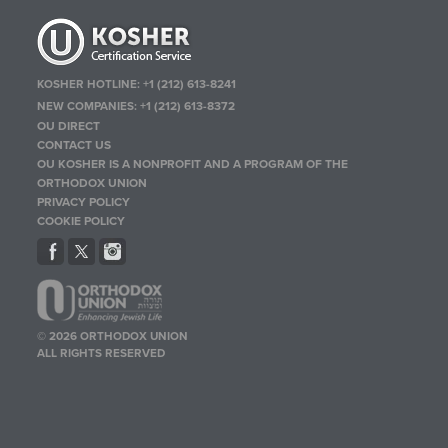
KOSHER HOTLINE:
+1 (212) 613-8241
NEW COMPANIES:
+1 (212) 613-8372
OU DIRECT
CONTACT US
OU KOSHER IS A NONPROFIT AND A PROGRAM OF THE
ORTHODOX UNION
PRIVACY POLICY
COOKIE POLICY
© 2026 ORTHODOX UNION
ALL RIGHTS RESERVED