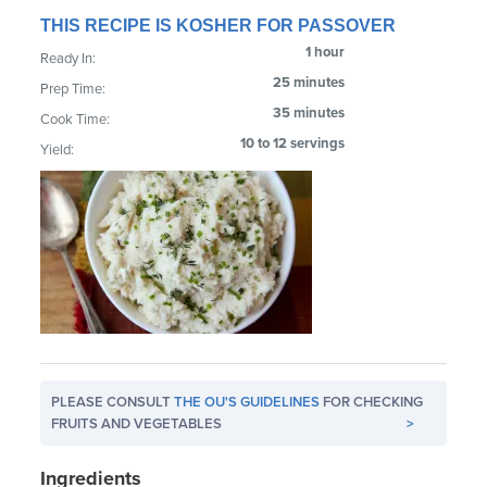
THIS RECIPE IS KOSHER FOR PASSOVER
1 hour
Ready In:
25 minutes
Prep Time:
35 minutes
Cook Time:
10 to 12 servings
Yield:
PLEASE CONSULT
THE OU'S GUIDELINES
FOR CHECKING
FRUITS AND VEGETABLES
>
Ingredients