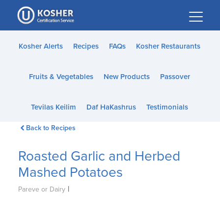
Please
note:
This
website
Kosher Alerts
Recipes
FAQs
Kosher Restaurants
includes
an
Fruits & Vegetables
New Products
Passover
accessibility
system.
Tevilas Keilim
Daf HaKashrus
Testimonials
Back to Recipes
Roasted Garlic and Herbed
Mashed Potatoes
|
Pareve or Dairy