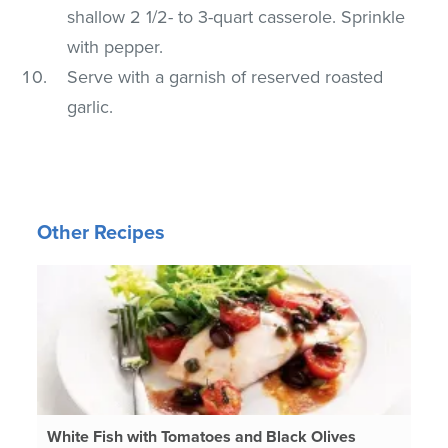
shallow 2 1/2- to 3-quart casserole. Sprinkle
with pepper.
Serve with a garnish of reserved roasted
garlic.
Other Recipes
White Fish with Tomatoes and Black Olives