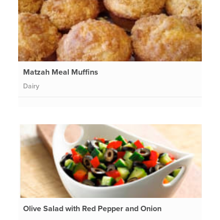
Matzah Meal Muffins
Dairy
Olive Salad with Red Pepper and Onion