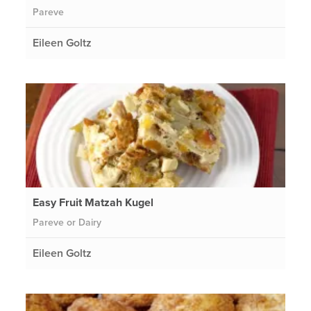
Pareve
Eileen Goltz
Easy Fruit Matzah Kugel
Pareve or Dairy
Eileen Goltz