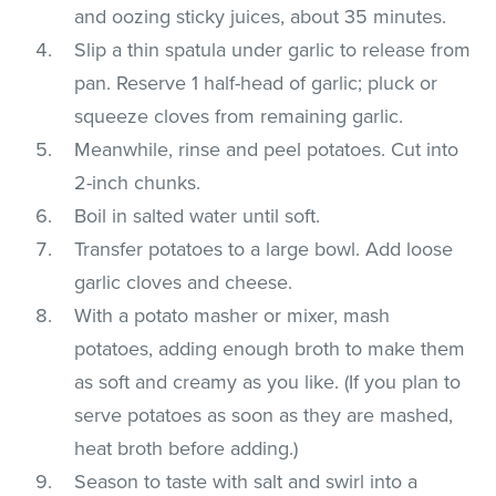
and oozing sticky juices, about 35 minutes.
Slip a thin spatula under garlic to release from
pan. Reserve 1 half-head of garlic; pluck or
squeeze cloves from remaining garlic.
Meanwhile, rinse and peel potatoes. Cut into
2-inch chunks.
Boil in salted water until soft.
Transfer potatoes to a large bowl. Add loose
garlic cloves and cheese.
With a potato masher or mixer, mash
potatoes, adding enough broth to make them
as soft and creamy as you like. (If you plan to
serve potatoes as soon as they are mashed,
heat broth before adding.)
Season to taste with salt and swirl into a