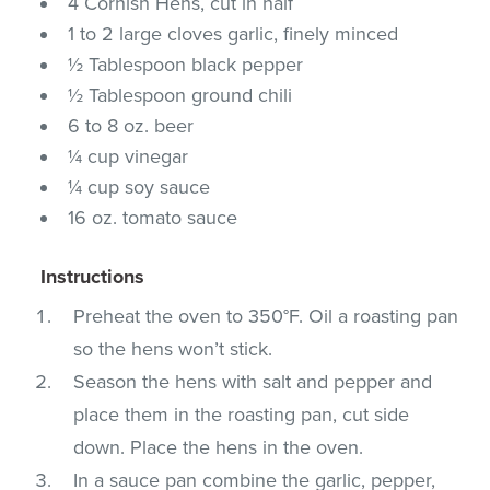
4 Cornish Hens, cut in half
1 to 2 large cloves garlic, finely minced
½ Tablespoon black pepper
½ Tablespoon ground chili
6 to 8 oz. beer
¼ cup vinegar
¼ cup soy sauce
16 oz. tomato sauce
Instructions
Preheat the oven to 350°F. Oil a roasting pan
so the hens won’t stick.
Season the hens with salt and pepper and
place them in the roasting pan, cut side
down. Place the hens in the oven.
In a sauce pan combine the garlic, pepper,