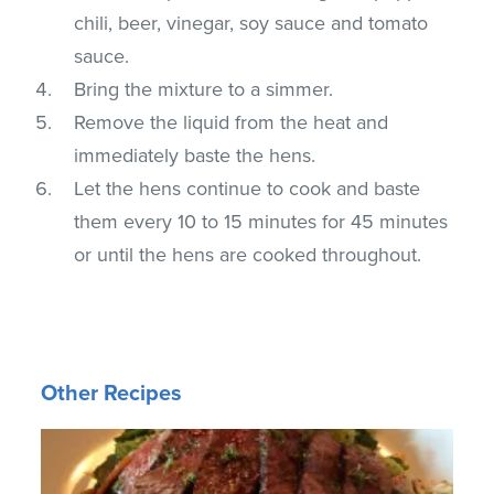
chili, beer, vinegar, soy sauce and tomato
sauce.
Bring the mixture to a simmer.
Remove the liquid from the heat and
immediately baste the hens.
Let the hens continue to cook and baste
them every 10 to 15 minutes for 45 minutes
or until the hens are cooked throughout.
Other Recipes