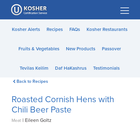
Please
note:
This
website
Kosher Alerts
Recipes
FAQs
Kosher Restaurants
includes
an
Fruits & Vegetables
New Products
Passover
accessibility
system.
Tevilas Keilim
Daf HaKashrus
Testimonials
Back to Recipes
Roasted Cornish Hens with
Chili Beer Paste
|
Eileen Goltz
Meat