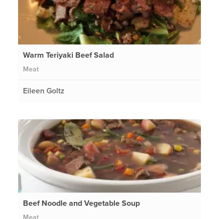
Warm Teriyaki Beef Salad
Meat
Eileen Goltz
Beef Noodle and Vegetable Soup
Meat