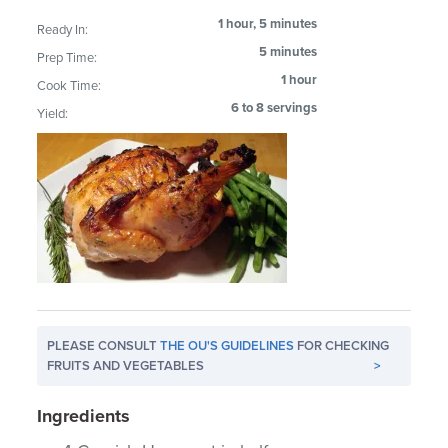
1 hour, 5 minutes
Ready In:
5 minutes
Prep Time:
1 hour
Cook Time:
6 to 8 servings
Yield:
PLEASE CONSULT
THE OU'S GUIDELINES
FOR CHECKING
FRUITS AND VEGETABLES
>
Ingredients