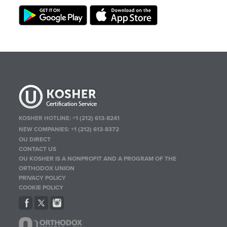
KOSHER HOTLINE:
+1 (212) 613-8241
NEW COMPANIES:
+1 (212) 613-8372
OU DIRECT
CONTACT US
OU KOSHER IS A NONPROFIT AND A PROGRAM OF THE
ORTHODOX UNION
PRIVACY POLICY
COOKIE POLICY