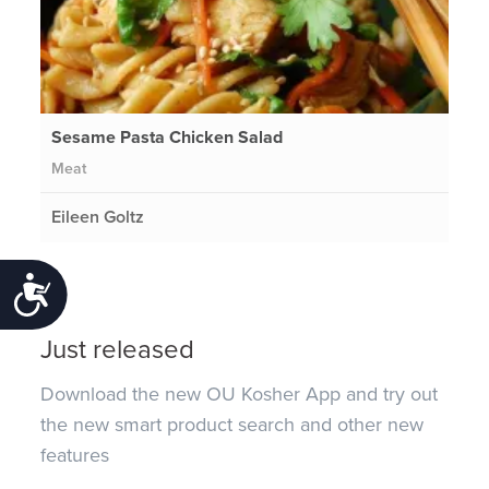
Sesame Pasta Chicken Salad
Meat
Eileen Goltz
Accessibility
Just released
Download the new OU Kosher App and try out
the new smart product search and other new
features