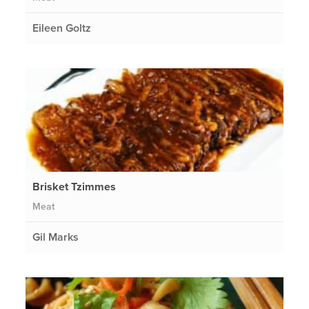
Eileen Goltz
Brisket Tzimmes
Meat
Gil Marks