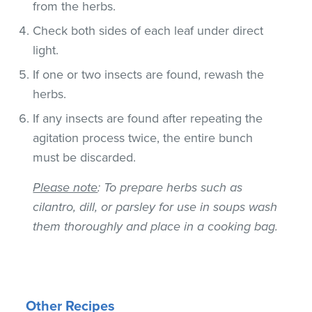
from the herbs.
Check both sides of each leaf under direct
light.
If one or two insects are found, rewash the
herbs.
If any insects are found after repeating the
agitation process twice, the entire bunch
must be discarded.
Please note
: To prepare herbs such as
cilantro, dill, or parsley for use in soups wash
them thoroughly and place in a cooking bag.
Other Recipes