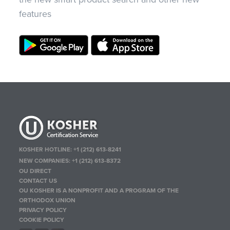
features
KOSHER HOTLINE:
+1 (212) 613-8241
NEW COMPANIES:
+1 (212) 613-8372
OU DIRECT
CONTACT US
OU KOSHER IS A NONPROFIT AND A PROGRAM OF THE
ORTHODOX UNION
PRIVACY POLICY
COOKIE POLICY