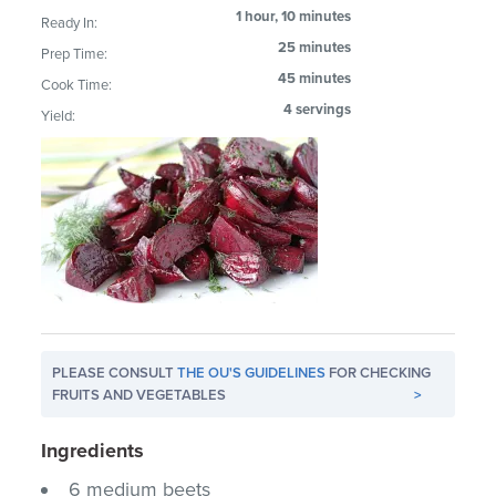
1 hour, 10 minutes
Ready In:
25 minutes
Prep Time:
45 minutes
Cook Time:
4 servings
Yield:
PLEASE CONSULT
THE OU'S GUIDELINES
FOR CHECKING
FRUITS AND VEGETABLES
>
Ingredients
6 medium beets