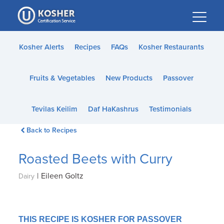
Please
note:
This
website
Kosher Alerts
Recipes
FAQs
Kosher Restaurants
includes
an
Fruits & Vegetables
New Products
Passover
accessibility
system.
Tevilas Keilim
Daf HaKashrus
Testimonials
Back to Recipes
Roasted Beets with Curry
|
Eileen Goltz
Dairy
THIS RECIPE IS KOSHER FOR PASSOVER