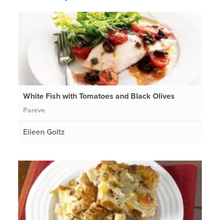
White Fish with Tomatoes and Black Olives
Pareve
Eileen Goltz