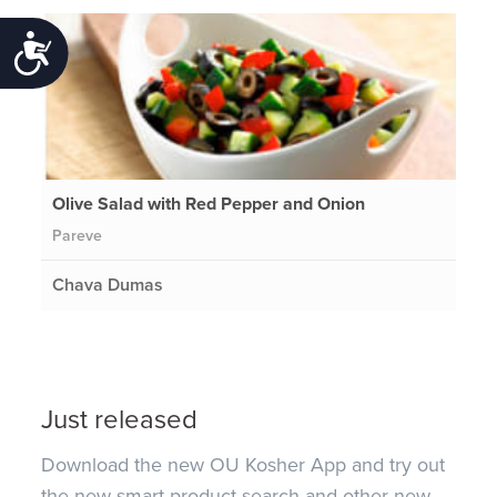
Accessibility
Olive Salad with Red Pepper and Onion
Pareve
Chava Dumas
Just released
Download the new OU Kosher App and try out
the new smart product search and other new