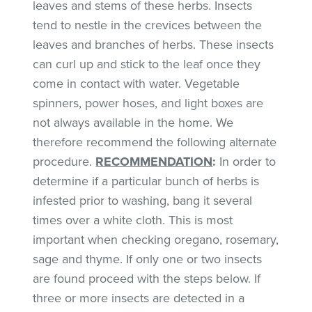
leaves and stems of these herbs. Insects
tend to nestle in the crevices between the
leaves and branches of herbs. These insects
can curl up and stick to the leaf once they
come in contact with water. Vegetable
spinners, power hoses, and light boxes are
not always available in the home. We
therefore recommend the following alternate
procedure.
RECOMMENDATION
:
In order to
determine if a particular bunch of herbs is
infested prior to washing, bang it several
times over a white cloth. This is most
important when checking oregano, rosemary,
sage and thyme. If only one or two insects
are found proceed with the steps below. If
three or more insects are detected in a