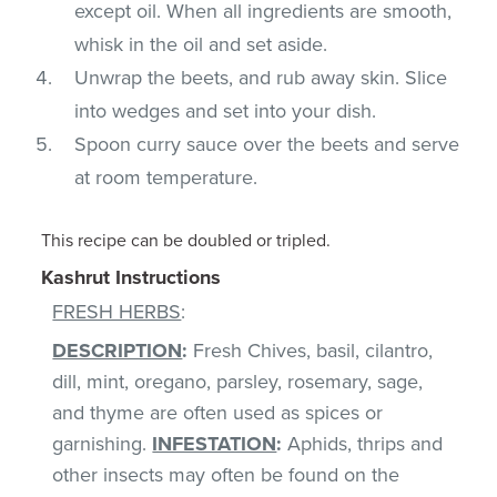
except oil. When all ingredients are smooth,
whisk in the oil and set aside.
Unwrap the beets, and rub away skin. Slice
into wedges and set into your dish.
Spoon curry sauce over the beets and serve
at room temperature.
This recipe can be doubled or tripled.
Kashrut Instructions
FRESH HERBS
:
DESCRIPTION
:
Fresh Chives, basil, cilantro,
dill, mint, oregano, parsley, rosemary, sage,
and thyme are often used as spices or
garnishing.
INFESTATION
:
Aphids, thrips and
other insects may often be found on the