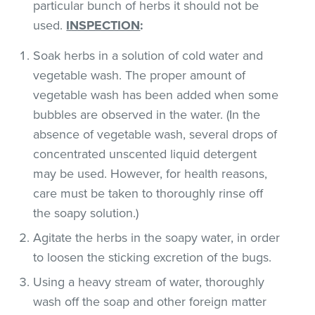
particular bunch of herbs it should not be
used.
INSPECTION
:
Soak herbs in a solution of cold water and
vegetable wash. The proper amount of
vegetable wash has been added when some
bubbles are observed in the water. (In the
absence of vegetable wash, several drops of
concentrated unscented liquid detergent
may be used. However, for health reasons,
care must be taken to thoroughly rinse off
the soapy solution.)
Agitate the herbs in the soapy water, in order
to loosen the sticking excretion of the bugs.
Using a heavy stream of water, thoroughly
wash off the soap and other foreign matter