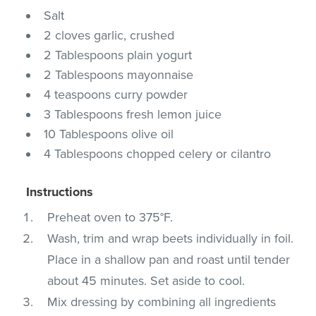
Salt
2 cloves garlic, crushed
2 Tablespoons plain yogurt
2 Tablespoons mayonnaise
4 teaspoons curry powder
3 Tablespoons fresh lemon juice
10 Tablespoons olive oil
4 Tablespoons chopped celery or cilantro
Instructions
Preheat oven to 375°F.
Wash, trim and wrap beets individually in foil.
Place in a shallow pan and roast until tender
about 45 minutes. Set aside to cool.
Mix dressing by combining all ingredients