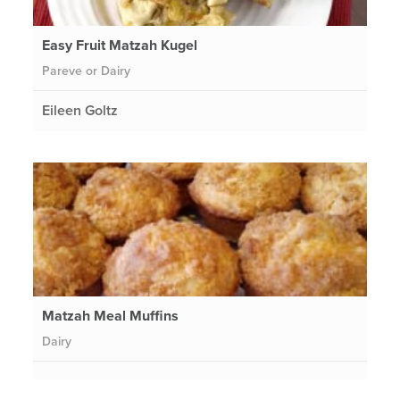
Easy Fruit Matzah Kugel
Pareve or Dairy
Eileen Goltz
Matzah Meal Muffins
Dairy