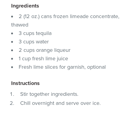
Ingredients
2 (12 oz.) cans frozen limeade concentrate,
thawed
3 cups tequila
3 cups water
2 cups orange liqueur
1 cup fresh lime juice
Fresh lime slices for garnish, optional
Instructions
Stir together ingredients.
Chill overnight and serve over ice.