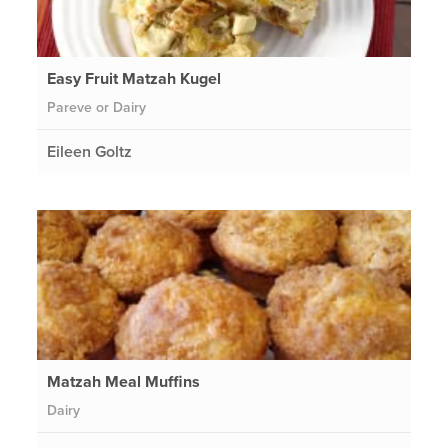
Easy Fruit Matzah Kugel
Pareve or Dairy
Eileen Goltz
Matzah Meal Muffins
Dairy