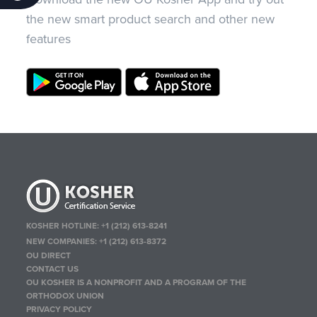
the new smart product search and other new
features
KOSHER HOTLINE:
+1 (212) 613-8241
NEW COMPANIES:
+1 (212) 613-8372
OU DIRECT
CONTACT US
OU KOSHER IS A NONPROFIT AND A PROGRAM OF THE
ORTHODOX UNION
PRIVACY POLICY