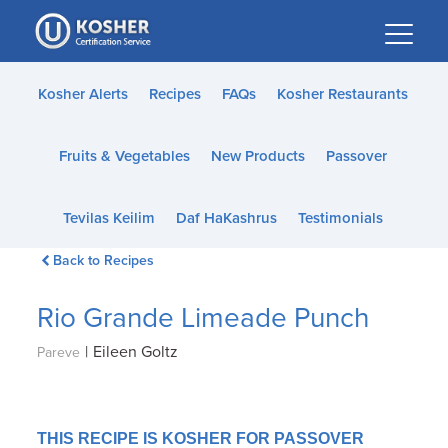
Please
note:
This
website
Kosher Alerts
Recipes
FAQs
Kosher Restaurants
includes
an
Fruits & Vegetables
New Products
Passover
accessibility
system.
Tevilas Keilim
Daf HaKashrus
Testimonials
Back to Recipes
Rio Grande Limeade Punch
|
Eileen Goltz
Pareve
THIS RECIPE IS KOSHER FOR PASSOVER