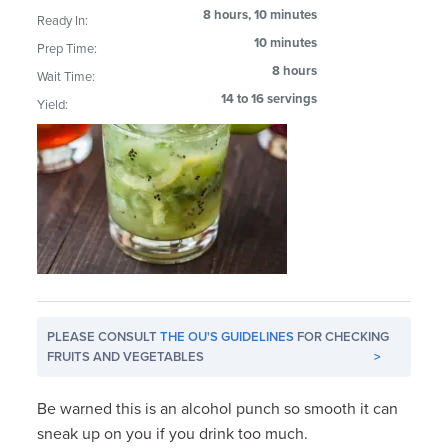
8 hours, 10 minutes
Ready In:
10 minutes
Prep Time:
8 hours
Wait Time:
14 to 16 servings
Yield:
PLEASE CONSULT
THE OU'S GUIDELINES
FOR CHECKING
FRUITS AND VEGETABLES
>
Be warned this is an alcohol punch so smooth it can
sneak up on you if you drink too much.