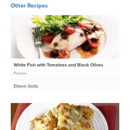
Other Recipes
White Fish with Tomatoes and Black Olives
Pareve
Eileen Goltz