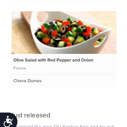
Olive Salad with Red Pepper and Onion
Pareve
Chava Dumas
Just released
Accessibility
Download the new OU Kosher App and try out