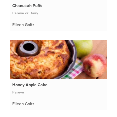
Chanukah Puffs
Pareve or Dairy
Eileen Goltz
Honey Apple Cake
Pareve
Eileen Goltz