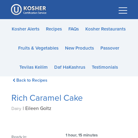
Please
note:
This
website
Kosher Alerts
Recipes
FAQs
Kosher Restaurants
includes
an
Fruits & Vegetables
New Products
Passover
accessibility
system.
Tevilas Keilim
Daf HaKashrus
Testimonials
Back to Recipes
Rich Caramel Cake
|
Eileen Goltz
Dairy
1 hour, 15 minutes
Ready In: