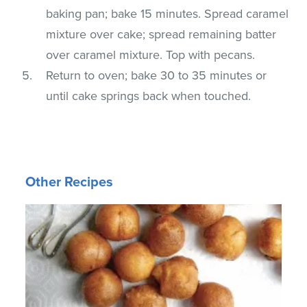
baking pan; bake 15 minutes. Spread caramel
mixture over cake; spread remaining batter
over caramel mixture. Top with pecans.
Return to oven; bake 30 to 35 minutes or
until cake springs back when touched.
Other Recipes