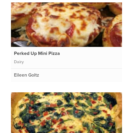
Perked Up Mini Pizza
Dairy
Eileen Goltz