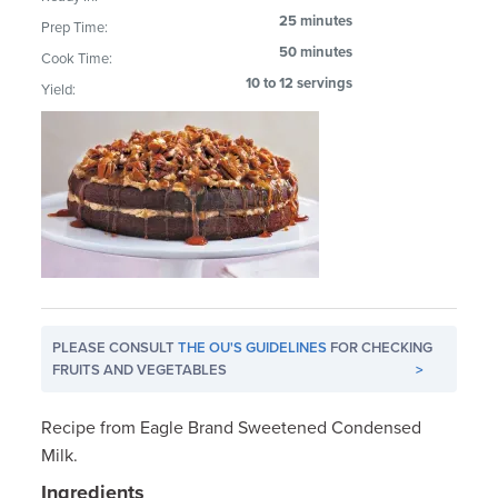
25 minutes
Prep Time:
50 minutes
Cook Time:
10 to 12 servings
Yield:
PLEASE CONSULT
THE OU'S GUIDELINES
FOR CHECKING
FRUITS AND VEGETABLES
>
Recipe from Eagle Brand Sweetened Condensed
Milk.
Ingredients