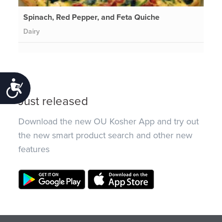
Spinach, Red Pepper, and Feta Quiche
Dairy
Accessibility
Just released
Download the new OU Kosher App and try out
the new smart product search and other new
features