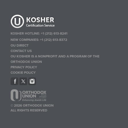
KOSHER HOTLINE:
+1 (212) 613-8241
NEW COMPANIES:
+1 (212) 613-8372
OU DIRECT
CONTACT US
OU KOSHER IS A NONPROFIT AND A PROGRAM OF THE
ORTHODOX UNION
PRIVACY POLICY
COOKIE POLICY
© 2026 ORTHODOX UNION
ALL RIGHTS RESERVED