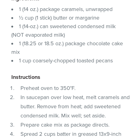
1 (14 oz.) package caramels, unwrapped
½ cup (1 stick) butter or margarine
1 (14-oz.) can sweetened condensed milk
(NOT evaporated milk)
1 (18.25 or 18.5 oz.) package chocolate cake
mix
1 cup coarsely-chopped toasted pecans
Instructions
Preheat oven to 350°F.
In saucepan over low heat, melt caramels and
butter. Remove from heat; add sweetened
condensed milk. Mix well; set aside.
Prepare cake mix as package directs.
Spread 2 cups batter in greased 13x9-inch