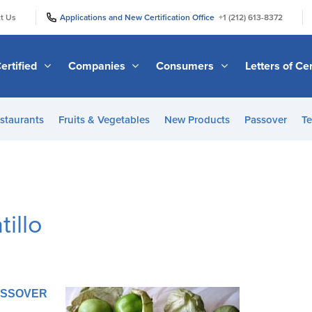
|
|
t Us
Applications and New Certification Office
+1 (212) 613-8372
ertified
Companies
Consumers
Letters of Cer
staurants
Fruits & Vegetables
New Products
Passover
Te
illo
PASSOVER