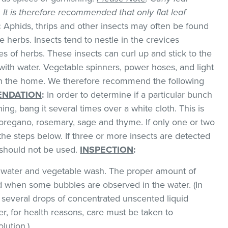
k. It is therefore recommended that only flat leaf
:
Aphids, thrips and other insects may often be found
 herbs. Insects tend to nestle in the crevices
 of herbs. These insects can curl up and stick to the
with water. Vegetable spinners, power hoses, and light
 in the home. We therefore recommend the following
NDATION
:
In order to determine if a particular bunch
hing, bang it several times over a white cloth. This is
regano, rosemary, sage and thyme. If only one or two
the steps below. If three or more insects are detected
t should not be used.
INSPECTION
:
ld water and vegetable wash. The proper amount of
 when some bubbles are observed in the water. (In
 several drops of concentrated unscented liquid
, for health reasons, care must be taken to
lution.)