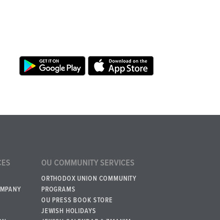
CES
OU COMMUNITY SERVICES
ORTHODOX UNION COMMUNITY
OMPANY
PROGRAMS
OU PRESS BOOK STORE
JEWISH HOLIDAYS