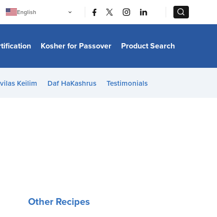
|
|
English
Português
中文
Bahasa Indonesia
tification
Kosher for Passover
Product Search
日本語
한국어
Bahasa Melayu
Español
vilas Keilim
Daf HaKashrus
Testimonials
Italiano
Français
Filipino
ไทย
Tiếng Việt
Türkçe
हिन्दी
Other Recipes