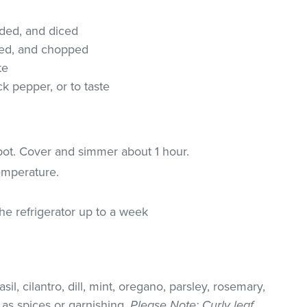
eded, and diced
eded, and chopped
te
k pepper, or to taste
 pot. Cover and simmer about 1 hour.
emperature.
the refrigerator up to a week
il, cilantro, dill, mint, oregano, parsley, rosemary,
as spices or garnishing.
Please Note
: Curly leaf