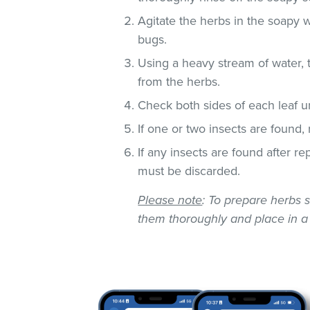
Agitate the herbs in the soapy w
bugs.
Using a heavy stream of water, 
from the herbs.
Check both sides of each leaf un
If one or two insects are found,
If any insects are found after r
must be discarded.
Please note
: To prepare herbs s
them thoroughly and place in a