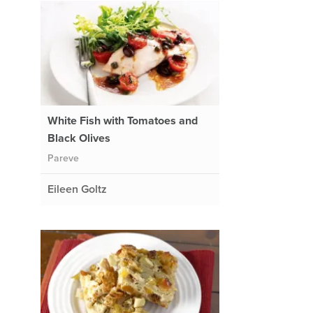
White Fish with Tomatoes and
Black Olives
Pareve
Eileen Goltz