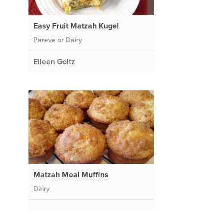
Easy Fruit Matzah Kugel
Pareve or Dairy
Eileen Goltz
Matzah Meal Muffins
Dairy