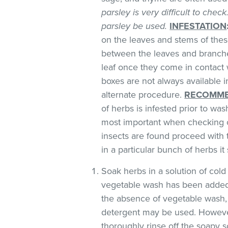
parsley is very difficult to chec
parsley be used.
INFESTATION
on the leaves and stems of these
between the leaves and branches
leaf once they come in contact 
boxes are not always available
alternate procedure.
RECOMME
of herbs is infested prior to was
most important when checking o
insects are found proceed with 
in a particular bunch of herbs i
Soak herbs in a solution of co
vegetable wash has been added
the absence of vegetable wash,
detergent may be used. However
thoroughly rinse off the soapy so