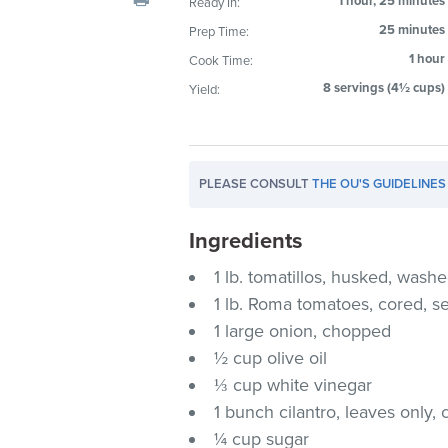
1 hour, 25 minutes
Ready In:
visual
25 minutes
Prep Time:
disabilities
1 hour
Cook Time:
who
are
8 servings (4½ cups)
Yield:
using
a
screen
PLEASE CONSULT
THE OU'S GUIDELINES
reader;
Press
Ingredients
Control-
F10
1 lb. tomatillos, husked, was
to
1 lb. Roma tomatoes, cored,
open
1 large onion, chopped
an
½ cup olive oil
accessibility
⅓ cup white vinegar
menu.
1 bunch cilantro, leaves only
¼ cup sugar