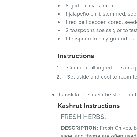
6 garlic cloves, minced
1 jalapeño chili, stemmed, se
1 red bell pepper, cored, se
2 teaspoons sea salt, or to tas
1 teaspoon freshly ground blac
Instructions
Combine all ingredients in a
Set aside and cool to room t
Tomatillo relish can be stored in 
Kashrut Instructions
FRESH HERBS
:
DESCRIPTION
:
Fresh Chives, bas
sage, and thyme are often used 