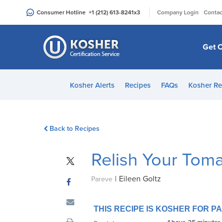
Please
|
Consumer Hotline
+1 (212) 613-8241
x3
Company Login
Contac
note:
This
website
Get C
includes
an
accessibility
Kosher Alerts
Recipes
FAQs
Kosher Re
system.
Press
Control-
Back to Recipes
F11
to
Relish Your Tomat
adjust
the
|
Eileen Goltz
website
Pareve
to
people
THIS RECIPE IS KOSHER FOR 
with