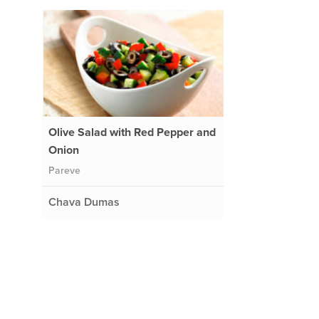
Olive Salad with Red Pepper and
Onion
Pareve
Chava Dumas