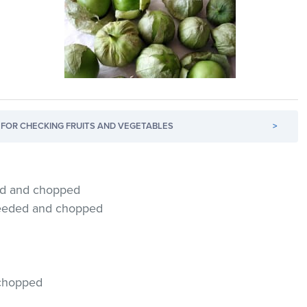
FOR CHECKING FRUITS AND VEGETABLES
>
hed and chopped
 seeded and chopped
, chopped