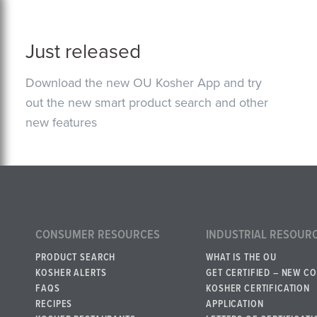
Just released
Download the new OU Kosher App and try
out the new smart product search and other
new features
CONSUMER RESOURCES
INDUSTRIAL RESOUR
PRODUCT SEARCH
WHAT IS THE OU
KOSHER ALERTS
GET CERTIFIED – NEW C
FAQS
KOSHER CERTIFICATION
RECIPES
APPLICATION