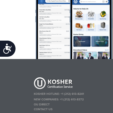
Accessibility
KOSHER HOTLINE:
+1 (212) 613-8241
NEW COMPANIES:
+1 (212) 613-8372
OU DIRECT
CONTACT US