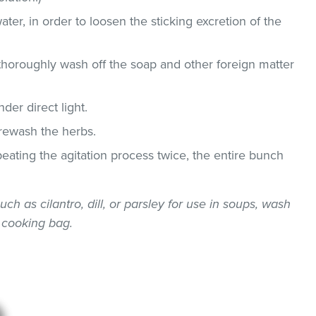
ater, in order to loosen the sticking excretion of the
thoroughly wash off the soap and other foreign matter
der direct light.
 rewash the herbs.
epeating the agitation process twice, the entire bunch
uch as cilantro, dill, or parsley for use in soups, wash
 cooking bag.