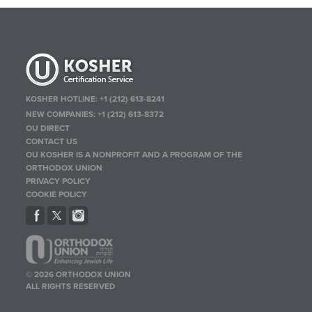
KOSHER HOTLINE:
+1 (212) 613-8241
NEW COMPANIES:
+1 (212) 613-8372
OU DIRECT
CONTACT US
OU KOSHER IS A NONPROFIT AND A PROGRAM OF THE
ORTHODOX UNION
PRIVACY POLICY
COOKIE POLICY
© 2026 ORTHODOX UNION
ALL RIGHTS RESERVED