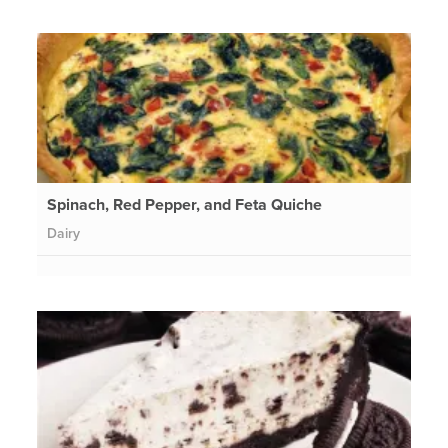
Spinach, Red Pepper, and Feta Quiche
Dairy