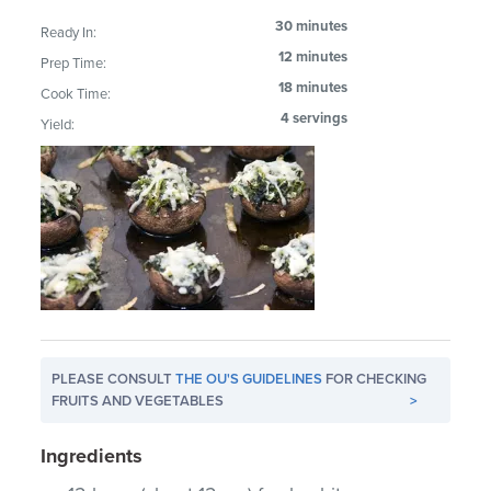
30 minutes
Ready In:
12 minutes
Prep Time:
18 minutes
Cook Time:
4 servings
Yield:
PLEASE CONSULT
THE OU'S GUIDELINES
FOR CHECKING
FRUITS AND VEGETABLES
>
Ingredients