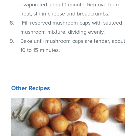
evaporated, about 1 minute. Remove from
heat; stir in cheese and breadcrumbs.
Fill reserved mushroom caps with sauteed
mushroom mixture, dividing evenly.
Bake until mushroom caps are tender, about
10 to 15 minutes.
Other Recipes