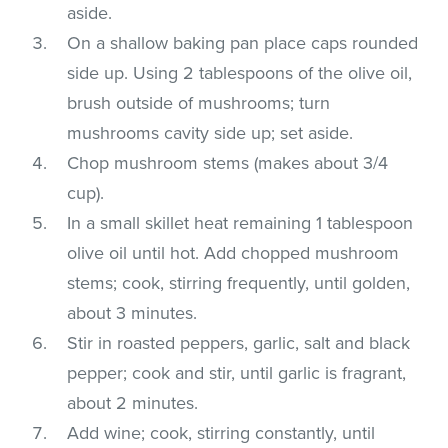
aside.
On a shallow baking pan place caps rounded
side up. Using 2 tablespoons of the olive oil,
brush outside of mushrooms; turn
mushrooms cavity side up; set aside.
Chop mushroom stems (makes about 3/4
cup).
In a small skillet heat remaining 1 tablespoon
olive oil until hot. Add chopped mushroom
stems; cook, stirring frequently, until golden,
about 3 minutes.
Stir in roasted peppers, garlic, salt and black
pepper; cook and stir, until garlic is fragrant,
about 2 minutes.
Add wine; cook, stirring constantly, until