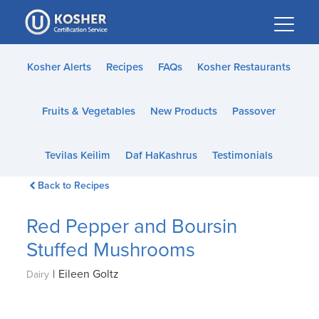
Please
note:
This
website
Kosher Alerts
Recipes
FAQs
Kosher Restaurants
includes
an
Fruits & Vegetables
New Products
Passover
accessibility
system.
Tevilas Keilim
Daf HaKashrus
Testimonials
Back to Recipes
Red Pepper and Boursin
Stuffed Mushrooms
|
Eileen Goltz
Dairy