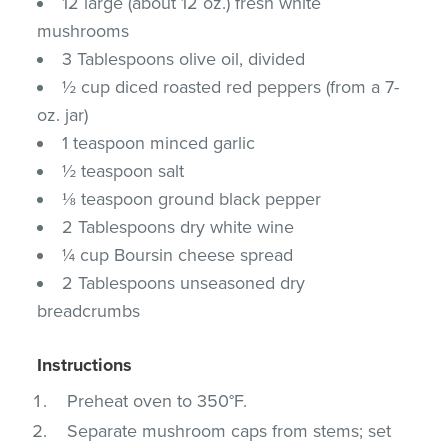
12 large (about 12 oz.) fresh white
mushrooms
3 Tablespoons olive oil, divided
½ cup diced roasted red peppers (from a 7-
oz. jar)
1 teaspoon minced garlic
½ teaspoon salt
⅛ teaspoon ground black pepper
2 Tablespoons dry white wine
¼ cup Boursin cheese spread
2 Tablespoons unseasoned dry
breadcrumbs
Instructions
Preheat oven to 350°F.
Separate mushroom caps from stems; set