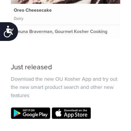
Oreo Cheesecake
Dairy
Accessibility
Emuna Braverman, Gourmet Kosher Cooking
Just released
Download the new OU Kosher App and try out
the new smart product search and other new
features