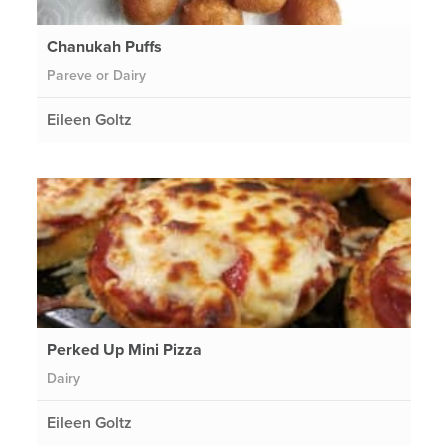
Chanukah Puffs
Pareve or Dairy
Eileen Goltz
Perked Up Mini Pizza
Dairy
Eileen Goltz