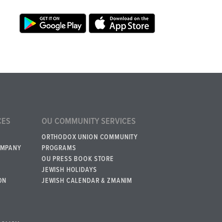
CES
OU COMMUNITY SERVICES
ORTHODOX UNION COMMUNITY
OMPANY
PROGRAMS
OU PRESS BOOK STORE
JEWISH HOLIDAYS
ON
JEWISH CALENDAR & ZMANIM