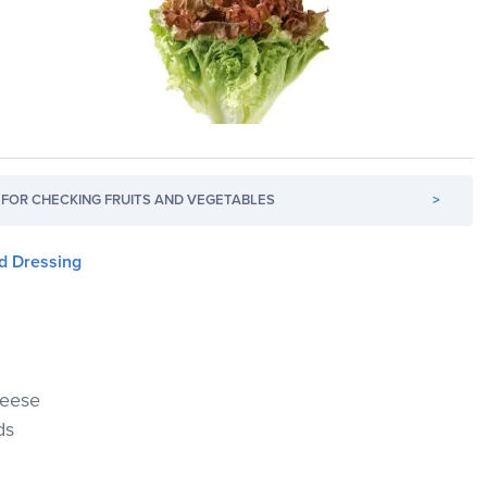
FOR CHECKING FRUITS AND VEGETABLES
>
d Dressing
heese
ds