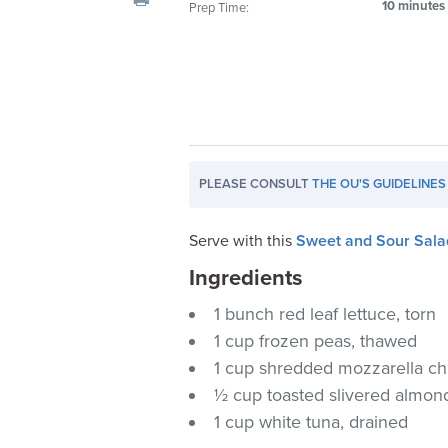
10 minutes
Prep Time:
visual
disabilities
who
are
using
a
screen
PLEASE CONSULT
THE OU'S GUIDELINES
reader;
Press
Control-
Serve with this
Sweet and Sour Sala
F10
Ingredients
to
1 bunch red leaf lettuce, torn
open
an
1 cup frozen peas, thawed
accessibility
1 cup shredded mozzarella c
menu.
½ cup toasted slivered almon
1 cup white tuna, drained