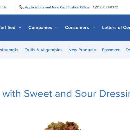
|
|
t Us
Applications and New Certification Office
+1 (212) 613-8372
ertified
Companies
Consumers
Letters of Cer
staurants
Fruits & Vegetables
New Products
Passover
Te
e with Sweet and Sour Dress