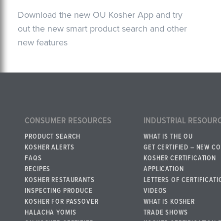
Download the new OU Kosher App and try
out the new smart product search and other
new features
CONSUMER RESOURCES
INDUSTRIAL RESOUR
PRODUCT SEARCH
WHAT IS THE OU
KOSHER ALERTS
GET CERTIFIED – NEW C
FAQS
KOSHER CERTIFICATION
RECIPES
APPLICATION
KOSHER RESTAURANTS
LETTERS OF CERTIFICATI
INSPECTING PRODUCE
VIDEOS
KOSHER FOR PASSOVER
WHAT IS KOSHER
HALACHA YOMIS
TRADE SHOWS