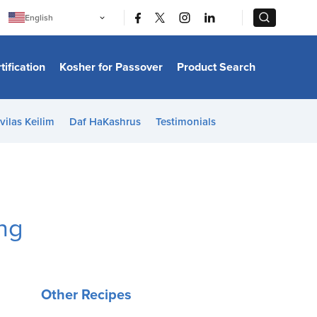
|
|
English
Português
中文
Bahasa Indonesia
tification
Kosher for Passover
Product Search
日本語
한국어
Bahasa Melayu
Español
vilas Keilim
Daf HaKashrus
Testimonials
Italiano
Français
Filipino
ไทย
Tiếng Việt
Türkçe
हिन्दी
ing
Other Recipes