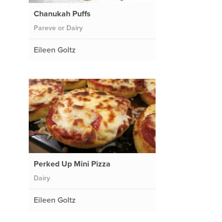
Chanukah Puffs
Pareve or Dairy
Eileen Goltz
Perked Up Mini Pizza
Dairy
Eileen Goltz