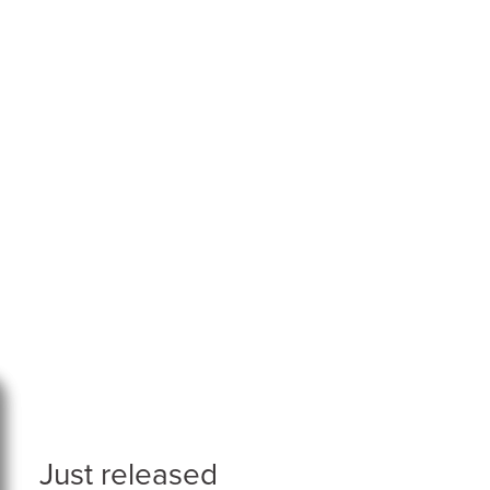
Just released