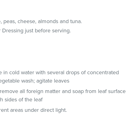
e, peas, cheese, almonds and tuna.
 Dressing just before serving.
ce in cold water with several drops of concentrated
egetable wash; agitate leaves
remove all foreign matter and soap from leaf surface
 sides of the leaf
ent areas under direct light.