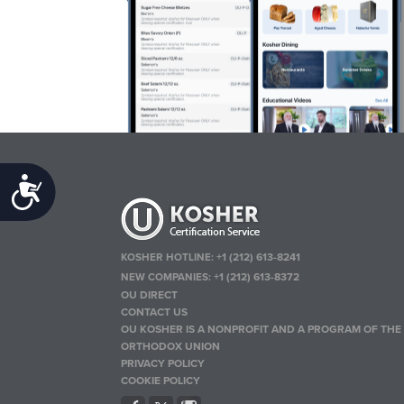
Accessibility
KOSHER HOTLINE:
+1 (212) 613-8241
NEW COMPANIES:
+1 (212) 613-8372
OU DIRECT
CONTACT US
OU KOSHER IS A NONPROFIT AND A PROGRAM OF THE
ORTHODOX UNION
PRIVACY POLICY
COOKIE POLICY