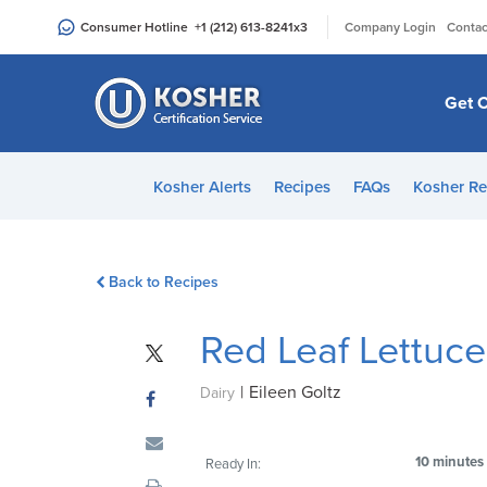
Please
|
Consumer Hotline
+1 (212) 613-8241
x3
Company Login
Contac
note:
This
website
Get C
includes
an
accessibility
Kosher Alerts
Recipes
FAQs
Kosher Re
system.
Press
Control-
Back to Recipes
F11
to
Red Leaf Lettuc
adjust
the
|
Eileen Goltz
website
Dairy
to
people
10 minutes
Ready In:
with