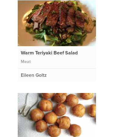
Warm Teriyaki Beef Salad
Meat
Eileen Goltz