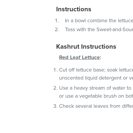
Instructions
In a bowl combine the lettuc
Toss with the Sweet-and-Sour
Kashrut Instructions
Red Leaf Lettuce
:
Cut off lettuce base; soak lettu
unscented liquid detergent or v
Use a heavy stream of water to 
or use a vegetable brush on both
Check several leaves from differ