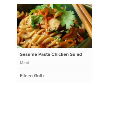
Sesame Pasta Chicken Salad
Meat
Eileen Goltz