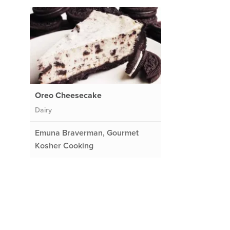
Oreo Cheesecake
Dairy
Emuna Braverman, Gourmet
Kosher Cooking