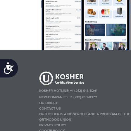
Accessibility
KOSHER HOTLINE:
+1 (212) 613-8241
NEW COMPANIES:
+1 (212) 613-8372
OU DIRECT
CONTACT US
OU KOSHER IS A NONPROFIT AND A PROGRAM OF THE
ORTHODOX UNION
PRIVACY POLICY
COOKIE POLICY