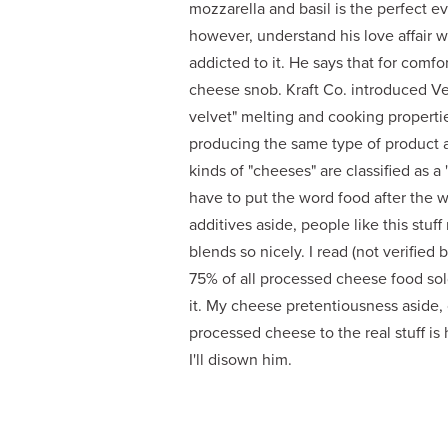
mozzarella and basil is the perfect ev
however, understand his love affair 
addicted to it. He says that for comfor
cheese snob. Kraft Co. introduced Vel
velvet" melting and cooking propert
producing the same type of product an
kinds of "cheeses" are classified as 
have to put the word food after the 
additives aside, people like this stuf
blends so nicely. I read (not verifie
75% of all processed cheese food sold 
it. My cheese pretentiousness aside, 
processed cheese to the real stuff is 
I'll disown him.