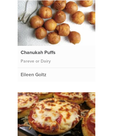
Chanukah Puffs
Pareve or Dairy
Eileen Goltz