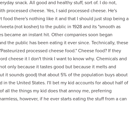
eryday snack. All good and healthy stuff, sort of. I do not,
with processed cheese. Yes, I said processed cheese. He's
t food there's nothing like it and that I should just stop being a
veeta (not kosher) to the public in 1928 and its "smooth as
ies became an instant hit. Other companies soon began
d the public has been eating it ever since. Technically, these
a "Pasteurized processed cheese food." Cheese food? If they
word cheese it I don't think I want to know why. Chemicals and
f not only because it tastes good but because it melts and
d but it sounds good) that about 5% of the population buys about
in the United States. I'll bet my kid accounts for about half of
of all the things my kid does that annoy me, preferring
harmless, however, if he ever starts eating the stuff from a can