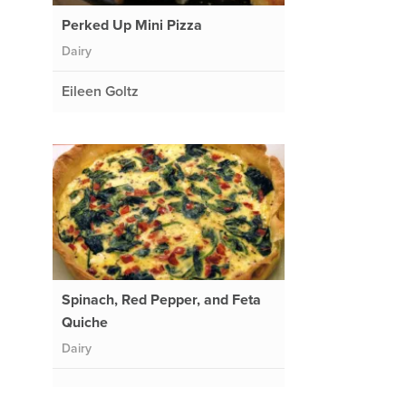
Perked Up Mini Pizza
Dairy
Eileen Goltz
Spinach, Red Pepper, and Feta
Quiche
Dairy