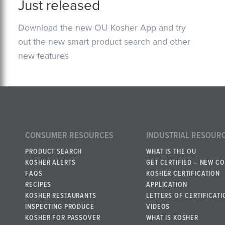
Just released
Download the new OU Kosher App and try
out the new smart product search and other
new features
CONSUMER RESOURCES
INDUSTRIAL RESOUR
PRODUCT SEARCH
WHAT IS THE OU
KOSHER ALERTS
GET CERTIFIED – NEW C
FAQS
KOSHER CERTIFICATION
RECIPES
APPLICATION
KOSHER RESTAURANTS
LETTERS OF CERTIFICATI
INSPECTING PRODUCE
VIDEOS
KOSHER FOR PASSOVER
WHAT IS KOSHER