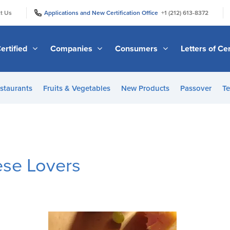
|
|
t Us
Applications and New Certification Office
+1 (212) 613-8372
ertified
Companies
Consumers
Letters of Cer
staurants
Fruits & Vegetables
New Products
Passover
Te
ese Lovers