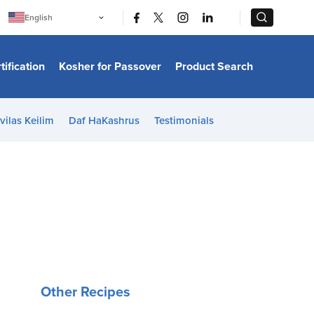
|
|
English
Português
中文
Bahasa Indonesia
tification
Kosher for Passover
Product Search
日本語
한국어
Bahasa Melayu
Español
vilas Keilim
Daf HaKashrus
Testimonials
Italiano
Français
Filipino
ไทย
Tiếng Việt
Türkçe
हिन्दी
Other Recipes