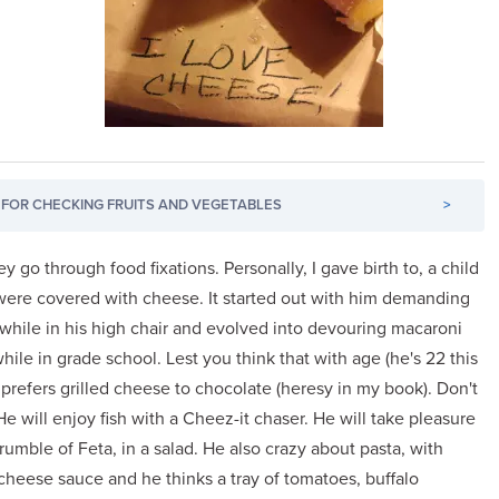
FOR CHECKING FRUITS AND VEGETABLES
>
y go through food fixations. Personally, I gave birth to, a child
 were covered with cheese. It started out with him demanding
k while in his high chair and evolved into devouring macaroni
hile in grade school. Lest you think that with age (he's 22 this
l prefers grilled cheese to chocolate (heresy in my book). Don't
e will enjoy fish with a Cheez-it chaser. He will take pleasure
rumble of Feta, in a salad. He also crazy about pasta, with
heese sauce and he thinks a tray of tomatoes, buffalo