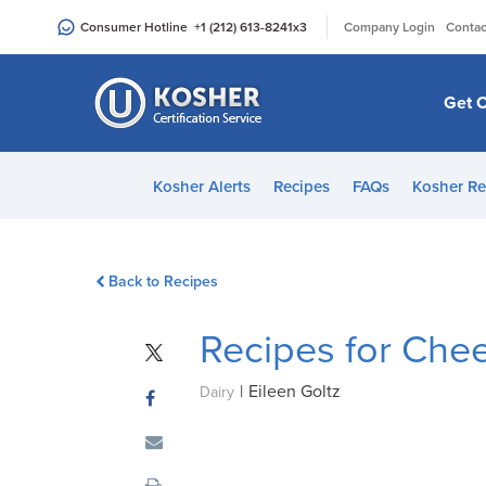
Please
|
Consumer Hotline
+1 (212) 613-8241
x3
Company Login
Contac
note:
This
website
Get C
includes
an
accessibility
Kosher Alerts
Recipes
FAQs
Kosher Re
system.
Press
Control-
Back to Recipes
F11
to
Recipes for Che
adjust
the
|
Eileen Goltz
website
Dairy
to
people
with