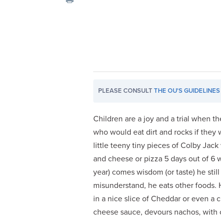
visual
disabilities
who
are
using
a
screen
PLEASE CONSULT
THE OU'S GUIDELINES
reader;
Press
Control-
Children are a joy and a trial when the
F10
who would eat dirt and rocks if they
to
little teeny tiny pieces of Colby Jac
open
and cheese or pizza 5 days out of 6 w
an
year) comes wisdom (or taste) he stil
accessibility
misunderstand, he eats other foods. H
menu.
in a nice slice of Cheddar or even a c
cheese sauce, devours nachos, with c