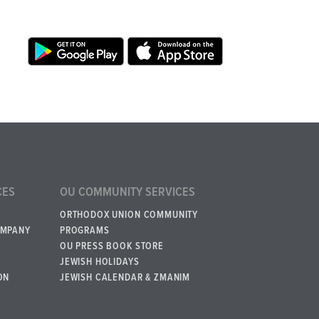
CES
OU COMMUNITY SERVICES
ORTHODOX UNION COMMUNITY
OMPANY
PROGRAMS
OU PRESS BOOK STORE
JEWISH HOLIDAYS
ON
JEWISH CALENDAR & ZMANIM