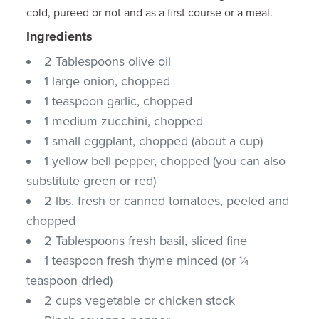
cold, pureed or not and as a first course or a meal.
Ingredients
2 Tablespoons olive oil
1 large onion, chopped
1 teaspoon garlic, chopped
1 medium zucchini, chopped
1 small eggplant, chopped (about a cup)
1 yellow bell pepper, chopped (you can also
substitute green or red)
2 lbs. fresh or canned tomatoes, peeled and
chopped
2 Tablespoons fresh basil, sliced fine
1 teaspoon fresh thyme minced (or ¼
teaspoon dried)
2 cups vegetable or chicken stock