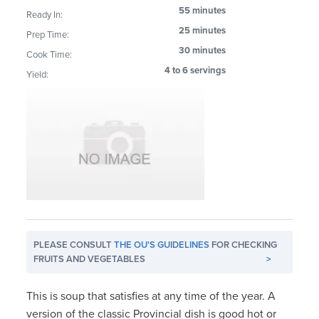
55 minutes
Ready In:
25 minutes
Prep Time:
30 minutes
Cook Time:
4 to 6 servings
Yield:
PLEASE CONSULT
THE OU'S GUIDELINES
FOR CHECKING
FRUITS AND VEGETABLES
>
This is soup that satisfies at any time of the year. A
version of the classic Provincial dish is good hot or