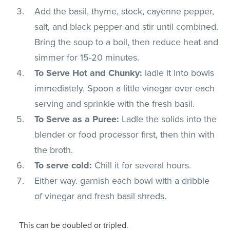
Add the basil, thyme, stock, cayenne pepper,
salt, and black pepper and stir until combined.
Bring the soup to a boil, then reduce heat and
simmer for 15-20 minutes.
To Serve Hot and Chunky:
ladle it into bowls
immediately. Spoon a little vinegar over each
serving and sprinkle with the fresh basil.
To Serve as a Puree:
Ladle the solids into the
blender or food processor first, then thin with
the broth.
To serve cold:
Chill it for several hours.
Either way. garnish each bowl with a dribble
of vinegar and fresh basil shreds.
This can be doubled or tripled.