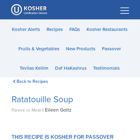
Please
note:
This
website
Kosher Alerts
Recipes
FAQs
Kosher Restaurants
includes
an
Fruits & Vegetables
New Products
Passover
accessibility
system.
Tevilas Keilim
Daf HaKashrus
Testimonials
Back to Recipes
Ratatouille Soup
|
Eileen Goltz
Pareve or Meat
THIS RECIPE IS KOSHER FOR PASSOVER