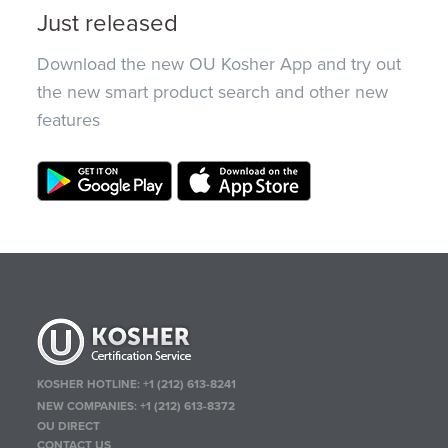
Just released
Download the new OU Kosher App and try out
the new smart product search and other new
features
KOSHER HOTLINE:
+1 (212) 613-8241
NEW COMPANIES:
+1 (212) 613-8372
OU DIRECT
CONTACT US