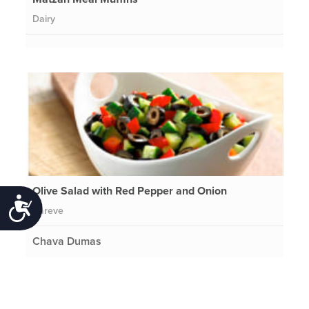
Dairy
Olive Salad with Red Pepper and Onion
Accessibility
Pareve
Chava Dumas