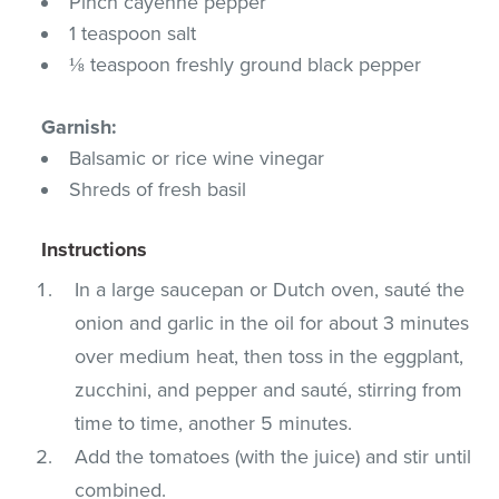
Pinch cayenne pepper
1 teaspoon salt
⅛ teaspoon freshly ground black pepper
Garnish:
Balsamic or rice wine vinegar
Shreds of fresh basil
Instructions
In a large saucepan or Dutch oven, sauté the
onion and garlic in the oil for about 3 minutes
over medium heat, then toss in the eggplant,
zucchini, and pepper and sauté, stirring from
time to time, another 5 minutes.
Add the tomatoes (with the juice) and stir until
combined.