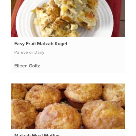
Easy Fruit Matzah Kugel
Pareve or Dairy
Eileen Goltz
Matzah Meal Muffins