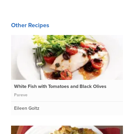
Other Recipes
White Fish with Tomatoes and Black Olives
Pareve
Eileen Goltz