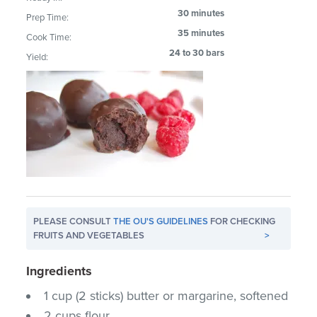
30 minutes
Prep Time:
35 minutes
Cook Time:
24 to 30 bars
Yield:
PLEASE CONSULT
THE OU'S GUIDELINES
FOR CHECKING
FRUITS AND VEGETABLES
>
Ingredients
1 cup (2 sticks) butter or margarine, softened
2 cups flour