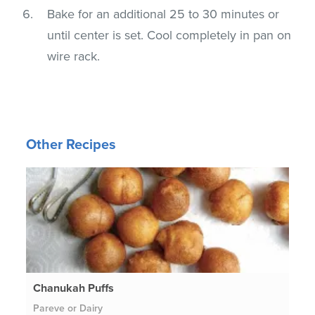
Bake for an additional 25 to 30 minutes or
until center is set. Cool completely in pan on
wire rack.
Other Recipes
Chanukah Puffs
Pareve or Dairy