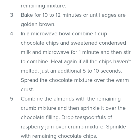
remaining mixture.
Bake for 10 to 12 minutes or until edges are
golden brown.
In a microwave bowl combine 1 cup
chocolate chips and sweetened condensed
milk and microwave for 1 minute and then stir
to combine. Heat again if all the chips haven’t
melted, just an additional 5 to 10 seconds.
Spread the chocolate mixture over the warm
crust.
Combine the almonds with the remaining
crumb mixture and then sprinkle it over the
chocolate filling. Drop teaspoonfuls of
raspberry jam over crumb mixture. Sprinkle
with remaining chocolate chips.