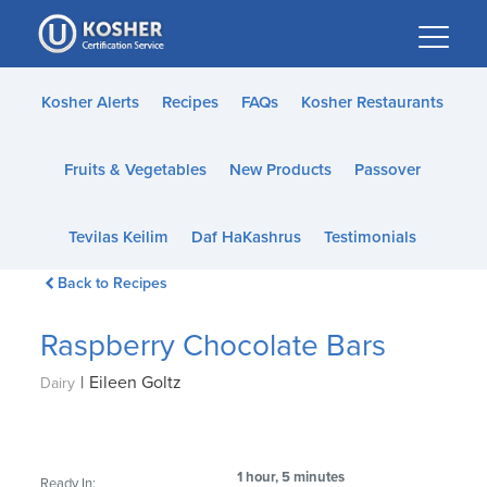
Please
note:
This
website
Kosher Alerts
Recipes
FAQs
Kosher Restaurants
includes
an
Fruits & Vegetables
New Products
Passover
accessibility
system.
Tevilas Keilim
Daf HaKashrus
Testimonials
Back to Recipes
Raspberry Chocolate Bars
|
Eileen Goltz
Dairy
1 hour, 5 minutes
Ready In: