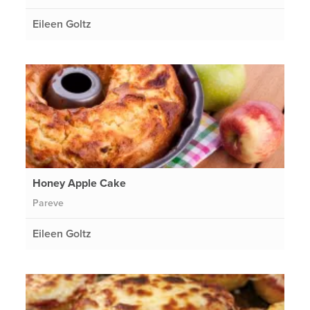
Eileen Goltz
Honey Apple Cake
Pareve
Eileen Goltz