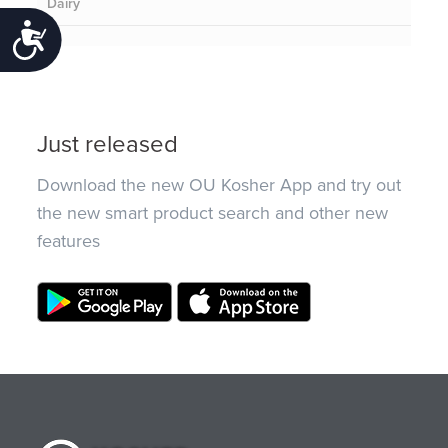
Dairy
Accessibility
Just released
Download the new OU Kosher App and try out
the new smart product search and other new
features