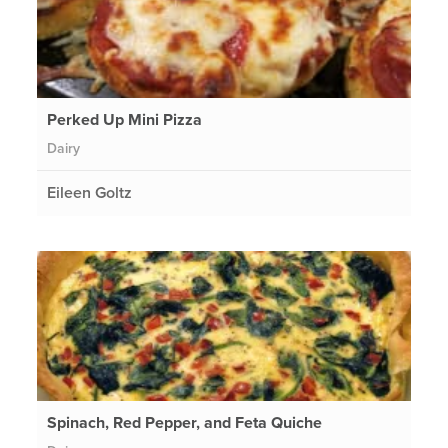
Perked Up Mini Pizza
Dairy
Eileen Goltz
Spinach, Red Pepper, and Feta Quiche