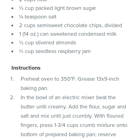
½ cup packed light brown sugar
¼ teaspoon salt
2 cups semisweet chocolate chips, divided
1 (14 oz.) can sweetened condensed milk
½ cup slivered almonds
⅓ cup seedless raspberry jam
Instructions
Preheat oven to 350°F. Grease 13x9-inch
baking pan.
In the bowl of an electric mixer beat the
butter until creamy. Add the flour, sugar and
salt and mix until just crumbly. With floured
fingers, press 1-3/4 cups crumb mixture onto
bottom of prepared baking pan; reserve