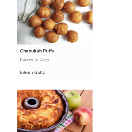
Chanukah Puffs
Pareve or Dairy
Eileen Goltz