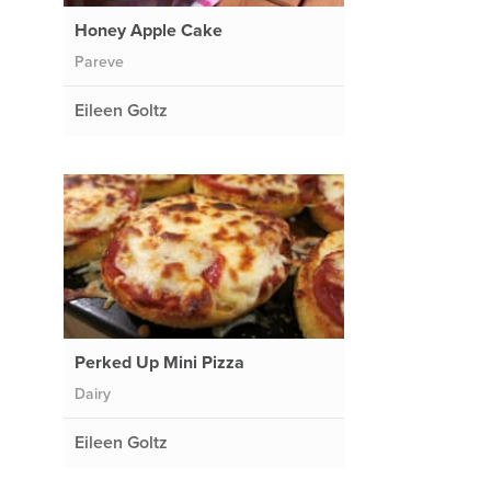
Honey Apple Cake
Pareve
Eileen Goltz
Perked Up Mini Pizza
Dairy
Eileen Goltz