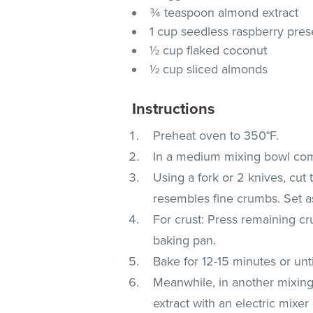
¾ teaspoon almond extract
1 cup seedless raspberry pre
½ cup flaked coconut
½ cup sliced almonds
Instructions
Preheat oven to 350°F.
In a medium mixing bowl com
Using a fork or 2 knives, cut 
resembles fine crumbs. Set a
For crust: Press remaining c
baking pan.
Bake for 12-15 minutes or unt
Meanwhile, in another mixin
extract with an electric mixe