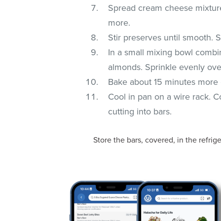
Spread cream cheese mixture 
more.
Stir preserves until smooth.
In a small mixing bowl combi
almonds. Sprinkle evenly ove
Bake about 15 minutes more o
Cool in pan on a wire rack. Co
cutting into bars.
Store the bars, covered, in the refrige