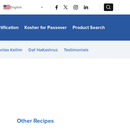
|
|
English
Português
中文
Bahasa Indonesia
tification
Kosher for Passover
Product Search
日本語
한국어
Bahasa Melayu
Español
vilas Keilim
Daf HaKashrus
Testimonials
Italiano
Français
Filipino
ไทย
Tiếng Việt
Türkçe
हिन्दी
Other Recipes