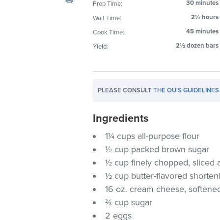
30 minutes
Prep Time:
visual
2½ hours
Wait Time:
disabilities
who
45 minutes
Cook Time:
are
2½ dozen bars
Yield:
using
a
screen
PLEASE CONSULT
THE OU'S GUIDELINES
reader;
Press
Ingredients
Control-
F10
1¼ cups all-purpose flour
to
½ cup packed brown sugar
open
½ cup finely chopped, sliced
an
½ cup butter-flavored shorten
accessibility
16 oz. cream cheese, softene
menu.
⅔ cup sugar
2 eggs