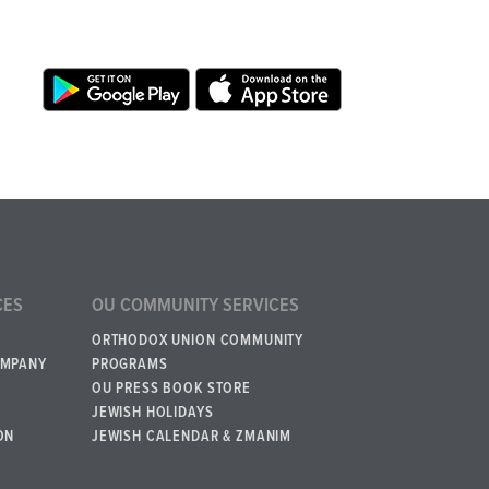
CES
OU COMMUNITY SERVICES
ORTHODOX UNION COMMUNITY
OMPANY
PROGRAMS
OU PRESS BOOK STORE
JEWISH HOLIDAYS
ON
JEWISH CALENDAR & ZMANIM