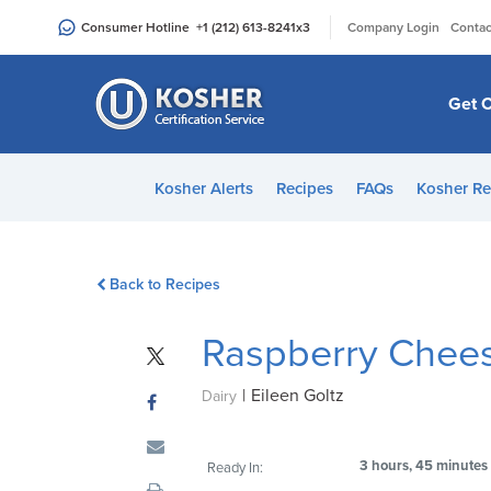
Please
|
Consumer Hotline
+1 (212) 613-8241
x3
Company Login
Contac
note:
This
website
Get C
includes
an
accessibility
Kosher Alerts
Recipes
FAQs
Kosher Re
system.
Press
Control-
Back to Recipes
F11
to
Raspberry Chee
adjust
the
|
Eileen Goltz
website
Dairy
to
people
3 hours, 45 minutes
Ready In:
with