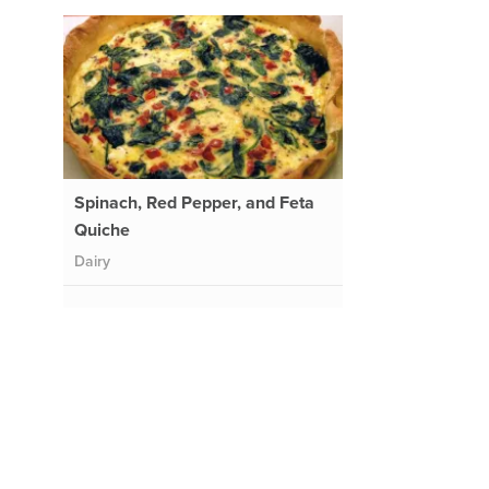
Spinach, Red Pepper, and Feta
Quiche
Dairy