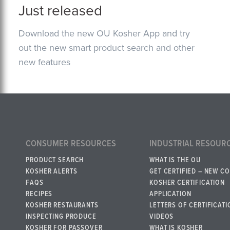
Just released
Download the new OU Kosher App and try
out the new smart product search and other
new features
CONSUMER RESOURCES
INDUSTRIAL RESOUR
PRODUCT SEARCH
WHAT IS THE OU
KOSHER ALERTS
GET CERTIFIED – NEW C
FAQS
KOSHER CERTIFICATION
RECIPES
APPLICATION
KOSHER RESTAURANTS
LETTERS OF CERTIFICATI
INSPECTING PRODUCE
VIDEOS
KOSHER FOR PASSOVER
WHAT IS KOSHER