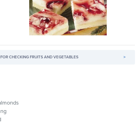
FOR CHECKING FRUITS AND VEGETABLES
>
 almonds
ing
d