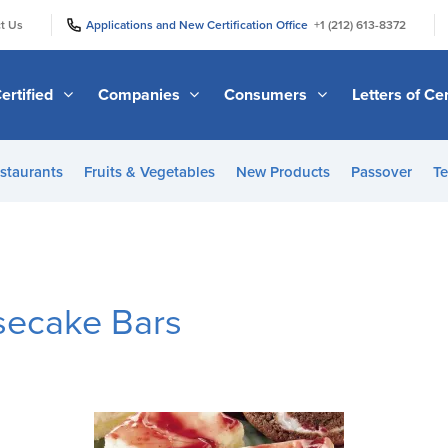
|
|
t Us
Applications and New Certification Office
+1 (212) 613-8372
ertified
Companies
Consumers
Letters of Cer
staurants
Fruits & Vegetables
New Products
Passover
Te
secake Bars