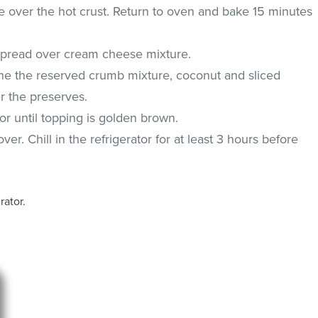
over the hot crust. Return to oven and bake 15 minutes
 Spread over cream cheese mixture.
ne the reserved crumb mixture, coconut and sliced
r the preserves.
r until topping is golden brown.
ver. Chill in the refrigerator for at least 3 hours before
rator.