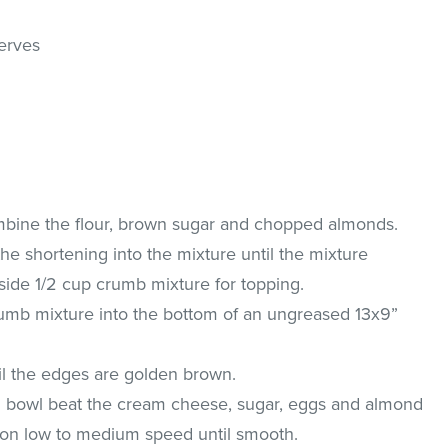
serves
bine the flour, brown sugar and chopped almonds.
the shortening into the mixture until the mixture
side 1/2 cup crumb mixture for topping.
rumb mixture into the bottom of an ungreased 13x9”
il the edges are golden brown.
g bowl beat the cream cheese, sugar, eggs and almond
r on low to medium speed until smooth.