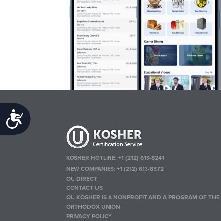
Accessibility
KOSHER HOTLINE:
+1 (212) 613-8241
NEW COMPANIES:
+1 (212) 613-8372
OU DIRECT
CONTACT US
OU KOSHER IS A NONPROFIT AND A PROGRAM OF THE
ORTHODOX UNION
PRIVACY POLICY