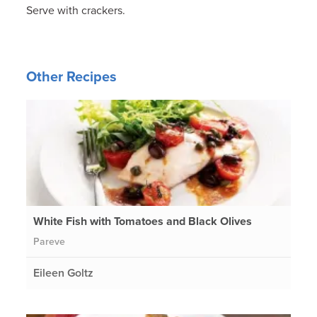
Serve with crackers.
Other Recipes
White Fish with Tomatoes and Black Olives
Pareve
Eileen Goltz