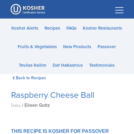
Please
note:
This
website
Kosher Alerts
Recipes
FAQs
Kosher Restaurants
includes
an
Fruits & Vegetables
New Products
Passover
accessibility
system.
Tevilas Keilim
Daf HaKashrus
Testimonials
Back to Recipes
Raspberry Cheese Ball
|
Eileen Goltz
Dairy
THIS RECIPE IS KOSHER FOR PASSOVER