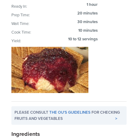
1 hour
Ready In:
20 minutes
Prep Time:
30 minutes
Wait Time:
10 minutes
Cook Time:
10 to 12 servings
Yield:
PLEASE CONSULT
THE OU'S GUIDELINES
FOR CHECKING
FRUITS AND VEGETABLES
>
Ingredients