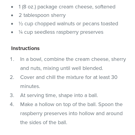
1 (8 oz.) package cream cheese, softened
2 tablespoon sherry
½ cup chopped walnuts or pecans toasted
¼ cup seedless raspberry preserves
Instructions
In a bowl, combine the cream cheese, sherry
and nuts, mixing until well blended.
Cover and chill the mixture for at least 30
minutes.
At serving time, shape into a ball.
Make a hollow on top of the ball. Spoon the
raspberry preserves into hollow and around
the sides of the ball.