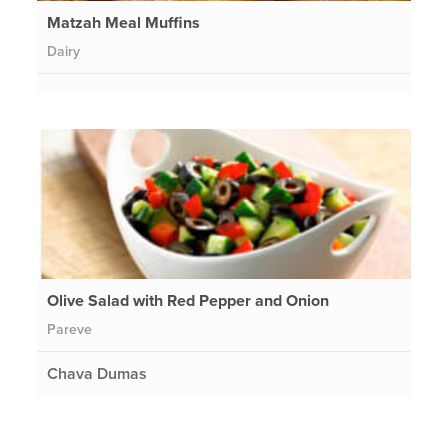
Matzah Meal Muffins
Dairy
Olive Salad with Red Pepper and Onion
Pareve
Chava Dumas