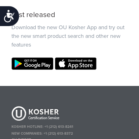
Just released
Accessibility
Download the new OU Kosher App and try out
the new smart product search and other new
features
KOSHER HOTLINE:
+1 (212) 613-8241
NEW COMPANIES:
+1 (212) 613-8372