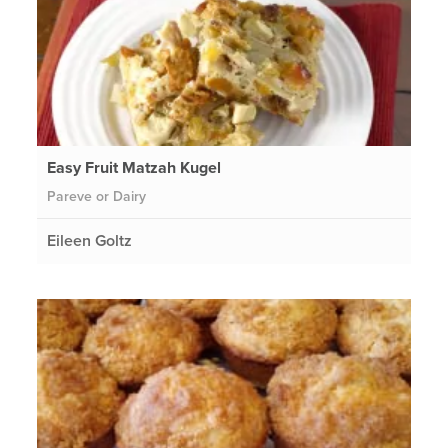
Easy Fruit Matzah Kugel
Pareve or Dairy
Eileen Goltz