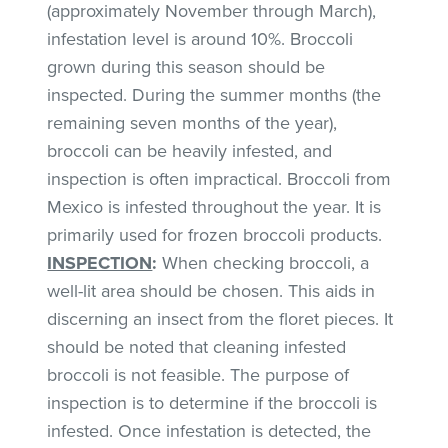
(approximately November through March),
infestation level is around 10%. Broccoli
grown during this season should be
inspected. During the summer months (the
remaining seven months of the year),
broccoli can be heavily infested, and
inspection is often impractical. Broccoli from
Mexico is infested throughout the year. It is
primarily used for frozen broccoli products.
INSPECTION
:
When checking broccoli, a
well-lit area should be chosen. This aids in
discerning an insect from the floret pieces. It
should be noted that cleaning infested
broccoli is not feasible. The purpose of
inspection is to determine if the broccoli is
infested. Once infestation is detected, the