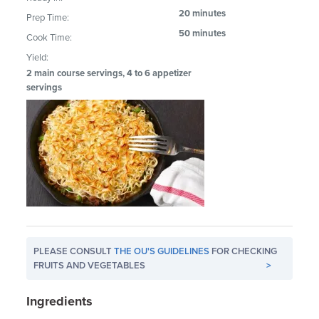
20 minutes
Prep Time:
50 minutes
Cook Time:
Yield:
2 main course servings, 4 to 6 appetizer
servings
PLEASE CONSULT
THE OU'S GUIDELINES
FOR CHECKING
FRUITS AND VEGETABLES
>
Ingredients