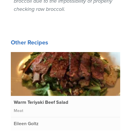
broccoli due to the impossibility of properly
checking raw broccoli.
Other Recipes
Warm Teriyaki Beef Salad
Meat
Eileen Goltz