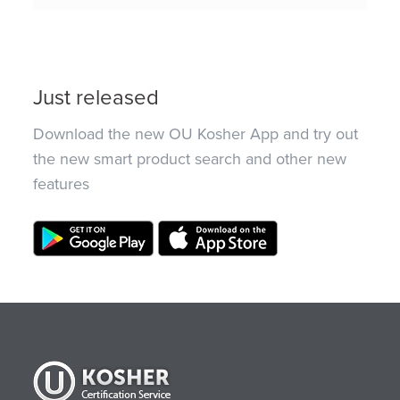
Just released
Download the new OU Kosher App and try out
the new smart product search and other new
features