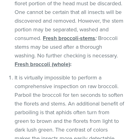
floret portion of the head must be discarded.
One cannot be certain that all insects will be
discovered and removed. However, the stem
portion may be separated, washed and
consumed.
Fresh broccoli-stems
:
Broccoli
stems may be used after a thorough
washing. No further checking is necessary.
Fresh broccoli (whole)
:
It is virtually impossible to perform a
comprehensive inspection on raw broccoli.
Parboil the broccoli for ten seconds to soften
the florets and stems. An additional benefit of
parboiling is that aphids often turn from
green to brown and the florets from light to
dark lush green. The contrast of colors
makes the insects more easily detectable