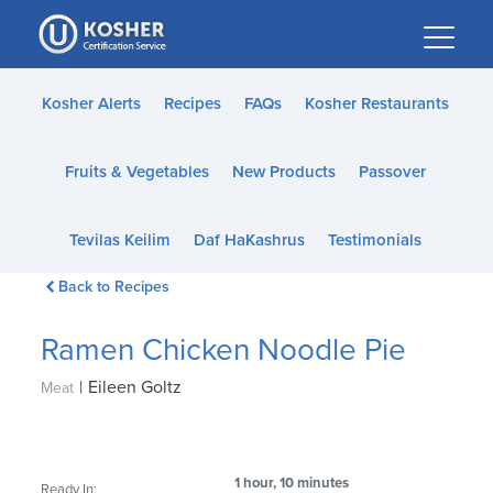
Please
note:
This
website
Kosher Alerts
Recipes
FAQs
Kosher Restaurants
includes
an
Fruits & Vegetables
New Products
Passover
accessibility
system.
Tevilas Keilim
Daf HaKashrus
Testimonials
Back to Recipes
Ramen Chicken Noodle Pie
|
Eileen Goltz
Meat
1 hour, 10 minutes
Ready In: