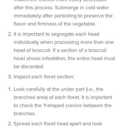
after this process. Submerge in cold water
immediately after parboiling to preserve the
flavor and firmness of the vegetable.
It is important to segregate each head
individually when processing more than one
head of broccoli. If a section of a broccoli
head shows infestation, the entire head must
be discarded.
Inspect each floret section:
Look carefully at the under part (i.e., the
branched area) of each floret. It is important
to check the Y-shaped crevice between the
branches.
Spread each floret head apart and look