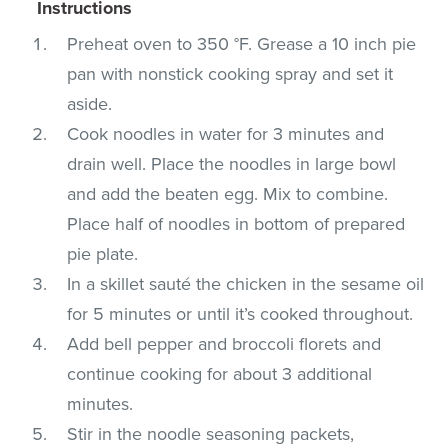
Instructions
Preheat oven to 350 °F. Grease a 10 inch pie
pan with nonstick cooking spray and set it
aside.
Cook noodles in water for 3 minutes and
drain well. Place the noodles in large bowl
and add the beaten egg. Mix to combine.
Place half of noodles in bottom of prepared
pie plate.
In a skillet sauté the chicken in the sesame oil
for 5 minutes or until it’s cooked throughout.
Add bell pepper and broccoli florets and
continue cooking for about 3 additional
minutes.
Stir in the noodle seasoning packets,