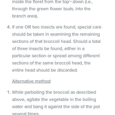
inside the floret from the top¬ down (i.e.,
through the green flower buds, into the
branch area).
If one OR two insects are found, special care
should be taken in examining the remaining
sections of that broccoli head. Should a total
of three insects be found, either in a
particular section or spread among different
sections of the same broccoli head, the
entire head should be discarded.
Alternative method
:
While parboiling the broccoli as described
above, agitate the vegetable in the boiling
water and bang it against the side of the pot
several times.