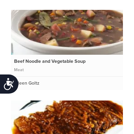
Beef Noodle and Vegetable Soup
Meat
Accessibility
Eileen Goltz