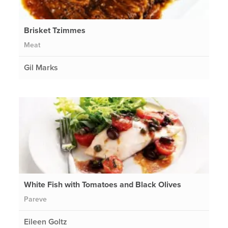
Brisket Tzimmes
Meat
Gil Marks
White Fish with Tomatoes and Black Olives
Pareve
Eileen Goltz