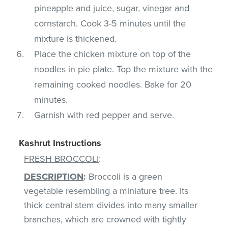
pineapple and juice, sugar, vinegar and
cornstarch. Cook 3-5 minutes until the
mixture is thickened.
Place the chicken mixture on top of the
noodles in pie plate. Top the mixture with the
remaining cooked noodles. Bake for 20
minutes.
Garnish with red pepper and serve.
Kashrut Instructions
FRESH BROCCOLI
:
DESCRIPTION
:
Broccoli is a green
vegetable resembling a miniature tree. Its
thick central stem divides into many smaller
branches, which are crowned with tightly