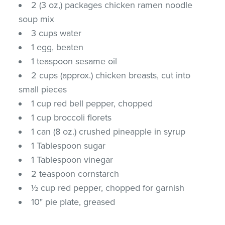
2 (3 oz,) packages chicken ramen noodle
soup mix
3 cups water
1 egg, beaten
1 teaspoon sesame oil
2 cups (approx.) chicken breasts, cut into
small pieces
1 cup red bell pepper, chopped
1 cup broccoli florets
1 can (8 oz.) crushed pineapple in syrup
1 Tablespoon sugar
1 Tablespoon vinegar
2 teaspoon cornstarch
½ cup red pepper, chopped for garnish
10" pie plate, greased