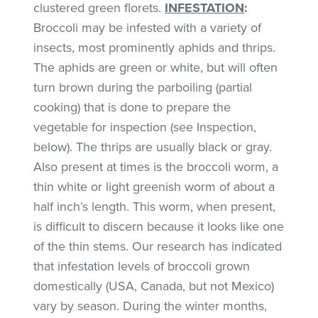
clustered green florets.
INFESTATION
:
Broccoli may be infested with a variety of
insects, most prominently aphids and thrips.
The aphids are green or white, but will often
turn brown during the parboiling (partial
cooking) that is done to prepare the
vegetable for inspection (see Inspection,
below). The thrips are usually black or gray.
Also present at times is the broccoli worm, a
thin white or light greenish worm of about a
half inch’s length. This worm, when present,
is difficult to discern because it looks like one
of the thin stems. Our research has indicated
that infestation levels of broccoli grown
domestically (USA, Canada, but not Mexico)
vary by season. During the winter months,