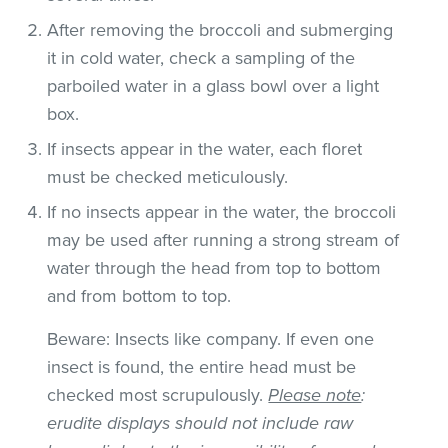
After removing the broccoli and submerging
it in cold water, check a sampling of the
parboiled water in a glass bowl over a light
box.
If insects appear in the water, each floret
must be checked meticulously.
If no insects appear in the water, the broccoli
may be used after running a strong stream of
water through the head from top to bottom
and from bottom to top.
Beware: Insects like company. If even one
insect is found, the entire head must be
checked most scrupulously.
Please note
:
erudite displays should not include raw