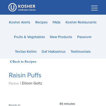
Please
note:
This
website
Kosher Alerts
Recipes
FAQs
Kosher Restaurants
includes
an
Fruits & Vegetables
New Products
Passover
accessibility
system.
Tevilas Keilim
Daf HaKashrus
Testimonials
Back to Recipes
Raisin Puffs
|
Eileen Goltz
Pareve
45 minutes
Ready In: