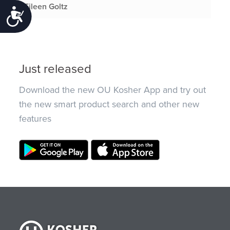
Eileen Goltz
Accessibility
Just released
Download the new OU Kosher App and try out
the new smart product search and other new
features