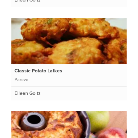
Classic Potato Latkes
Pareve
Eileen Goltz