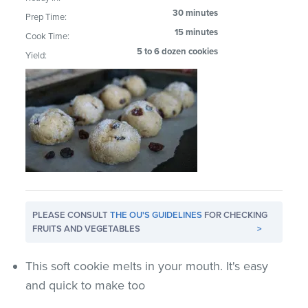
30 minutes
Prep Time:
15 minutes
Cook Time:
5 to 6 dozen cookies
Yield:
PLEASE CONSULT
THE OU'S GUIDELINES
FOR CHECKING
FRUITS AND VEGETABLES
>
This soft cookie melts in your mouth. It's easy
and quick to make too