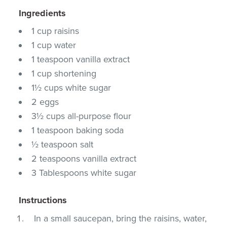
Ingredients
1 cup raisins
1 cup water
1 teaspoon vanilla extract
1 cup shortening
1½ cups white sugar
2 eggs
3½ cups all-purpose flour
1 teaspoon baking soda
½ teaspoon salt
2 teaspoons vanilla extract
3 Tablespoons white sugar
Instructions
In a small saucepan, bring the raisins, water,