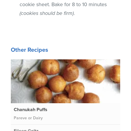
cookie sheet. Bake for 8 to 10 minutes
(cookies should be firm)
.
Other Recipes
Chanukah Puffs
Pareve or Dairy
Eileen Goltz