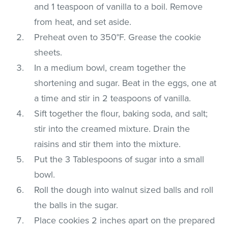
and 1 teaspoon of vanilla to a boil. Remove
from heat, and set aside.
Preheat oven to 350°F. Grease the cookie
sheets.
In a medium bowl, cream together the
shortening and sugar. Beat in the eggs, one at
a time and stir in 2 teaspoons of vanilla.
Sift together the flour, baking soda, and salt;
stir into the creamed mixture. Drain the
raisins and stir them into the mixture.
Put the 3 Tablespoons of sugar into a small
bowl.
Roll the dough into walnut sized balls and roll
the balls in the sugar.
Place cookies 2 inches apart on the prepared