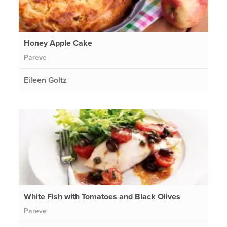
Honey Apple Cake
Pareve
Eileen Goltz
White Fish with Tomatoes and Black Olives
Pareve