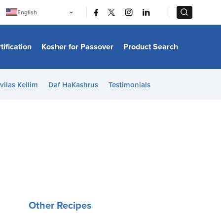
|
|
English
Português
中文
Bahasa Indonesia
tification
Kosher for Passover
Product Search
日本語
한국어
Bahasa Melayu
Español
vilas Keilim
Daf HaKashrus
Testimonials
Italiano
Français
Filipino
ไทย
Tiếng Việt
Türkçe
हिन्दी
Other Recipes