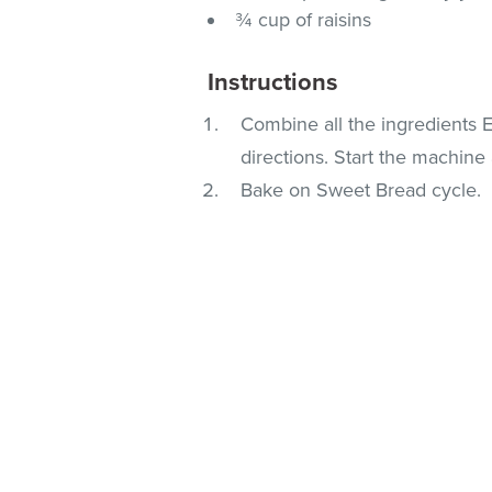
¾ cup of raisins
Instructions
Combine all the ingredients 
directions. Start the machine 
Bake on Sweet Bread cycle.