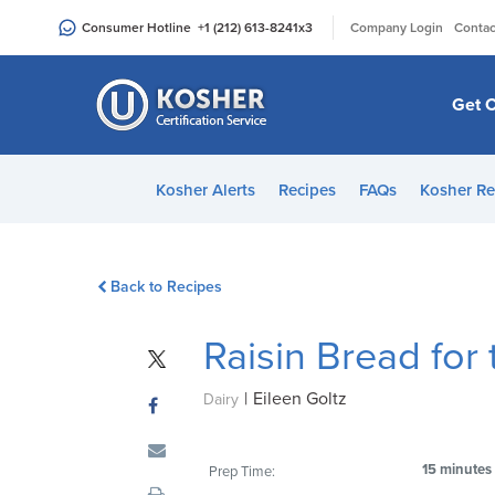
Please
|
Consumer Hotline
+1 (212) 613-8241
x3
Company Login
Contac
note:
This
website
Get C
includes
an
accessibility
Kosher Alerts
Recipes
FAQs
Kosher Re
system.
Press
Control-
Back to Recipes
F11
to
Raisin Bread for
adjust
the
|
Eileen Goltz
website
Dairy
to
people
15 minutes
Prep Time:
with