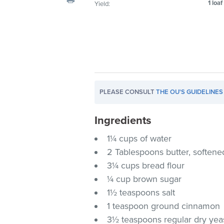
1 loaf
Yield:
visual
disabilities
who
are
using
a
screen
PLEASE CONSULT
THE OU'S GUIDELINES
reader;
Press
Ingredients
Control-
F10
1¼ cups of water
to
2 Tablespoons butter, softene
open
3¼ cups bread flour
an
¼ cup brown sugar
accessibility
1½ teaspoons salt
menu.
1 teaspoon ground cinnamon
3½ teaspoons regular dry yeas