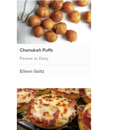
Chanukah Puffs
Pareve or Dairy
Eileen Goltz