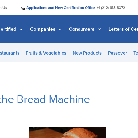
|
|
t Us
Applications and New Certification Office
+1 (212) 613-8372
ertified
Companies
Consumers
Letters of Cer
staurants
Fruits & Vegetables
New Products
Passover
Te
 the Bread Machine