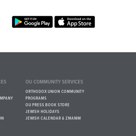
CES
OU COMMUNITY SERVICES
ORTHODOX UNION COMMUNITY
OMPANY
PROGRAMS
OU PRESS BOOK STORE
JEWISH HOLIDAYS
ON
JEWISH CALENDAR & ZMANIM