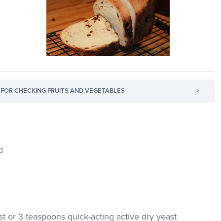
FOR CHECKING FRUITS AND VEGETABLES
>
d
t or 3 teaspoons quick-acting active dry yeast