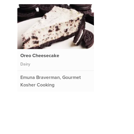
Oreo Cheesecake
Dairy
Emuna Braverman, Gourmet
Kosher Cooking