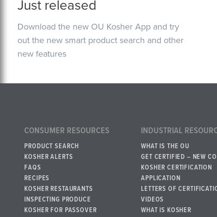
Just released
Download the new OU Kosher App and try
out the new smart product search and other
new features
CONSUMER RESOURCES
INDUSTRIAL RESOUR
PRODUCT SEARCH
WHAT IS THE OU
KOSHER ALERTS
GET CERTIFIED – NEW C
FAQS
KOSHER CERTIFICATION
RECIPES
APPLICATION
KOSHER RESTAURANTS
LETTERS OF CERTIFICATI
INSPECTING PRODUCE
VIDEOS
KOSHER FOR PASSOVER
WHAT IS KOSHER