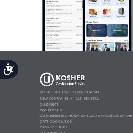
Accessibility
KOSHER HOTLINE:
+1 (212) 613-8241
NEW COMPANIES:
+1 (212) 613-8372
OU DIRECT
CONTACT US
OU KOSHER IS A NONPROFIT AND A PROGRAM OF THE
ORTHODOX UNION
PRIVACY POLICY
COOKIE POLICY