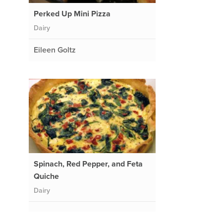
Perked Up Mini Pizza
Dairy
Eileen Goltz
Spinach, Red Pepper, and Feta
Quiche
Dairy