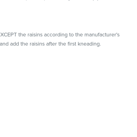
EXCEPT the raisins according to the manufacturer's
and add the raisins after the first kneading.