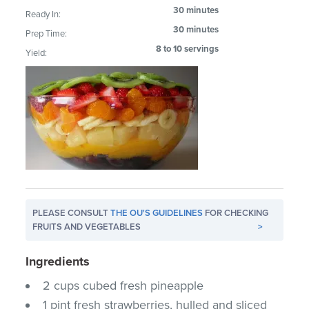
30 minutes
Ready In:
30 minutes
Prep Time:
8 to 10 servings
Yield:
PLEASE CONSULT
THE OU'S GUIDELINES
FOR CHECKING
FRUITS AND VEGETABLES
>
Ingredients
2 cups cubed fresh pineapple
1 pint fresh strawberries, hulled and sliced