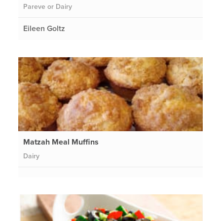
Pareve or Dairy
Eileen Goltz
Matzah Meal Muffins
Dairy