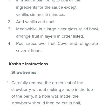
ingredients for the sauce except
vanilla; simmer 5 minutes.
Add vanilla and cool.
Meanwhile, in a large clear glass salad bowl,
arrange fruit in layers in order listed.
Pour sauce over fruit. Cover and refrigerate
several hours.
Kashrut Instructions
Strawberries
:
Carefully remove the green leaf of the
strawberry without making a hole in the top
of the berry. If a hole was made, the
strawberry should then be cut in half,