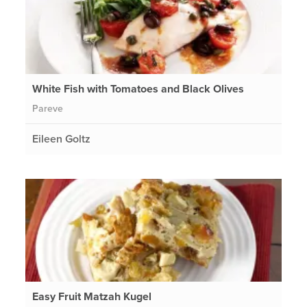
White Fish with Tomatoes and Black Olives
Pareve
Eileen Goltz
Easy Fruit Matzah Kugel