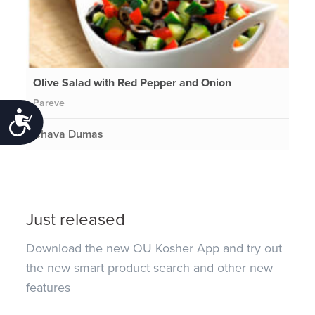
Olive Salad with Red Pepper and Onion
Pareve
Accessibility
Chava Dumas
Just released
Download the new OU Kosher App and try out
the new smart product search and other new
features