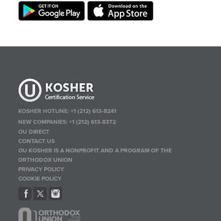
KOSHER HOTLINE:
+1 (212) 613-8241
NEW COMPANIES:
+1 (212) 613-8372
OU DIRECT
CONTACT US
OU KOSHER IS A NONPROFIT AND A PROGRAM OF THE
ORTHODOX UNION
PRIVACY POLICY
COOKIE POLICY