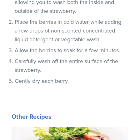
allowing you to wash both the inside and
outside of the strawberry.
Place the berries in cold water while adding
a few drops of non-scented concentrated
liquid detergent or vegetable wash.
Allow the berries to soak for a few minutes.
Carefully wash off the entire surface of the
strawberry.
Gently dry each berry.
Other Recipes