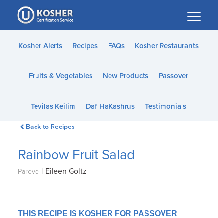
Please
note:
This
website
Kosher Alerts
Recipes
FAQs
Kosher Restaurants
includes
an
Fruits & Vegetables
New Products
Passover
accessibility
system.
Tevilas Keilim
Daf HaKashrus
Testimonials
Back to Recipes
Rainbow Fruit Salad
|
Eileen Goltz
Pareve
THIS RECIPE IS KOSHER FOR PASSOVER