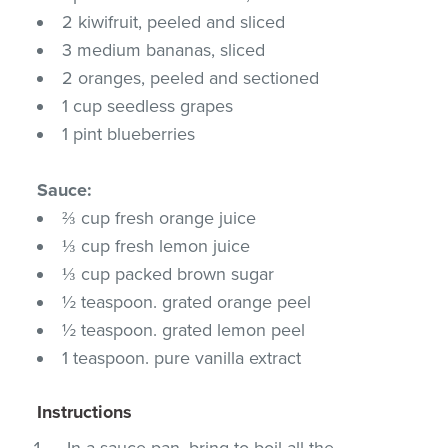
2 kiwifruit, peeled and sliced
3 medium bananas, sliced
2 oranges, peeled and sectioned
1 cup seedless grapes
1 pint blueberries
Sauce:
⅔ cup fresh orange juice
⅓ cup fresh lemon juice
⅓ cup packed brown sugar
½ teaspoon. grated orange peel
½ teaspoon. grated lemon peel
1 teaspoon. pure vanilla extract
Instructions
In a sauce pan, bring to boil all the