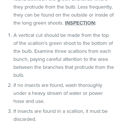
they protrude from the bulb. Less frequently,
they can be found on the outside or inside of
the long green shoots.
INSPECTION
:
A vertical cut should be made from the top
of the scallion’s green shoot to the bottom of
the bulb. Examine three scallions from each
bunch, paying careful attention to the area
between the branches that protrude from the
bulb.
If no insects are found, wash thoroughly
under a heavy stream of water or power
hose and use.
If insects are found in a scallion, it must be
discarded.