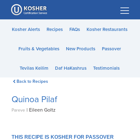
Please
note:
This
website
Kosher Alerts
Recipes
FAQs
Kosher Restaurants
includes
an
Fruits & Vegetables
New Products
Passover
accessibility
system.
Tevilas Keilim
Daf HaKashrus
Testimonials
Back to Recipes
Quinoa Pilaf
|
Eileen Goltz
Pareve
THIS RECIPE IS KOSHER FOR PASSOVER