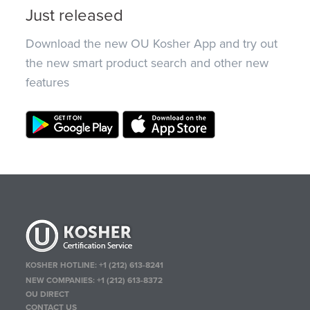
Just released
Download the new OU Kosher App and try out
the new smart product search and other new
features
KOSHER HOTLINE:
+1 (212) 613-8241
NEW COMPANIES:
+1 (212) 613-8372
OU DIRECT
CONTACT US