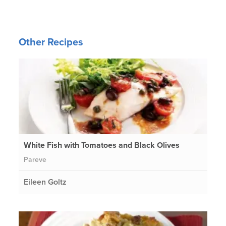
Other Recipes
White Fish with Tomatoes and Black Olives
Pareve
Eileen Goltz