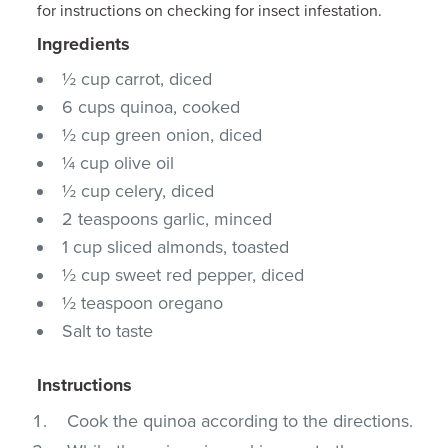
for instructions on checking for insect infestation.
Ingredients
½ cup carrot, diced
6 cups quinoa, cooked
½ cup green onion, diced
¼ cup olive oil
½ cup celery, diced
2 teaspoons garlic, minced
1 cup sliced almonds, toasted
½ cup sweet red pepper, diced
½ teaspoon oregano
Salt to taste
Instructions
Cook the quinoa according to the directions.