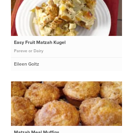
Easy Fruit Matzah Kugel
Pareve or Dairy
Eileen Goltz
Matzah Meal Muffins