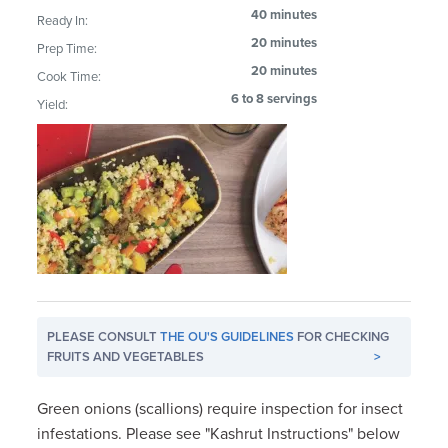
40 minutes
Ready In:
20 minutes
Prep Time:
20 minutes
Cook Time:
6 to 8 servings
Yield:
PLEASE CONSULT
THE OU'S GUIDELINES
FOR CHECKING
FRUITS AND VEGETABLES
>
Green onions (scallions) require inspection for insect
infestations. Please see "Kashrut Instructions" below