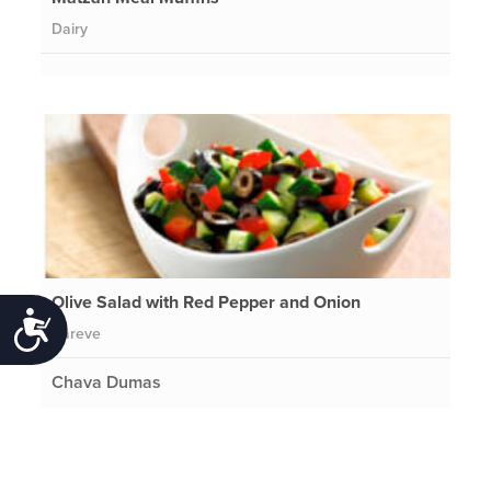
Dairy
Olive Salad with Red Pepper and Onion
Accessibility
Pareve
Chava Dumas