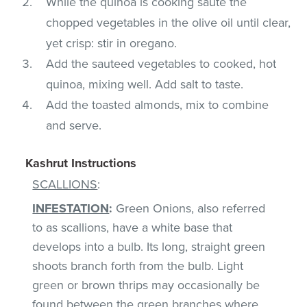
While the quinoa is cooking saute the
chopped vegetables in the olive oil until clear,
yet crisp: stir in oregano.
Add the sauteed vegetables to cooked, hot
quinoa, mixing well. Add salt to taste.
Add the toasted almonds, mix to combine
and serve.
Kashrut Instructions
SCALLIONS
:
INFESTATION
:
Green Onions, also referred
to as scallions, have a white base that
develops into a bulb. Its long, straight green
shoots branch forth from the bulb. Light
green or brown thrips may occasionally be
found between the green branches where