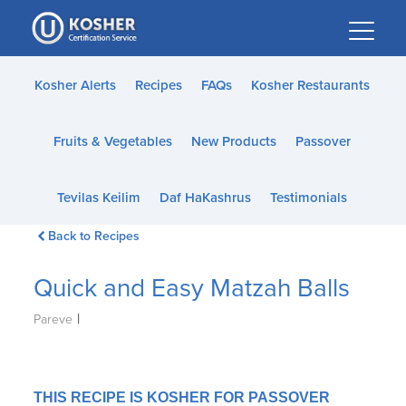
Please
note:
This
website
Kosher Alerts
Recipes
FAQs
Kosher Restaurants
includes
an
Fruits & Vegetables
New Products
Passover
accessibility
system.
Tevilas Keilim
Daf HaKashrus
Testimonials
Back to Recipes
Quick and Easy Matzah Balls
|
Pareve
THIS RECIPE IS KOSHER FOR PASSOVER