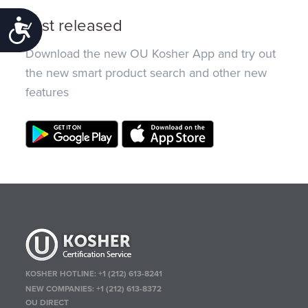
Just released
Accessibility
Download the new OU Kosher App and try out
the new smart product search and other new
features
KOSHER HOTLINE:
+1 (212) 613-8241
NEW COMPANIES:
+1 (212) 613-8372
OU DIRECT