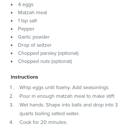
4 eggs
Matzah meal
1 tsp salt
Pepper
Garlic powder
Drop of seltzer
Chopped parsley (optional)
Chopped nuts (optional)
Instructions
Whip eggs until foamy. Add seasonings.
Pour in enough matzah meal to make stiff.
Wet hands. Shape into balls and drop into 3
quarts boiling salted water.
Cook for 20 minutes.