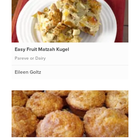
Easy Fruit Matzah Kugel
Pareve or Dairy
Eileen Goltz