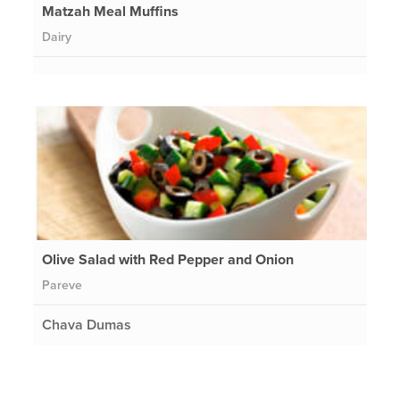
Matzah Meal Muffins
Dairy
Olive Salad with Red Pepper and Onion
Pareve
Chava Dumas