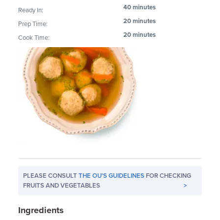
40 minutes
Ready In:
20 minutes
Prep Time:
20 minutes
Cook Time:
PLEASE CONSULT
THE OU'S GUIDELINES
FOR CHECKING
FRUITS AND VEGETABLES
>
Ingredients