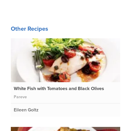
Other Recipes
White Fish with Tomatoes and Black Olives
Pareve
Eileen Goltz