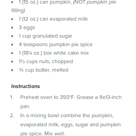
1 (15 oz.) can pumpkin,
(NOT pumpkin pie
filling)
1 (12 oz.) can evaporated milk
3 eggs
1 cup granulated sugar
4 teaspoons pumpkin pie spice
1 (18¼ oz.) box white cake mix
1½ cups nuts, chopped
¾ cup butter, melted
Instructions
Preheat oven to 350°F. Grease a 9x13-inch
pan.
In a mixing bowl combine the pumpkin,
evaporated milk, eggs, sugar and pumpkin
pie spice. Mix well.