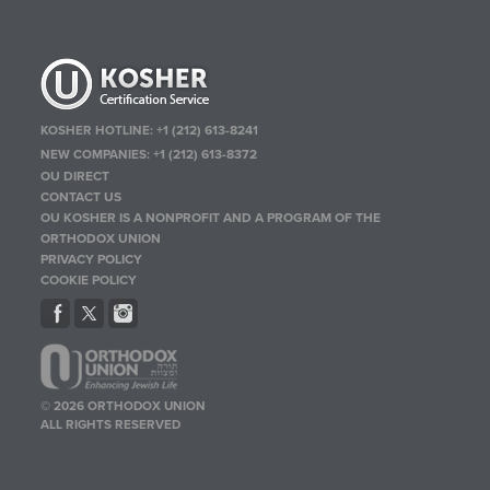
KOSHER HOTLINE:
+1 (212) 613-8241
NEW COMPANIES:
+1 (212) 613-8372
OU DIRECT
CONTACT US
OU KOSHER IS A NONPROFIT AND A PROGRAM OF THE
ORTHODOX UNION
PRIVACY POLICY
COOKIE POLICY
© 2026 ORTHODOX UNION
ALL RIGHTS RESERVED