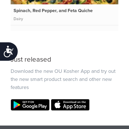
Spinach, Red Pepper, and Feta Quiche
Dairy
Accessibility
Just released
Download the new OU Kosher App and try out
the new smart product search and other new
features