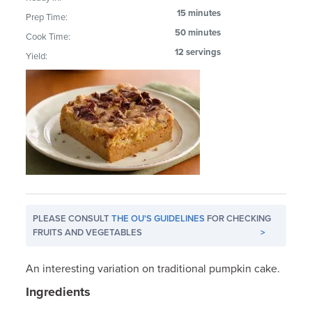
15 minutes
Prep Time:
50 minutes
Cook Time:
12 servings
Yield:
PLEASE CONSULT
THE OU'S GUIDELINES
FOR CHECKING
FRUITS AND VEGETABLES
>
An interesting variation on traditional pumpkin cake.
Ingredients