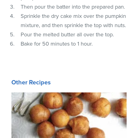
Then pour the batter into the prepared pan.
Sprinkle the dry cake mix over the pumpkin
mixture, and then sprinkle the top with nuts.
Pour the melted butter all over the top.
Bake for 50 minutes to 1 hour.
Other Recipes