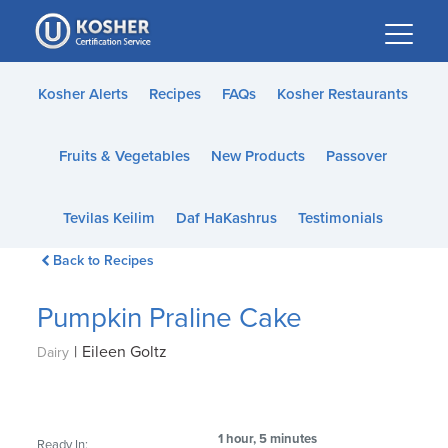
Please
note:
This
website
Kosher Alerts
Recipes
FAQs
Kosher Restaurants
includes
an
Fruits & Vegetables
New Products
Passover
accessibility
system.
Tevilas Keilim
Daf HaKashrus
Testimonials
Back to Recipes
Pumpkin Praline Cake
|
Eileen Goltz
Dairy
1 hour, 5 minutes
Ready In: