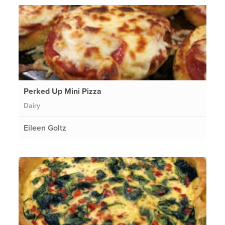
Perked Up Mini Pizza
Dairy
Eileen Goltz