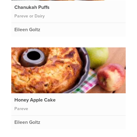
Chanukah Puffs
Pareve or Dairy
Eileen Goltz
Honey Apple Cake
Pareve
Eileen Goltz