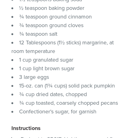
½ teaspoon baking powder
¾ teaspoon ground cinnamon
¾ teaspoon ground cloves
¾ teaspoon salt
12 Tablespoons (1½ sticks) margarine, at
room temperature
1 cup granulated sugar
1 cup light brown sugar
3 large eggs
15-oz. can (1¾ cups) solid pack pumpkin
¾ cup dried dates, chopped
¾ cup toasted, coarsely chopped pecans
Confectioner's sugar, for garnish
Instructions