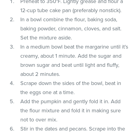
Preheat to 350°F. Lightly grease and flour a
12-cup tube cake pan (preferably nonstick).
In a bowl combine the flour, baking soda,
baking powder, cinnamon, cloves, and salt.
Set the mixture aside.
In a medium bowl beat the margarine until it’s
creamy, about 1 minute. Add the sugar and
brown sugar and beat until light and fluffy,
about 2 minutes.
Scrape down the sides of the bowl, beat in
the eggs one at a time.
Add the pumpkin and gently fold it in. Add
the flour mixture and fold it in making sure
not to over mix.
Stir in the dates and pecans. Scrape into the