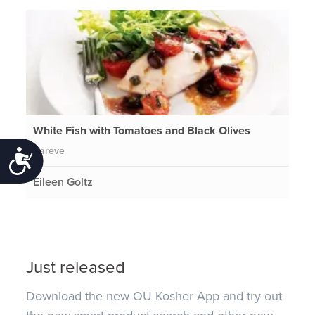
White Fish with Tomatoes and Black Olives
Pareve
Accessibility
Eileen Goltz
Just released
Download the new OU Kosher App and try out