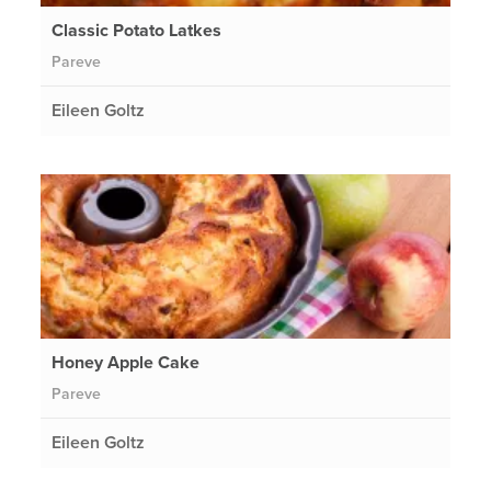
Classic Potato Latkes
Pareve
Eileen Goltz
Honey Apple Cake
Pareve
Eileen Goltz