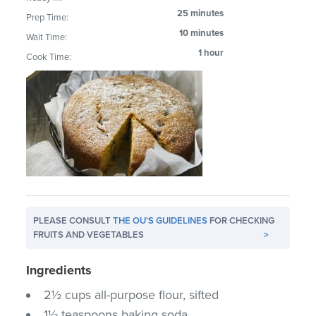
25 minutes
Prep Time:
10 minutes
Wait Time:
1 hour
Cook Time:
PLEASE CONSULT
THE OU'S GUIDELINES
FOR CHECKING
FRUITS AND VEGETABLES
>
Ingredients
2½ cups all-purpose flour, sifted
1½ teaspoons baking soda