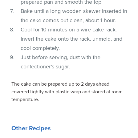
prepared pan and smooth the top.
Bake until a long wooden skewer inserted in
the cake comes out clean, about 1 hour.
Cool for 10 minutes on a wire cake rack.
Invert the cake onto the rack, unmold, and
cool completely.
Just before serving, dust with the
confectioner’s sugar.
The cake can be prepared up to 2 days ahead,
covered tightly with plastic wrap and stored at room
temperature.
Other Recipes