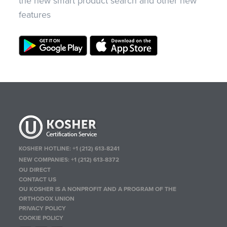
the new smart product search and other new
features
KOSHER HOTLINE:
+1 (212) 613-8241
NEW COMPANIES:
+1 (212) 613-8372
OU DIRECT
CONTACT US
OU KOSHER IS A NONPROFIT AND A PROGRAM OF THE
ORTHODOX UNION
PRIVACY POLICY
COOKIE POLICY