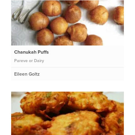
Chanukah Puffs
Pareve or Dairy
Eileen Goltz