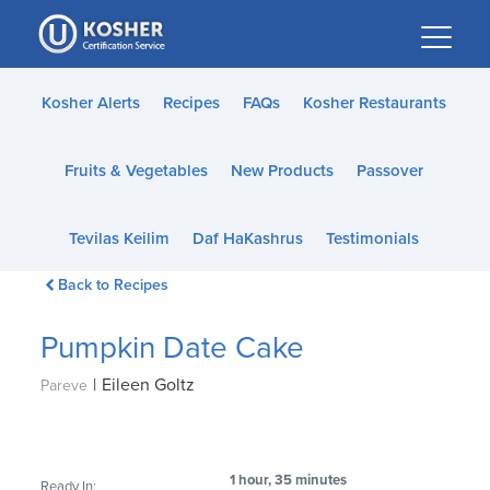
Please
note:
This
website
Kosher Alerts
Recipes
FAQs
Kosher Restaurants
includes
an
Fruits & Vegetables
New Products
Passover
accessibility
system.
Tevilas Keilim
Daf HaKashrus
Testimonials
Back to Recipes
Pumpkin Date Cake
|
Eileen Goltz
Pareve
1 hour, 35 minutes
Ready In: