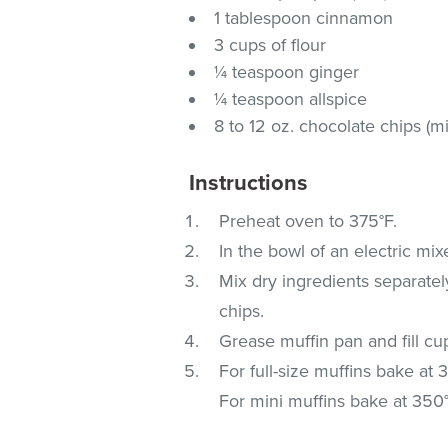
1 tablespoon cinnamon
3 cups of flour
¼ teaspoon ginger
¼ teaspoon allspice
8 to 12 oz. chocolate chips (mi
Instructions
Preheat oven to 375°F.
In the bowl of an electric mi
Mix dry ingredients separately
chips.
Grease muffin pan and fill cup
For full-size muffins bake at
For mini muffins bake at 350°