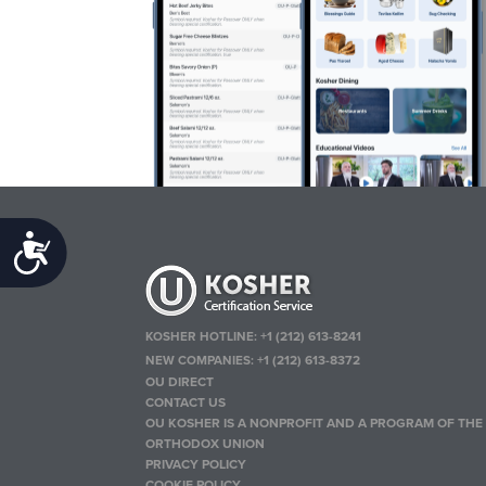
Accessibility
KOSHER HOTLINE:
+1 (212) 613-8241
NEW COMPANIES:
+1 (212) 613-8372
OU DIRECT
CONTACT US
OU KOSHER IS A NONPROFIT AND A PROGRAM OF THE
ORTHODOX UNION
PRIVACY POLICY
COOKIE POLICY