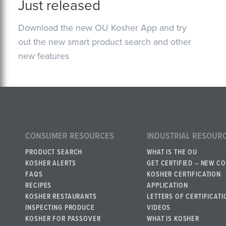
Just released
Download the new OU Kosher App and try
out the new smart product search and other
new features
CONSUMER RESOURCES
INDUSTRIAL RESOUR
PRODUCT SEARCH
WHAT IS THE OU
KOSHER ALERTS
GET CERTIFIED – NEW C
FAQS
KOSHER CERTIFICATION
RECIPES
APPLICATION
KOSHER RESTAURANTS
LETTERS OF CERTIFICATI
INSPECTING PRODUCE
VIDEOS
KOSHER FOR PASSOVER
WHAT IS KOSHER