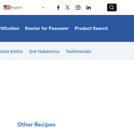
|
|
English
Português
中文
Bahasa Indonesia
tification
Kosher for Passover
Product Search
日本語
한국어
Bahasa Melayu
Español
vilas Keilim
Daf HaKashrus
Testimonials
Italiano
Français
Filipino
ไทย
Tiếng Việt
Türkçe
हिन्दी
Other Recipes