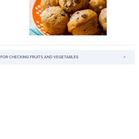
FOR CHECKING FRUITS AND VEGETABLES
>