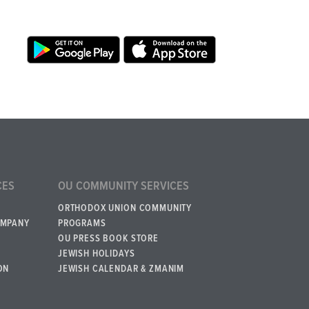
CES
OU COMMUNITY SERVICES
ORTHODOX UNION COMMUNITY
OMPANY
PROGRAMS
OU PRESS BOOK STORE
JEWISH HOLIDAYS
ON
JEWISH CALENDAR & ZMANIM