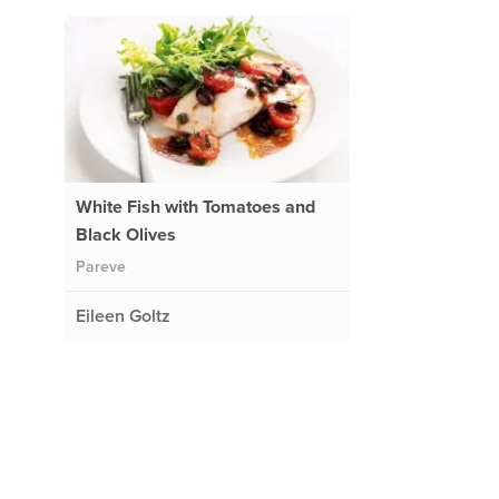
White Fish with Tomatoes and
Black Olives
Pareve
Eileen Goltz