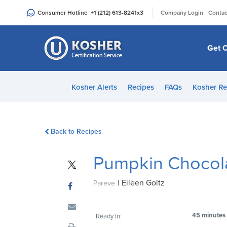
Please
|
Consumer Hotline
+1 (212) 613-8241
x3
Company Login
Contac
note:
This
website
Get C
includes
an
accessibility
Kosher Alerts
Recipes
FAQs
Kosher Re
system.
Press
Control-
Back to Recipes
F11
to
Pumpkin Chocola
adjust
the
|
Eileen Goltz
website
Pareve
to
people
45 minutes
Ready In:
with