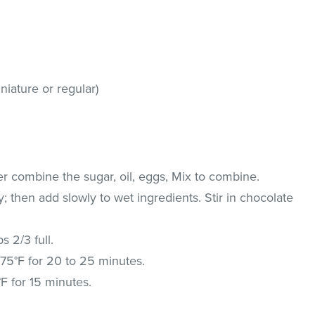
niature or regular)
xer combine the sugar, oil, eggs, Mix to combine.
; then add slowly to wet ingredients. Stir in chocolate
s 2/3 full.
 375°F for 20 to 25 minutes.
F for 15 minutes.