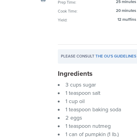
25 minutes
Prep Time:
visual
20 minutes
Cook Time:
disabilities
who
12 muffins
Yield:
are
using
a
screen
PLEASE CONSULT
THE OU'S GUIDELINES
reader;
Press
Ingredients
Control-
F10
3 cups sugar
to
1 teaspoon salt
open
1 cup oil
an
1 teaspoon baking soda
accessibility
2 eggs
menu.
1 teaspoon nutmeg
1 can of pumpkin (1 lb.)