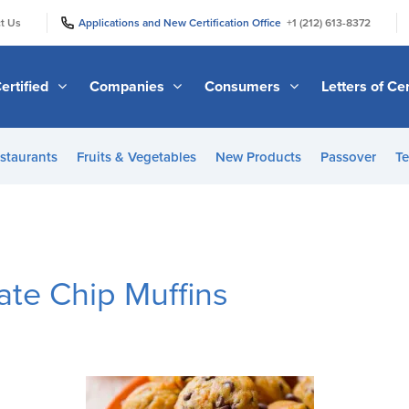
|
|
t Us
Applications and New Certification Office
+1 (212) 613-8372
ertified
Companies
Consumers
Letters of Cer
staurants
Fruits & Vegetables
New Products
Passover
Te
te Chip Muffins