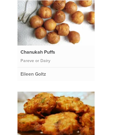
Chanukah Puffs
Pareve or Dairy
Eileen Goltz