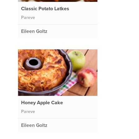
Classic Potato Latkes
Pareve
Eileen Goltz
Honey Apple Cake
Pareve
Eileen Goltz