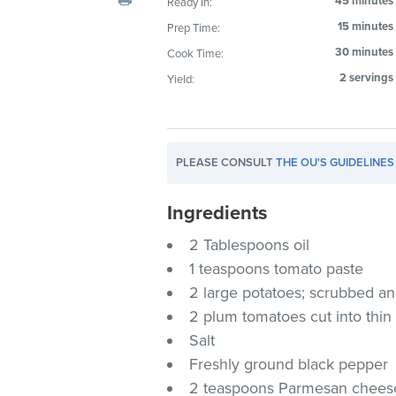
45 minutes
Ready In:
visual
15 minutes
Prep Time:
disabilities
30 minutes
Cook Time:
who
are
2 servings
Yield:
using
a
screen
PLEASE CONSULT
THE OU'S GUIDELINES
reader;
Press
Ingredients
Control-
F10
2 Tablespoons oil
to
1 teaspoons tomato paste
open
2 large potatoes; scrubbed and 
an
2 plum tomatoes cut into thin 
accessibility
Salt
menu.
Freshly ground black pepper
2 teaspoons Parmesan chees