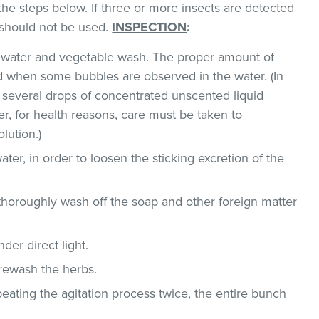
the steps below. If three or more insects are detected
t should not be used.
INSPECTION
:
ld water and vegetable wash. The proper amount of
 when some bubbles are observed in the water. (In
 several drops of concentrated unscented liquid
, for health reasons, care must be taken to
lution.)
ater, in order to loosen the sticking excretion of the
thoroughly wash off the soap and other foreign matter
der direct light.
 rewash the herbs.
epeating the agitation process twice, the entire bunch