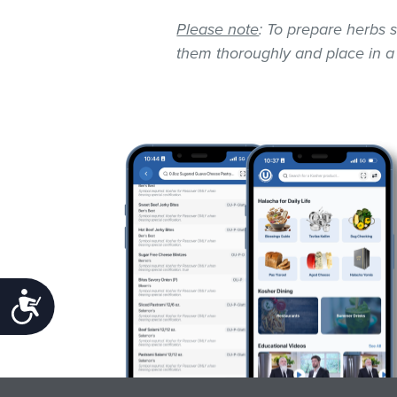
Please note
: To prepare herbs s
them thoroughly and place in a
Accessibility