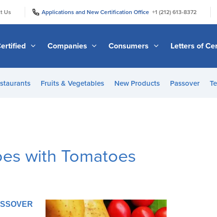
|
|
t Us
Applications and New Certification Office
+1 (212) 613-8372
ertified
Companies
Consumers
Letters of Cer
staurants
Fruits & Vegetables
New Products
Passover
Te
oes with Tomatoes
PASSOVER