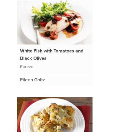
White Fish with Tomatoes and
Black Olives
Pareve
Eileen Goltz