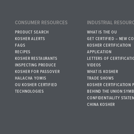
CONSUMER RESOURCES
INDUSTRIAL RESOUR
PRODUCT SEARCH
WHAT IS THE OU
KOSHER ALERTS
GET CERTIFIED – NEW C
FAQS
KOSHER CERTIFICATION
RECIPES
APPLICATION
KOSHER RESTAURANTS
LETTERS OF CERTIFICATI
INSPECTING PRODUCE
VIDEOS
KOSHER FOR PASSOVER
WHAT IS KOSHER
HALACHA YOMIS
TRADE SHOWS
OU KOSHER CERTIFIED
KOSHER CERTIFICATION 
TECHNOLOGIES
BEHIND THE UNION SYM
CONFIDENTIALITY STATE
CHINA KOSHER