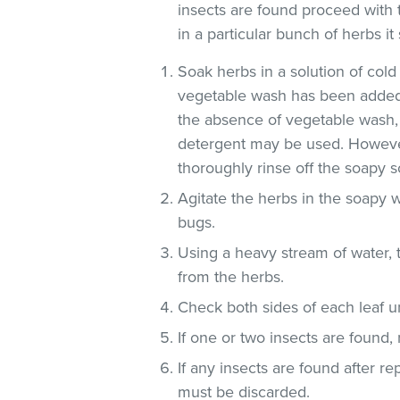
insects are found proceed with 
in a particular bunch of herbs i
Soak herbs in a solution of co
vegetable wash has been added
the absence of vegetable wash,
detergent may be used. However
thoroughly rinse off the soapy so
Agitate the herbs in the soapy w
bugs.
Using a heavy stream of water, 
from the herbs.
Check both sides of each leaf un
If one or two insects are found,
If any insects are found after r
must be discarded.