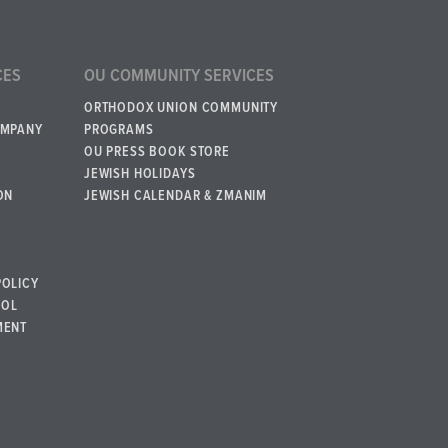
CES
OU COMMUNITY SERVICES
ORTHODOX UNION COMMUNITY
OMPANY
PROGRAMS
OU PRESS BOOK STORE
JEWISH HOLIDAYS
ON
JEWISH CALENDAR & ZMANIM
POLICY
BOL
MENT