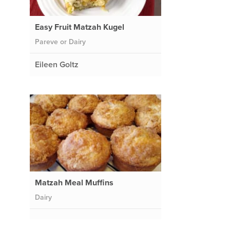
Easy Fruit Matzah Kugel
Pareve or Dairy
Eileen Goltz
Matzah Meal Muffins
Dairy