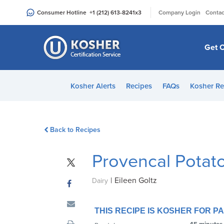
Please
|
Consumer Hotline
+1 (212) 613-8241
x3
Company Login
Contac
note:
This
website
Get C
includes
an
accessibility
Kosher Alerts
Recipes
FAQs
Kosher Re
system.
Press
Control-
Back to Recipes
F11
to
Provencal Potat
adjust
the
|
Eileen Goltz
website
Dairy
to
people
THIS RECIPE IS KOSHER FOR 
with