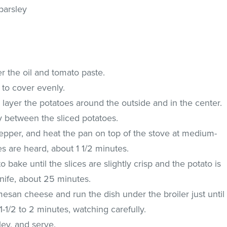
parsley
er the oil and tomato paste.
 to cover evenly.
, layer the potatoes around the outside and in the center.
y between the sliced potatoes.
pepper, and heat the pan on top of the stove at medium-
es are heard, about 1 1/2 minutes.
o bake until the slices are slightly crisp and the potato is
nife, about 25 minutes.
esan cheese and run the dish under the broiler just until
 1-1/2 to 2 minutes, watching carefully.
ley, and serve.