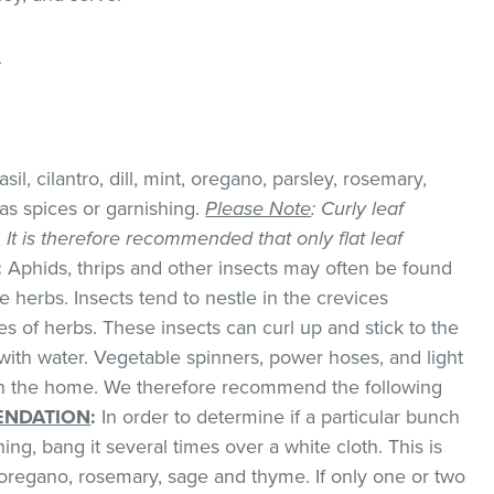
.
il, cilantro, dill, mint, oregano, parsley, rosemary,
as spices or garnishing.
Please Note
: Curly leaf
k. It is therefore recommended that only flat leaf
:
Aphids, thrips and other insects may often be found
 herbs. Insects tend to nestle in the crevices
 of herbs. These insects can curl up and stick to the
with water. Vegetable spinners, power hoses, and light
 in the home. We therefore recommend the following
NDATION
:
In order to determine if a particular bunch
hing, bang it several times over a white cloth. This is
regano, rosemary, sage and thyme. If only one or two