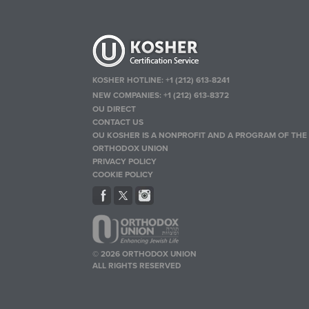
KOSHER HOTLINE:
+1 (212) 613-8241
NEW COMPANIES:
+1 (212) 613-8372
OU DIRECT
CONTACT US
OU KOSHER IS A NONPROFIT AND A PROGRAM OF THE
ORTHODOX UNION
PRIVACY POLICY
COOKIE POLICY
© 2026 ORTHODOX UNION
ALL RIGHTS RESERVED