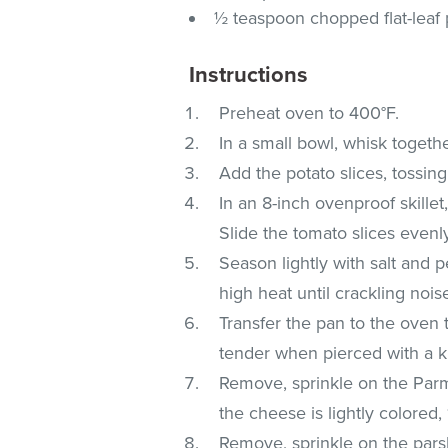
½ teaspoon chopped flat-leaf 
Instructions
Preheat oven to 400°F.
In a small bowl, whisk togeth
Add the potato slices, tossing
In an 8-inch ovenproof skillet
Slide the tomato slices evenl
Season lightly with salt and 
high heat until crackling nois
Transfer the pan to the oven t
tender when pierced with a k
Remove, sprinkle on the Parm
the cheese is lightly colored,
Remove, sprinkle on the pars