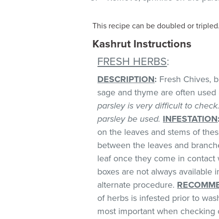
This recipe can be doubled or tripled
Kashrut Instructions
FRESH HERBS
:
DESCRIPTION
:
Fresh Chives, bas
sage and thyme are often used 
parsley is very difficult to chec
parsley be used.
INFESTATION
on the leaves and stems of these
between the leaves and branches
leaf once they come in contact 
boxes are not always available
alternate procedure.
RECOMME
of herbs is infested prior to was
most important when checking o