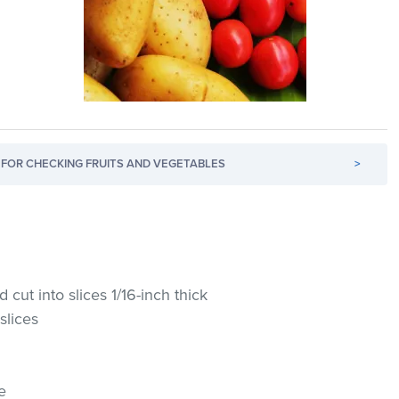
FOR CHECKING FRUITS AND VEGETABLES
>
cut into slices 1/16-inch thick
slices
e