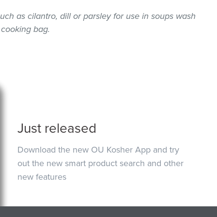
uch as cilantro, dill or parsley for use in soups wash
 cooking bag.
Just released
Download the new OU Kosher App and try
out the new smart product search and other
new features