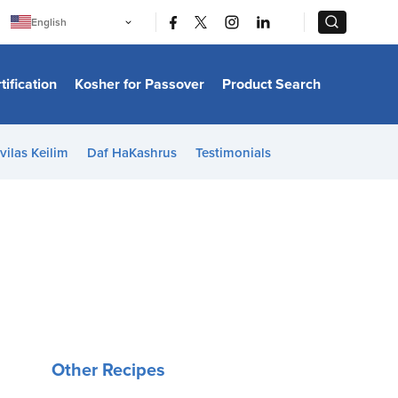
|
|
English
Português
中文
Bahasa Indonesia
tification
Kosher for Passover
Product Search
日本語
한국어
Bahasa Melayu
Español
vilas Keilim
Daf HaKashrus
Testimonials
Italiano
Français
Filipino
ไทย
Tiếng Việt
Türkçe
हिन्दी
Other Recipes