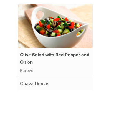
Olive Salad with Red Pepper and
Onion
Pareve
Chava Dumas