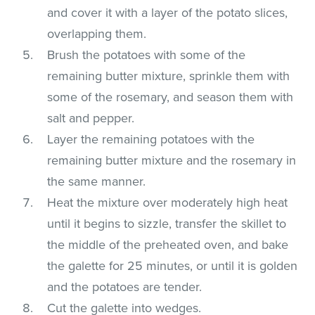
and cover it with a layer of the potato slices,
overlapping them.
Brush the potatoes with some of the
remaining butter mixture, sprinkle them with
some of the rosemary, and season them with
salt and pepper.
Layer the remaining potatoes with the
remaining butter mixture and the rosemary in
the same manner.
Heat the mixture over moderately high heat
until it begins to sizzle, transfer the skillet to
the middle of the preheated oven, and bake
the galette for 25 minutes, or until it is golden
and the potatoes are tender.
Cut the galette into wedges.