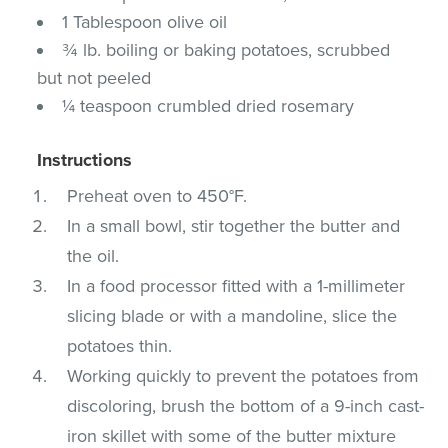
1 Tablespoon olive oil
¾ lb. boiling or baking potatoes, scrubbed
but not peeled
¼ teaspoon crumbled dried rosemary
Instructions
Preheat oven to 450°F.
In a small bowl, stir together the butter and
the oil.
In a food processor fitted with a 1-millimeter
slicing blade or with a mandoline, slice the
potatoes thin.
Working quickly to prevent the potatoes from
discoloring, brush the bottom of a 9-inch cast-
iron skillet with some of the butter mixture