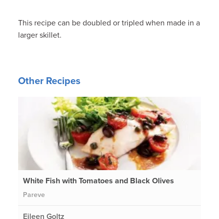
This recipe can be doubled or tripled when made in a
larger skillet.
Other Recipes
White Fish with Tomatoes and Black Olives
Pareve
Eileen Goltz