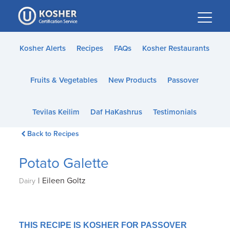
Please
note:
This
website
Kosher Alerts
Recipes
FAQs
Kosher Restaurants
includes
an
Fruits & Vegetables
New Products
Passover
accessibility
system.
Tevilas Keilim
Daf HaKashrus
Testimonials
Back to Recipes
Potato Galette
|
Eileen Goltz
Dairy
THIS RECIPE IS KOSHER FOR PASSOVER