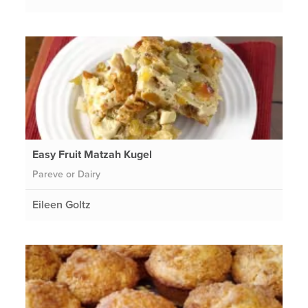
Easy Fruit Matzah Kugel
Pareve or Dairy
Eileen Goltz