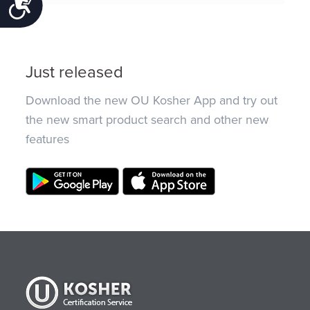
Accessibility
Just released
Download the new OU Kosher App and try out
the new smart product search and other new
features