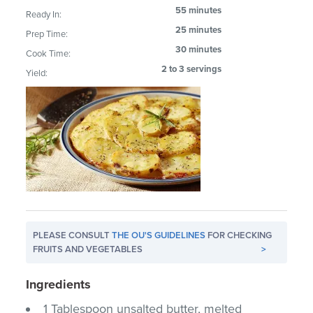
55 minutes
Ready In:
25 minutes
Prep Time:
30 minutes
Cook Time:
2 to 3 servings
Yield:
PLEASE CONSULT
THE OU'S GUIDELINES
FOR CHECKING
FRUITS AND VEGETABLES
>
Ingredients
1 Tablespoon unsalted butter, melted