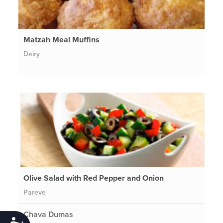
Matzah Meal Muffins
Dairy
Olive Salad with Red Pepper and Onion
Pareve
Chava Dumas