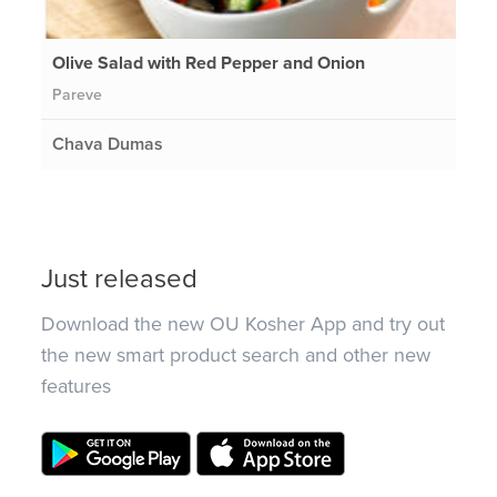
Olive Salad with Red Pepper and Onion
Pareve
Chava Dumas
Just released
Download the new OU Kosher App and try out
the new smart product search and other new
features