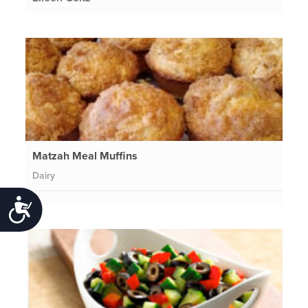
Matzah Meal Muffins
Dairy
Accessibility