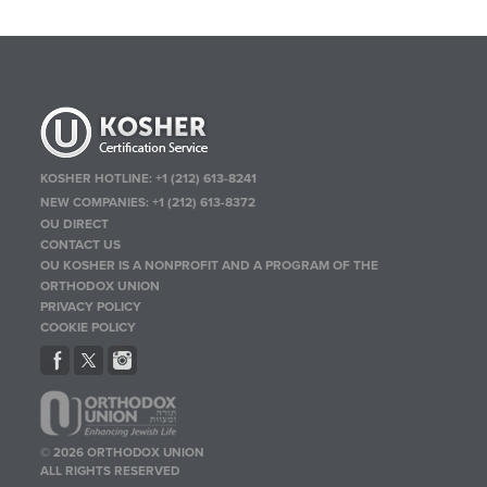
KOSHER HOTLINE:
+1 (212) 613-8241
NEW COMPANIES:
+1 (212) 613-8372
OU DIRECT
CONTACT US
OU KOSHER IS A NONPROFIT AND A PROGRAM OF THE
ORTHODOX UNION
PRIVACY POLICY
COOKIE POLICY
© 2026 ORTHODOX UNION
ALL RIGHTS RESERVED