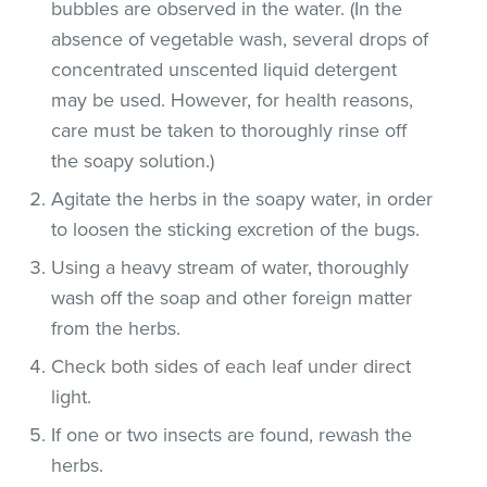
bubbles are observed in the water. (In the
absence of vegetable wash, several drops of
concentrated unscented liquid detergent
may be used. However, for health reasons,
care must be taken to thoroughly rinse off
the soapy solution.)
Agitate the herbs in the soapy water, in order
to loosen the sticking excretion of the bugs.
Using a heavy stream of water, thoroughly
wash off the soap and other foreign matter
from the herbs.
Check both sides of each leaf under direct
light.
If one or two insects are found, rewash the
herbs.