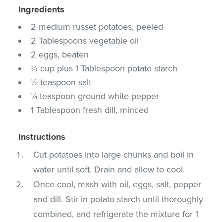
Ingredients
2 medium russet potatoes, peeled
2 Tablespoons vegetable oil
2 eggs, beaten
⅓ cup plus 1 Tablespoon potato starch
½ teaspoon salt
¼ teaspoon ground white pepper
1 Tablespoon fresh dill, minced
Instructions
Cut potatoes into large chunks and boil in
water until soft. Drain and allow to cool.
Once cool, mash with oil, eggs, salt, pepper
and dill. Stir in potato starch until thoroughly
combined, and refrigerate the mixture for 1