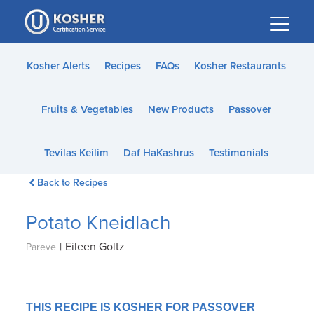
Please
note:
This
website
Kosher Alerts
Recipes
FAQs
Kosher Restaurants
includes
an
Fruits & Vegetables
New Products
Passover
accessibility
system.
Tevilas Keilim
Daf HaKashrus
Testimonials
Back to Recipes
Potato Kneidlach
|
Eileen Goltz
Pareve
THIS RECIPE IS KOSHER FOR PASSOVER