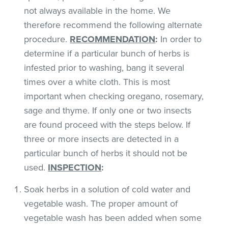
not always available in the home. We
therefore recommend the following alternate
procedure.
RECOMMENDATION
:
In order to
determine if a particular bunch of herbs is
infested prior to washing, bang it several
times over a white cloth. This is most
important when checking oregano, rosemary,
sage and thyme. If only one or two insects
are found proceed with the steps below. If
three or more insects are detected in a
particular bunch of herbs it should not be
used.
INSPECTION
:
Soak herbs in a solution of cold water and
vegetable wash. The proper amount of
vegetable wash has been added when some