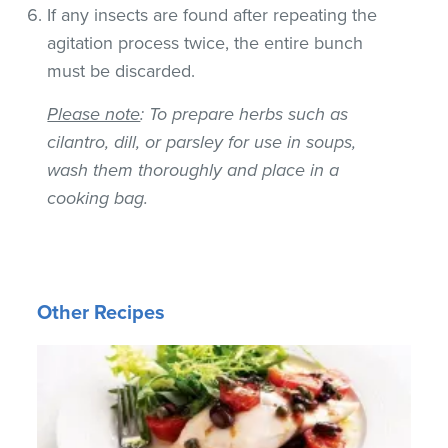
If any insects are found after repeating the
agitation process twice, the entire bunch
must be discarded.
Please note
: To prepare herbs such as
cilantro, dill, or parsley for use in soups,
wash them thoroughly and place in a
cooking bag.
Other Recipes