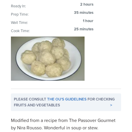
2 hours
Ready In:
35 minutes
Prep Time:
1 hour
Wait Time:
25 minutes
Cook Time:
PLEASE CONSULT
THE OU'S GUIDELINES
FOR CHECKING
FRUITS AND VEGETABLES
>
Modified from a recipe from The Passover Gourmet
by Nira Rousso. Wonderful in soup or stew.