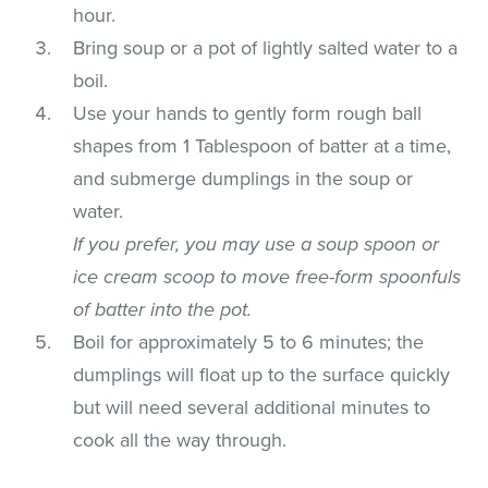
hour.
Bring soup or a pot of lightly salted water to a
boil.
Use your hands to gently form rough ball
shapes from 1 Tablespoon of batter at a time,
and submerge dumplings in the soup or
water.
If you prefer, you may use a soup spoon or
ice cream scoop to move free-form spoonfuls
of batter into the pot.
Boil for approximately 5 to 6 minutes; the
dumplings will float up to the surface quickly
but will need several additional minutes to
cook all the way through.