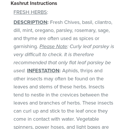
Kashrut Instructions
FRESH HERBS
:
DESCRIPTION
:
Fresh Chives, basil, cilantro,
dill, mint, oregano, parsley, rosemary, sage,
and thyme are often used as spices or
garnishing.
Please Note
: Curly leaf parsley is
very difficult to check. It is therefore
recommended that only flat leaf parsley be
used.
INFESTATION
:
Aphids, thrips and
other insects may often be found on the
leaves and stems of these herbs. Insects
tend to nestle in the crevices between the
leaves and branches of herbs. These insects
can curl up and stick to the leaf once they
come in contact with water. Vegetable
spinners, power hoses, and light boxes are