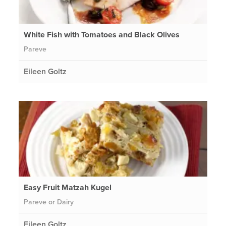
White Fish with Tomatoes and Black Olives
Pareve
Eileen Goltz
Easy Fruit Matzah Kugel
Pareve or Dairy
Eileen Goltz