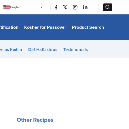
|
|
English
Português
中文
Bahasa Indonesia
tification
Kosher for Passover
Product Search
日本語
한국어
Bahasa Melayu
Español
vilas Keilim
Daf HaKashrus
Testimonials
Italiano
Français
Filipino
ไทย
Tiếng Việt
Türkçe
हिन्दी
Other Recipes