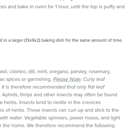
es and bake in oven for 1 hour, until the top is puffy and
 in a larger (13x9x2) baking dish for the same amount of time.
il, cilantro, dill, mint, oregano, parsley, rosemary,
as spices or garnishing.
Please Note
: Curly leaf
k. It is therefore recommended that only flat leaf
:
Aphids, thrips and other insects may often be found
 herbs. Insects tend to nestle in the crevices
 of herbs. These insects can curl up and stick to the
with water. Vegetable spinners, power hoses, and light
 in the home. We therefore recommend the following