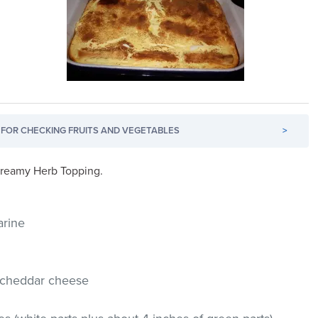
FOR CHECKING FRUITS AND VEGETABLES
>
 Creamy Herb Topping.
arine
p cheddar cheese