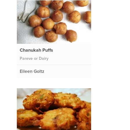
Chanukah Puffs
Pareve or Dairy
Eileen Goltz