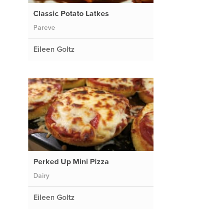
Classic Potato Latkes
Pareve
Eileen Goltz
Perked Up Mini Pizza
Dairy
Eileen Goltz