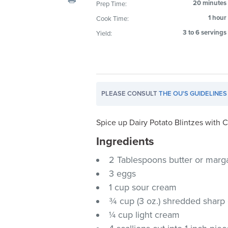
20 minutes
Prep Time:
visual
1 hour
Cook Time:
disabilities
who
3 to 6 servings
Yield:
are
using
a
screen
PLEASE CONSULT
THE OU'S GUIDELINES
reader;
Press
Control-
Spice up Dairy Potato Blintzes with
F10
Ingredients
to
2 Tablespoons butter or marg
open
an
3 eggs
accessibility
1 cup sour cream
menu.
¾ cup (3 oz.) shredded shar
¼ cup light cream