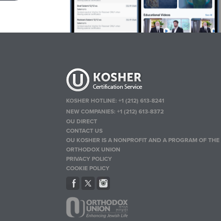
KOSHER HOTLINE:
+1 (212) 613-8241
NEW COMPANIES:
+1 (212) 613-8372
OU DIRECT
CONTACT US
OU KOSHER IS A NONPROFIT AND A PROGRAM OF THE
ORTHODOX UNION
PRIVACY POLICY
COOKIE POLICY