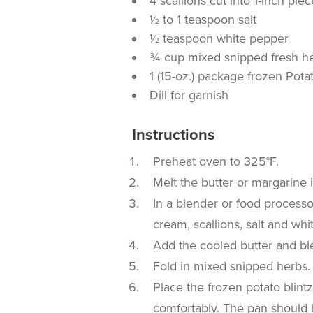
4 scallions cut into 1-inch pie
½ to 1 teaspoon salt
½ teaspoon white pepper
¾ cup mixed snipped fresh herb
1 (15-oz.) package frozen Pota
Dill for garnish
Instructions
Preheat oven to 325°F.
Melt the butter or margarine 
In a blender or food process
cream, scallions, salt and whi
Add the cooled butter and bl
Fold in mixed snipped herbs.
Place the frozen potato blintz
comfortably. The pan should h