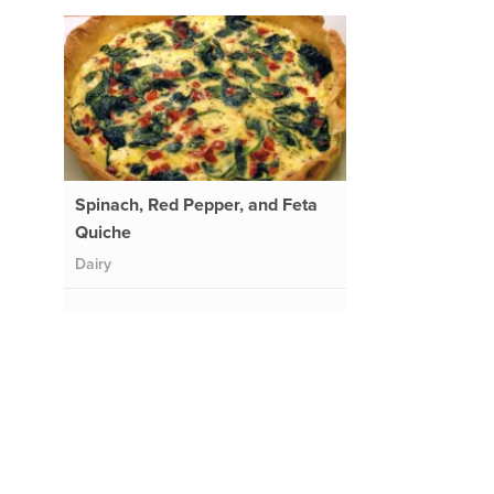
Spinach, Red Pepper, and Feta
Quiche
Dairy