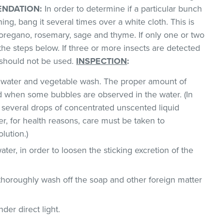
NDATION:
In order to determine if a particular bunch
hing, bang it several times over a white cloth. This is
regano, rosemary, sage and thyme. If only one or two
the steps below. If three or more insects are detected
t should not be used.
INSPECTION
:
ld water and vegetable wash. The proper amount of
 when some bubbles are observed in the water. (In
 several drops of concentrated unscented liquid
, for health reasons, care must be taken to
lution.)
ater, in order to loosen the sticking excretion of the
thoroughly wash off the soap and other foreign matter
der direct light.