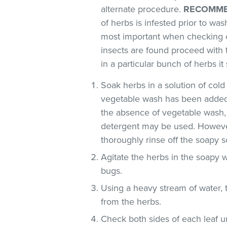
alternate procedure.
RECOMME
of herbs is infested prior to was
most important when checking o
insects are found proceed with 
in a particular bunch of herbs i
Soak herbs in a solution of co
vegetable wash has been added
the absence of vegetable wash,
detergent may be used. However
thoroughly rinse off the soapy so
Agitate the herbs in the soapy w
bugs.
Using a heavy stream of water, 
from the herbs.
Check both sides of each leaf un