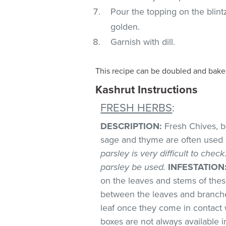
Pour the topping on the blintz
golden.
Garnish with dill.
This recipe can be doubled and baked
Kashrut Instructions
FRESH HERBS
:
DESCRIPTION:
Fresh Chives, bas
sage and thyme are often used 
parsley is very difficult to chec
parsley be used.
INFESTATION
on the leaves and stems of these
between the leaves and branches
leaf once they come in contact 
boxes are not always available