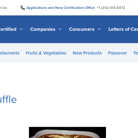
|
|
t Us
Applications and New Certification Office
+1 (212) 613-8372
ertified
Companies
Consumers
Letters of Cer
staurants
Fruits & Vegetables
New Products
Passover
Te
ffle