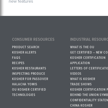
new features
CONSUMER RESOURCES
INDUSTRIAL RESOUR
PRODUCT SEARCH
WHAT IS THE OU
KOSHER ALERTS
GET CERTIFIED – NEW C
FAQS
KOSHER CERTIFICATION
RECIPES
APPLICATION
KOSHER RESTAURANTS
LETTERS OF CERTIFICATI
INSPECTING PRODUCE
VIDEOS
KOSHER FOR PASSOVER
WHAT IS KOSHER
HALACHA YOMIS
TRADE SHOWS
OU KOSHER CERTIFIED
KOSHER CERTIFICATION 
TECHNOLOGIES
BEHIND THE UNION SYM
CONFIDENTIALITY STATE
CHINA KOSHER