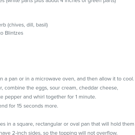
ces (white parts plus about 4 inches of green parts)
 (chives, dill, basil)
to Blintzes
in a pan or in a microwave oven, and then allow it to cool.
or, combine the eggs, sour cream, cheddar cheese,
te pepper and whirl together for 1 minute.
end for 15 seconds more.
es in a square, rectangular or oval pan that will hold them
ave 2-inch sides, so the topping will not overflow.