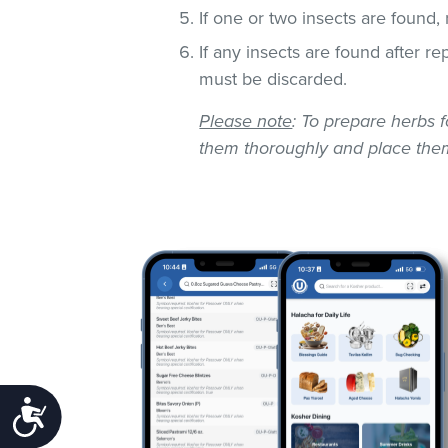
If one or two insects are found,
If any insects are found after r
must be discarded.
Please note
: To prepare herbs f
them thoroughly and place them
Accessibility