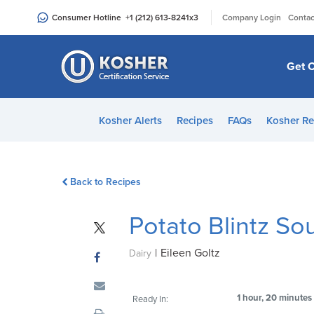
Please
|
Consumer Hotline
+1 (212) 613-8241
x3
Company Login
Contac
note:
This
website
Get C
includes
an
accessibility
Kosher Alerts
Recipes
FAQs
Kosher Re
system.
Press
Control-
Back to Recipes
F11
to
Potato Blintz Sou
adjust
the
|
Eileen Goltz
website
Dairy
to
people
1 hour, 20 minutes
Ready In:
with