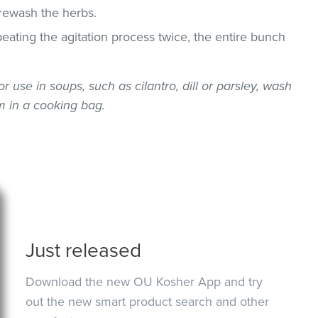
 rewash the herbs.
epeating the agitation process twice, the entire bunch
or use in soups, such as cilantro, dill or parsley, wash
 in a cooking bag.
Just released
Download the new OU Kosher App and try
out the new smart product search and other