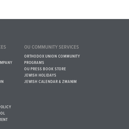
CES
OU COMMUNITY SERVICES
ORTHODOX UNION COMMUNITY
OMPANY
PROGRAMS
OU PRESS BOOK STORE
JEWISH HOLIDAYS
ON
JEWISH CALENDAR & ZMANIM
POLICY
BOL
MENT