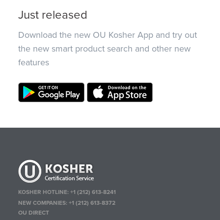
Just released
Download the new OU Kosher App and try out
the new smart product search and other new
features
KOSHER HOTLINE:
+1 (212) 613-8241
NEW COMPANIES:
+1 (212) 613-8372
OU DIRECT