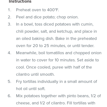
Instructions
Preheat oven to 400°F.
Peel and dice potato; chop onion.
In a bowl, toss diced potatoes with cumin,
chili powder, salt, and ketchup, and place in
an oiled baking dish. Bake in the preheated
oven for 20 to 25 minutes, or until tender.
Meanwhile, boil tomatillos and chopped onion
in water to cover for 10 minutes. Set aside to
cool. Once cooled, puree with half of the
cilantro until smooth.
Fry tortillas individually in a small amount of
hot oil until soft.
Mix potatoes together with pinto beans, 1/2 of
cheese, and 1/2 of cilantro. Fill tortillas with