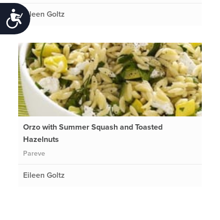
Eileen Goltz
Accessibility
Orzo with Summer Squash and Toasted
Hazelnuts
Pareve
Eileen Goltz