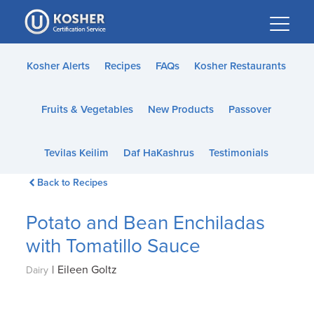
Please
note:
This
website
Kosher Alerts
Recipes
FAQs
Kosher Restaurants
includes
an
Fruits & Vegetables
New Products
Passover
accessibility
system.
Tevilas Keilim
Daf HaKashrus
Testimonials
Back to Recipes
Potato and Bean Enchiladas
with Tomatillo Sauce
|
Eileen Goltz
Dairy