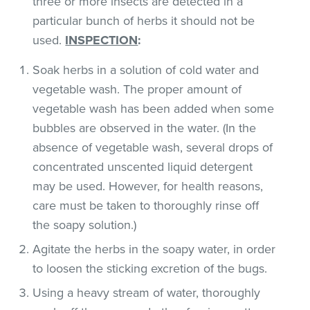
three or more insects are detected in a
particular bunch of herbs it should not be
used.
INSPECTION
:
Soak herbs in a solution of cold water and
vegetable wash. The proper amount of
vegetable wash has been added when some
bubbles are observed in the water. (In the
absence of vegetable wash, several drops of
concentrated unscented liquid detergent
may be used. However, for health reasons,
care must be taken to thoroughly rinse off
the soapy solution.)
Agitate the herbs in the soapy water, in order
to loosen the sticking excretion of the bugs.
Using a heavy stream of water, thoroughly