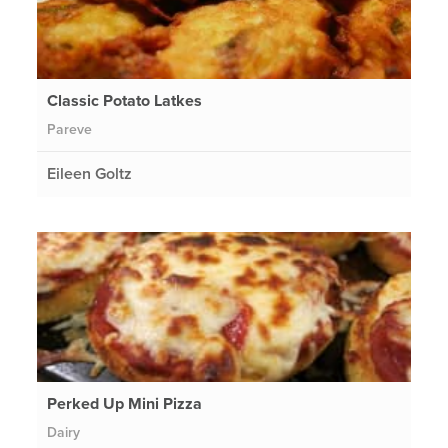
Classic Potato Latkes
Pareve
Eileen Goltz
Perked Up Mini Pizza
Dairy