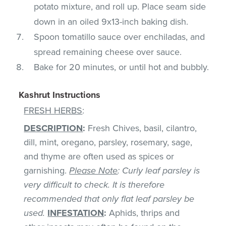
potato mixture, and roll up. Place seam side
down in an oiled 9x13-inch baking dish.
Spoon tomatillo sauce over enchiladas, and
spread remaining cheese over sauce.
Bake for 20 minutes, or until hot and bubbly.
Kashrut Instructions
FRESH HERBS
:
DESCRIPTION
:
Fresh Chives, basil, cilantro,
dill, mint, oregano, parsley, rosemary, sage,
and thyme are often used as spices or
garnishing.
Please Note
: Curly leaf parsley is
very difficult to check. It is therefore
recommended that only flat leaf parsley be
used.
INFESTATION
:
Aphids, thrips and