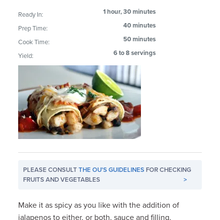
1 hour, 30 minutes
Ready In:
40 minutes
Prep Time:
50 minutes
Cook Time:
6 to 8 servings
Yield:
PLEASE CONSULT
THE OU'S GUIDELINES
FOR CHECKING
FRUITS AND VEGETABLES
>
Make it as spicy as you like with the addition of
jalapenos to either, or both, sauce and filling.