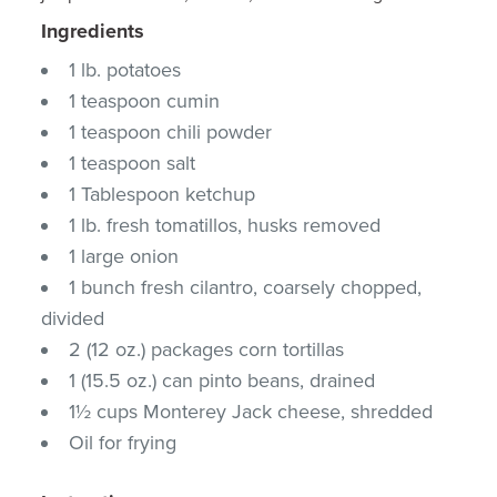
Ingredients
1 lb. potatoes
1 teaspoon cumin
1 teaspoon chili powder
1 teaspoon salt
1 Tablespoon ketchup
1 lb. fresh tomatillos, husks removed
1 large onion
1 bunch fresh cilantro, coarsely chopped,
divided
2 (12 oz.) packages corn tortillas
1 (15.5 oz.) can pinto beans, drained
1½ cups Monterey Jack cheese, shredded
Oil for frying