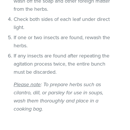
wash off the soap and other foreign matter
from the herbs.
Check both sides of each leaf under direct
light.
If one or two insects are found, rewash the
herbs.
If any insects are found after repeating the
agitation process twice, the entire bunch
must be discarded.
Please note
: To prepare herbs such as
cilantro, dill, or parsley for use in soups,
wash them thoroughly and place in a
cooking bag.