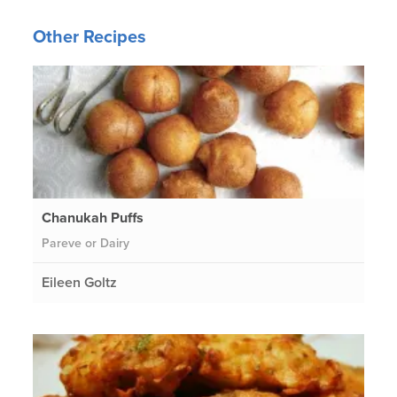
Other Recipes
Chanukah Puffs
Pareve or Dairy
Eileen Goltz