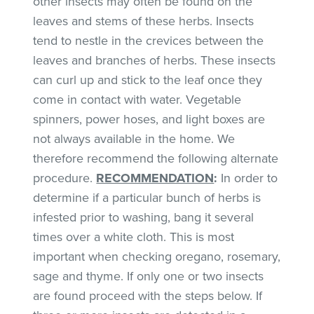
other insects may often be found on the
leaves and stems of these herbs. Insects
tend to nestle in the crevices between the
leaves and branches of herbs. These insects
can curl up and stick to the leaf once they
come in contact with water. Vegetable
spinners, power hoses, and light boxes are
not always available in the home. We
therefore recommend the following alternate
procedure.
RECOMMENDATION
:
In order to
determine if a particular bunch of herbs is
infested prior to washing, bang it several
times over a white cloth. This is most
important when checking oregano, rosemary,
sage and thyme. If only one or two insects
are found proceed with the steps below. If