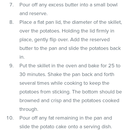
Pour off any excess butter into a small bowl
and reserve.
Place a flat pan lid, the diameter of the skillet,
over the potatoes. Holding the lid firmly in
place, gently flip over. Add the reserved
butter to the pan and slide the potatoes back
in.
Put the skillet in the oven and bake for 25 to
30 minutes. Shake the pan back and forth
several times while cooking to keep the
potatoes from sticking. The bottom should be
browned and crisp and the potatoes cooked
through.
Pour off any fat remaining in the pan and
slide the potato cake onto a serving dish.