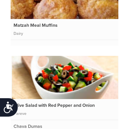
Matzah Meal Muffins
Dairy
Olive Salad with Red Pepper and Onion
Accessibility
Pareve
Chava Dumas