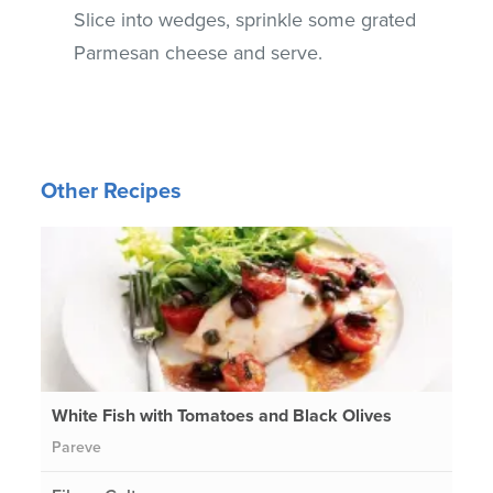
Slice into wedges, sprinkle some grated
Parmesan cheese and serve.
Other Recipes
White Fish with Tomatoes and Black Olives
Pareve