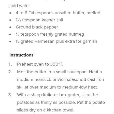
cold water
4 to 6 Tablespoons unsalted butter, melted
1½ teaspoon kosher salt
Ground black pepper
⅛ teaspoon freshly grated nutmeg
½ grated Parmesan plus extra for garnish
Instructions
Preheat oven to 350°F.
Melt the butter in a small saucepan. Heat a
medium nonstick or well seasoned cast iron
skillet over medium to medium-low heat.
With a sharp knife or box grater, slice the
potatoes as thinly as possible. Pat the potato
slices dry on a kitchen towel.