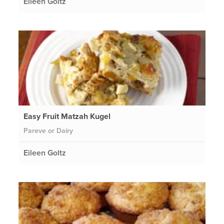
Eileen Goltz
Easy Fruit Matzah Kugel
Pareve or Dairy
Eileen Goltz