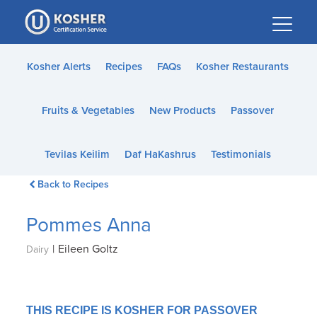
Please
note:
This
website
Kosher Alerts
Recipes
FAQs
Kosher Restaurants
includes
an
Fruits & Vegetables
New Products
Passover
accessibility
system.
Tevilas Keilim
Daf HaKashrus
Testimonials
Back to Recipes
Pommes Anna
|
Eileen Goltz
Dairy
THIS RECIPE IS KOSHER FOR PASSOVER