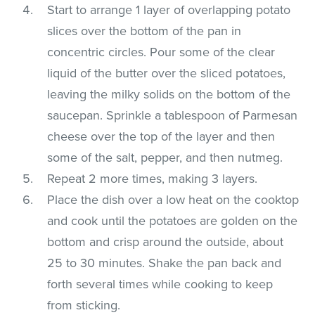
Start to arrange 1 layer of overlapping potato
slices over the bottom of the pan in
concentric circles. Pour some of the clear
liquid of the butter over the sliced potatoes,
leaving the milky solids on the bottom of the
saucepan. Sprinkle a tablespoon of Parmesan
cheese over the top of the layer and then
some of the salt, pepper, and then nutmeg.
Repeat 2 more times, making 3 layers.
Place the dish over a low heat on the cooktop
and cook until the potatoes are golden on the
bottom and crisp around the outside, about
25 to 30 minutes. Shake the pan back and
forth several times while cooking to keep
from sticking.