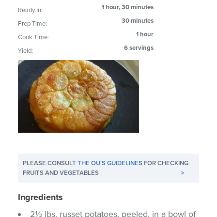
1 hour, 30 minutes
Ready In:
30 minutes
Prep Time:
1 hour
Cook Time:
6 servings
Yield:
PLEASE CONSULT
THE OU'S GUIDELINES
FOR CHECKING
FRUITS AND VEGETABLES
>
Ingredients
2½ lbs. russet potatoes, peeled, in a bowl of