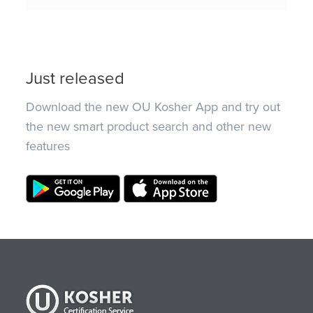
Just released
Download the new OU Kosher App and try out
the new smart product search and other new
features