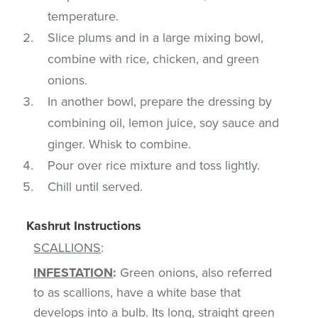
temperature.
Slice plums and in a large mixing bowl,
combine with rice, chicken, and green
onions.
In another bowl, prepare the dressing by
combining oil, lemon juice, soy sauce and
ginger. Whisk to combine.
Pour over rice mixture and toss lightly.
Chill until served.
Kashrut Instructions
SCALLIONS
:
INFESTATION
:
Green onions, also referred
to as scallions, have a white base that
develops into a bulb. Its long, straight green