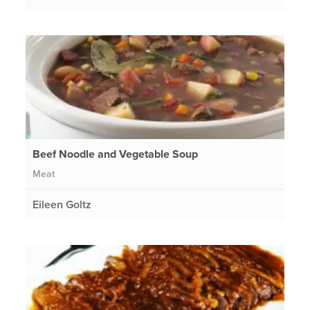
Beef Noodle and Vegetable Soup
Meat
Eileen Goltz