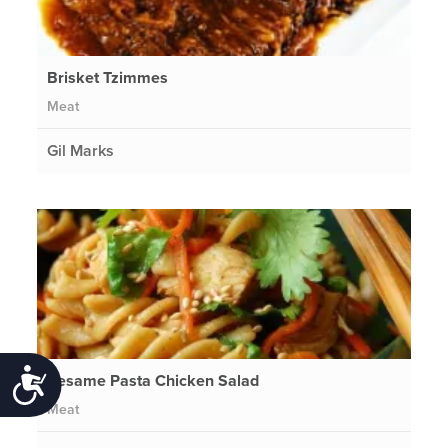
Brisket Tzimmes
Meat
Gil Marks
Accessibility
Sesame Pasta Chicken Salad
Meat