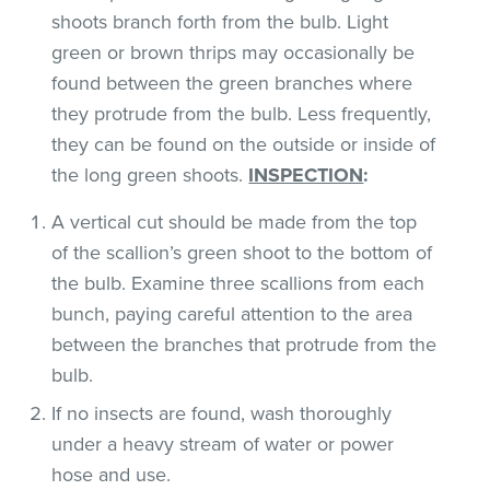
shoots branch forth from the bulb. Light
green or brown thrips may occasionally be
found between the green branches where
they protrude from the bulb. Less frequently,
they can be found on the outside or inside of
the long green shoots.
INSPECTION
:
A vertical cut should be made from the top
of the scallion’s green shoot to the bottom of
the bulb. Examine three scallions from each
bunch, paying careful attention to the area
between the branches that protrude from the
bulb.
If no insects are found, wash thoroughly
under a heavy stream of water or power
hose and use.