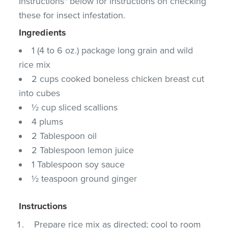
Instructions" below for instructions on checking
these for insect infestation.
Ingredients
1 (4 to 6 oz.) package long grain and wild
rice mix
2 cups cooked boneless chicken breast cut
into cubes
½ cup sliced scallions
4 plums
2 Tablespoon oil
2 Tablespoon lemon juice
1 Tablespoon soy sauce
½ teaspoon ground ginger
Instructions
Prepare rice mix as directed; cool to room