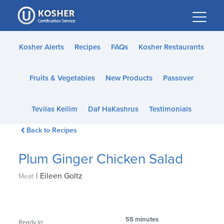
Please
note:
This
website
Kosher Alerts
Recipes
FAQs
Kosher Restaurants
includes
an
Fruits & Vegetables
New Products
Passover
accessibility
system.
Tevilas Keilim
Daf HaKashrus
Testimonials
Back to Recipes
Plum Ginger Chicken Salad
|
Eileen Goltz
Meat
55 minutes
Ready In: