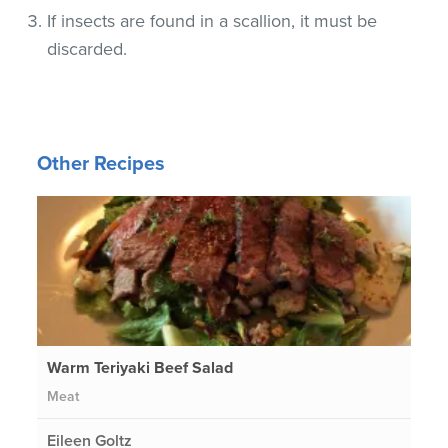
If insects are found in a scallion, it must be
discarded.
Other Recipes
Warm Teriyaki Beef Salad
Meat
Eileen Goltz