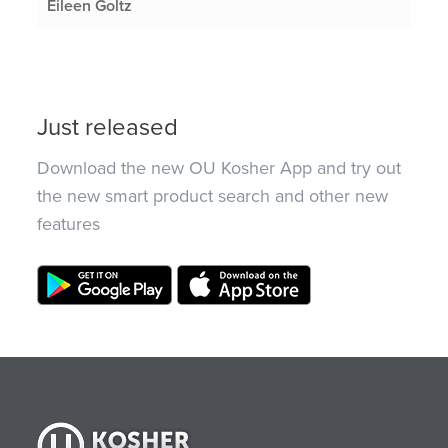
Eileen Goltz
Just released
Download the new OU Kosher App and try out
the new smart product search and other new
features