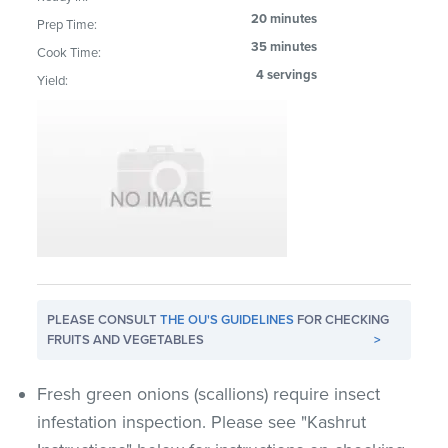
20 minutes
Prep Time:
35 minutes
Cook Time:
4 servings
Yield:
PLEASE CONSULT
THE OU'S GUIDELINES
FOR CHECKING
FRUITS AND VEGETABLES
>
Fresh green onions (scallions) require insect
infestation inspection. Please see "Kashrut