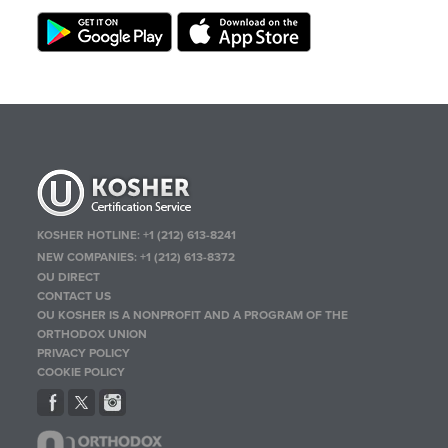
KOSHER HOTLINE:
+1 (212) 613-8241
NEW COMPANIES:
+1 (212) 613-8372
OU DIRECT
CONTACT US
OU KOSHER IS A NONPROFIT AND A PROGRAM OF THE
ORTHODOX UNION
PRIVACY POLICY
COOKIE POLICY