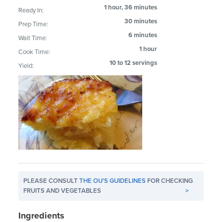
1 hour, 36 minutes
Ready In:
30 minutes
Prep Time:
6 minutes
Wait Time:
1 hour
Cook Time:
10 to 12 servings
Yield:
PLEASE CONSULT
THE OU'S GUIDELINES
FOR CHECKING
FRUITS AND VEGETABLES
>
Ingredients