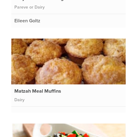
Pareve or Dairy
Eileen Goltz
Matzah Meal Muffins
Dairy