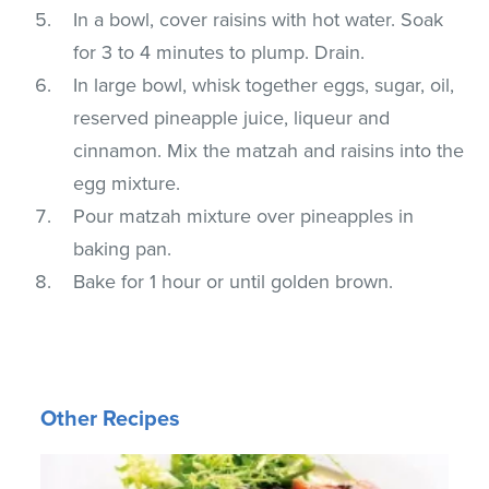
In a bowl, cover raisins with hot water. Soak
for 3 to 4 minutes to plump. Drain.
In large bowl, whisk together eggs, sugar, oil,
reserved pineapple juice, liqueur and
cinnamon. Mix the matzah and raisins into the
egg mixture.
Pour matzah mixture over pineapples in
baking pan.
Bake for 1 hour or until golden brown.
Other Recipes