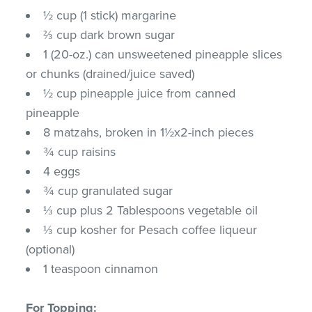
½ cup (1 stick) margarine
⅔ cup dark brown sugar
1 (20-oz.) can unsweetened pineapple slices
or chunks (drained/juice saved)
½ cup pineapple juice from canned
pineapple
8 matzahs, broken in 1½x2-inch pieces
¾ cup raisins
4 eggs
¾ cup granulated sugar
⅓ cup plus 2 Tablespoons vegetable oil
⅓ cup kosher for Pesach coffee liqueur
(optional)
1 teaspoon cinnamon
For Topping: