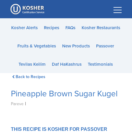
Please
note:
This
website
Kosher Alerts
Recipes
FAQs
Kosher Restaurants
includes
an
Fruits & Vegetables
New Products
Passover
accessibility
system.
Tevilas Keilim
Daf HaKashrus
Testimonials
Back to Recipes
Pineapple Brown Sugar Kugel
|
Pareve
THIS RECIPE IS KOSHER FOR PASSOVER