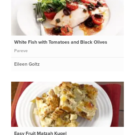
White Fish with Tomatoes and Black Olives
Pareve
Eileen Goltz
Easy Fruit Matzah Kugel