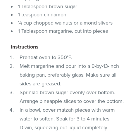
1 Tablespoon brown sugar
1 teaspoon cinnamon
¼ cup chopped walnuts or almond slivers
1 Tablespoon margarine, cut into pieces
Instructions
Preheat oven to 350°F.
Melt margarine and pour into a 9-by-13-inch
baking pan, preferably glass. Make sure all
sides are greased.
Sprinkle brown sugar evenly over bottom.
Arrange pineapple slices to cover the bottom.
In a bowl, cover matzah pieces with warm
water to soften. Soak for 3 to 4 minutes.
Drain, squeezing out liquid completely.