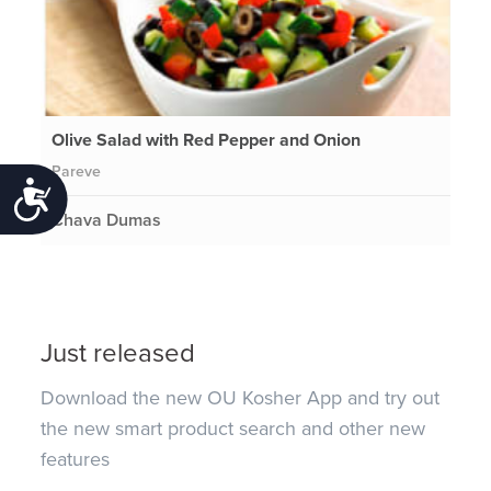
Olive Salad with Red Pepper and Onion
Pareve
Accessibility
Chava Dumas
Just released
Download the new OU Kosher App and try out
the new smart product search and other new
features